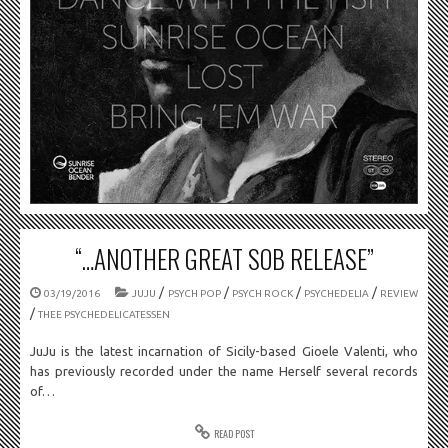
“…ANOTHER GREAT SOB RELEASE”
/
/
/
/
03/19/2016
JUJU
PSYCH POP
PSYCH ROCK
PSYCHEDELIA
REVIEW
/
THEE PSYCHEDELICATESSEN
JuJu is the latest incarnation of Sicily-based Gioele Valenti, who
has previously recorded under the name Herself several records
of…
READ POST