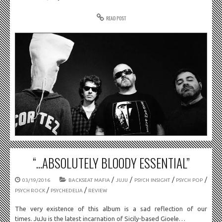
READ POST
“…ABSOLUTELY BLOODY ESSENTIAL”
/
/
/
/
03/19/2016
BACKSEAT MAFIA
JUJU
PSYCH INSIGHT
PSYCH POP
/
/
PSYCH ROCK
PSYCHEDELIA
REVIEW
The very existence of this album is a sad reflection of our
times. JuJu is the latest incarnation of Sicily-based Gioele…