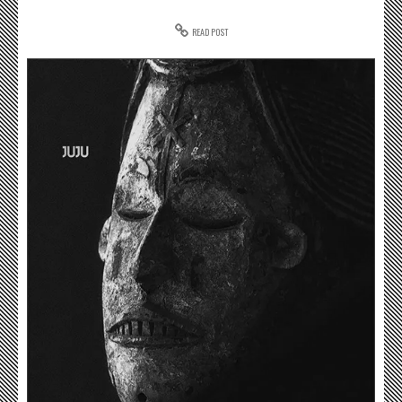
READ POST