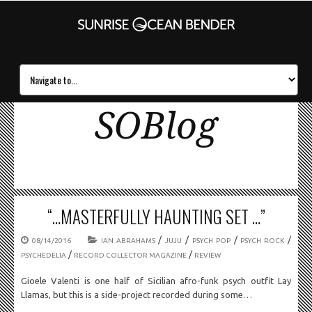
SOBlog
“…MASTERFULLY HAUNTING SET …”
/
/
/
/
08/14/2016
IAN ABRAHAMS
JUJU
PSYCH POP
PSYCH ROCK
/
/
PSYCHEDELIA
RECORD COLLECTOR MAGAZINE
REVIEW
Gioele Valenti is one half of Sicilian afro-funk psych outfit Lay
Llamas, but this is a side-project recorded during some…