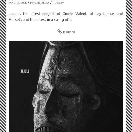
/
/
PSYCH ROCK
PSYCHEDELIA
REVIEW
JuJu is the latest project of Gioele Valenti of Lay Llamas and
Herself, and the latest in a string of…
READ POST