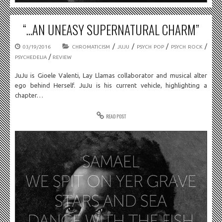
“…AN UNEASY SUPERNATURAL CHARM”
/
/
/
/
03/19/2016
CHROMATICISM
JUJU
PSYCH POP
PSYCH ROCK
/
PSYCHEDELIA
REVIEW
JuJu is Gioele Valenti, Lay Llamas collaborator and musical alter
ego behind Herself. JuJu is his current vehicle, highlighting a
chapter…
READ POST