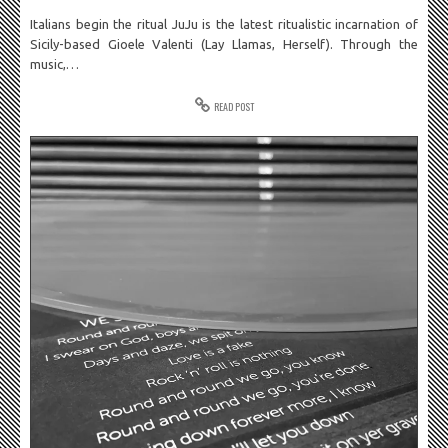
Italians begin the ritual JuJu is the latest ritualistic incarnation of
Sicily-based Gioele Valenti (Lay Llamas, Herself). Through the
music,…
READ POST