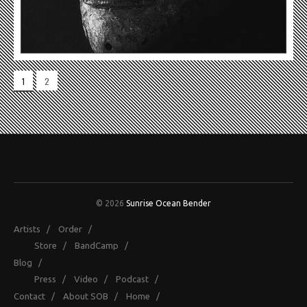
1
2
© 2026
Sunrise Ocean Bender
Artists
/
Order
/
Store
/
BandCamp
/
Blog
/
Press
/
Video
/
Podcast
/
Contact
/
About SOB
/
Home
/