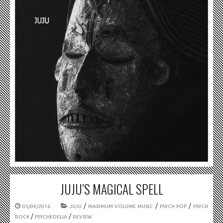
JUJU’S MAGICAL SPELL
/
/
/
05/04/2016
JUJU
MAXIMUM VOLUME MUSIC
PSYCH POP
PSYCH
/
/
ROCK
PSYCHEDELIA
REVIEW