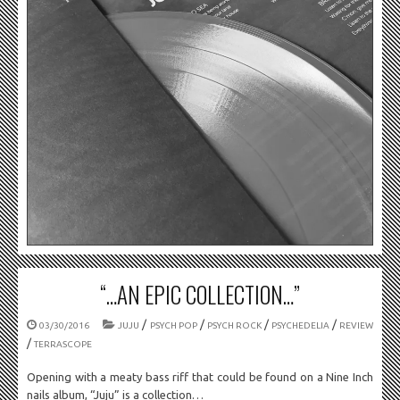
“…AN EPIC COLLECTION…”
/
/
/
/
03/30/2016
JUJU
PSYCH POP
PSYCH ROCK
PSYCHEDELIA
REVIEW
/
TERRASCOPE
Opening with a meaty bass riff that could be found on a Nine Inch
nails album, “Juju” is a collection…