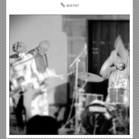
READ POST