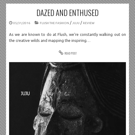
DAZED AND ENTHUSED
/
/
05/31/2016
FLUSH THE FASHION
JUJU
REVIEW
As we are known to do at Flush, we’re constantly walking out on
the creative wilds and mapping the inspiring…
READ POST