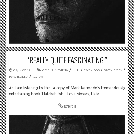
“REALLY QUITE FASCINATING.”
/
/
/
/
05/14/2016
GOD IS IN THE TV
JUJU
PSYCH POP
PSYCH ROCK
/
PSYCHEDELIA
REVIEW
As I am listening to this, a copy of Mark Kermode’s tremendously
entertaining book ‘Hatchet Job – Love Movies, Hate…
READ POST