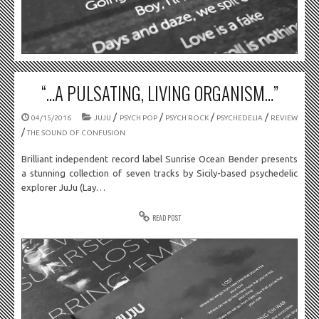
“…A PULSATING, LIVING ORGANISM…”
/
/
/
/
04/15/2016
JUJU
PSYCH POP
PSYCH ROCK
PSYCHEDELIA
REVIEW
/
THE SOUND OF CONFUSION
Brilliant independent record label Sunrise Ocean Bender presents
a stunning collection of seven tracks by Sicily-based psychedelic
explorer JuJu (Lay…
READ POST