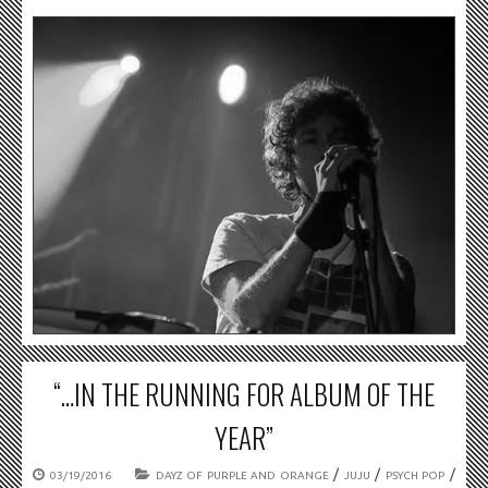
“…IN THE RUNNING FOR ALBUM OF THE
YEAR”
/
/
/
03/19/2016
DAYZ OF PURPLE AND ORANGE
JUJU
PSYCH POP