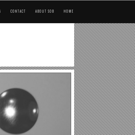
G
CONTACT
ABOUT SOB
HOME