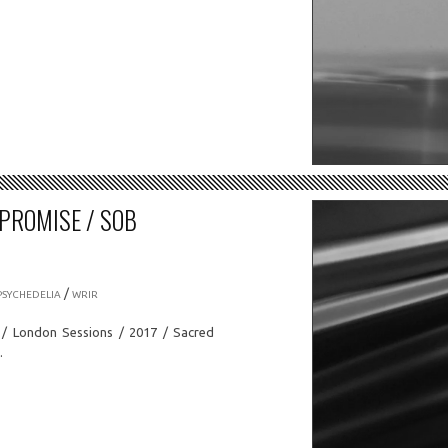
 PROMISE / SOB
/
PSYCHEDELIA
WRIR
c / London Sessions / 2017 / Sacred
…