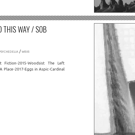
D THIS WAY / SOB
/
PSYCHEDELIA
WRIR
t Fiction-2015-Woodsist The Left
A Place-2017-Eggs in Aspic-Cardinal