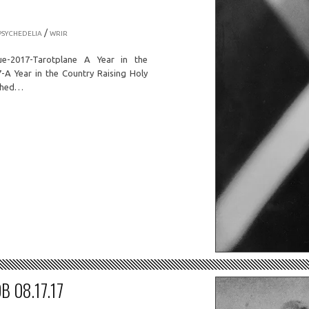
/
PSYCHEDELIA
WRIR
ue-2017-Tarotplane A Year in the
A Year in the Country Raising Holy
ished…
B 08.17.17