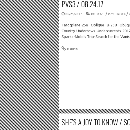
PVS3 / 08.24.17
/
/
08/25/2017
PODCAST
PSYCH ROCK
Tarotplane-258 Oblique B-258 Obliq
Country-Undertows-Undercurrents-2017-
Sparks-Mobi’s Trip-Search for the Van
READ POST
SHE’S A JOY TO KNOW / SO