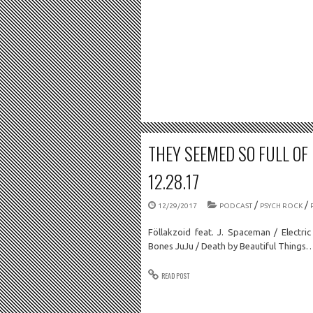
THEY SEEMED SO FULL OF
12.28.17
/
/
12/29/2017
PODCAST
PSYCH ROCK
Föllakzoid feat. J. Spaceman / Electri
Bones JuJu / Death by Beautiful Things
READ POST