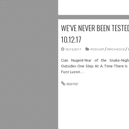
WE’VE NEVER BEEN TESTE
10.12.17
/
/
10/13/2017
PODCAST
PSYCH ROCK
Cian Nugent-Year of the Snake-Nigh
Outsides-One Step At A Time-There Is 
Fuzz Luzon…
READ POST