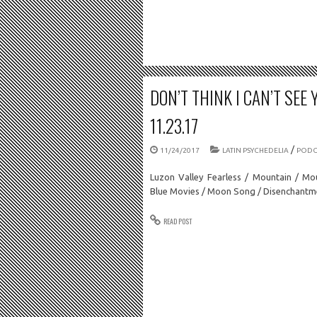
DON’T THINK I CAN’T SEE 
11.23.17
/
11/24/2017
LATIN PSYCHEDELIA
PODC
Luzon Valley Fearless / Mountain / Mo
Blue Movies / Moon Song / Disenchant
READ POST