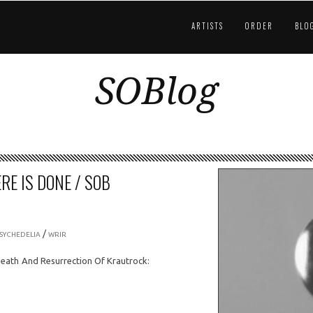
ARTISTS
ORDER
BLO
SOBlog
RE IS DONE / SOB
/
SYCHEDELIA
WRIR
Death And Resurrection Of Krautrock: