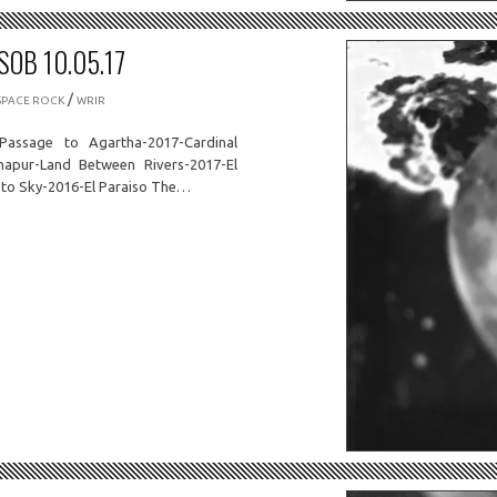
OB 10.05.17
/
SPACE ROCK
WRIR
Passage to Agartha-2017-Cardinal
hapur-Land Between Rivers-2017-El
to Sky-2016-El Paraiso The…