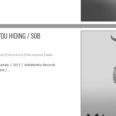
YOU HIDING / SOB
/
/
/
AST
PSYCH ROCK
PSYCHEDELIA
WRIR
untain / 2017 / Anklebreka Records
ment /…