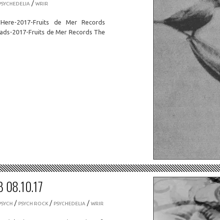
/
PSYCHEDELIA
WRIR
Here-2017-Fruits de Mer Records
oads-2017-Fruits de Mer Records The
 08.10.17
/
/
/
PSYCH
PSYCH ROCK
PSYCHEDELIA
WRIR