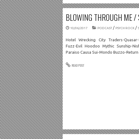
BLOWING THROUGH ME / S
/
/
10/06/2017
PODCAST
PSYCH ROCK
Hotel Wrecking City Traders-Quasar-
Fuzz-Evil Hoodoo Mythic Sunship-Nis
Paraiso Causa Sui-Mondo Buzzo-Return 
READ POST