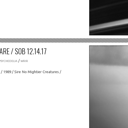
RE / SOB 12.14.17
/
PSYCHEDELIA
WRIR
/ 1989 / Sire No Mightier Creatures /