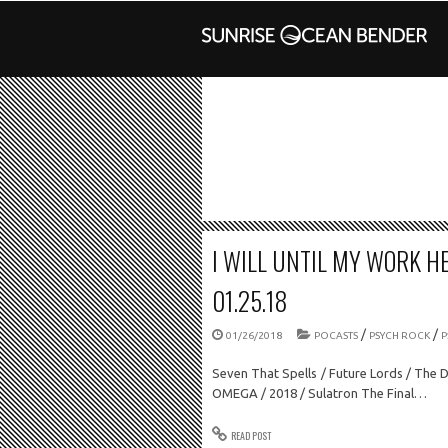
I WILL UNTIL MY WORK HE
01.25.18
/
/
01/26/2018
POCASTS
PSYCH ROCK
P
Seven That Spells / Future Lords / The 
OMEGA / 2018 / Sulatron The Final…
READ POST