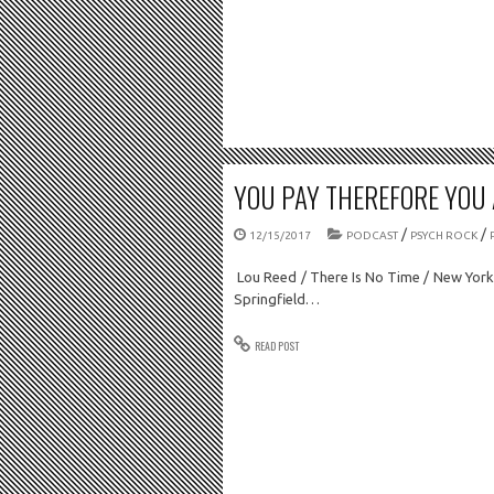
YOU PAY THEREFORE YOU A
/
/
12/15/2017
PODCAST
PSYCH ROCK
Lou Reed / There Is No Time / New York 
Springfield…
READ POST