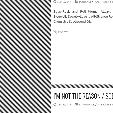
/
/
08/18/2017
PODCAST
PSYCH ROCK
Stray-Rock and Roll Woman-Always 
Sidewalk Society-Love Is All-Strange R
Chemistry Set-Legend Of…
READ POST
I’M NOT THE REASON / SOB
/
/
08/11/2017
KRAUTROCK
PODCAST