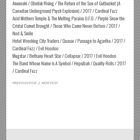
Anunnaki / Obelisk Rising / The Return of the Son of Gutbucket (A
Canadian Underground Psych Explosion) / 2017 / Cardinal Fuzz
Acid Mothers Temple & The Melting Paraiso U.F.O. / Purple Snow the
Cristal Comet Brought / Those Who Came Never Before / 2017 /
Nod & Smile
Hotel Wrecking City Traders / Quasar / Passage to Agartha / 2017 /
Cardinal Fuzz / Evil Hoodoo
Mugstar / Bethany Heart Star / Collapsar / 2017 / Evil Hoodoo
The Band Whose Name Is A Symbol / Hepsibah / Quality Rolls / 2017
/ Cardinal Fuzz
PREVIOUS POST
/
NEXT POST