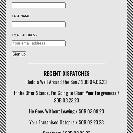
LAST NAME
EMAIL ADDRESS:
RECENT DISPATCHES
Build a Wall Around the Sun / SOB 04.06.23
If the Offer Stands, I’m Going to Claim Your Forgiveness /
SOB 03.23.23
He Goes Without Leaving / SOB 03.09.23
Your Franchised Octopus / SOB 02.23.23