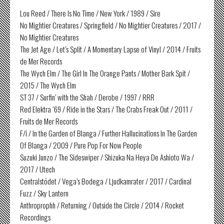
Lou Reed / There Is No Time / New York / 1989 / Sire
No Mightier Creatures / Springfield / No Mightier Creatures / 2017 /
No Mightier Creatures
The Jet Age / Let’s Split / A Momentary Lapse of Vinyl / 2014 / Fruits
de Mer Records
The Wych Elm / The Girl In The Orange Pants / Mother Bark Spit /
2015 / The Wych Elm
ST 37 / Surfin’ with the Shah / Derobe / 1997 / RRR
Red Elektra ‘69 / Ride in the Stars / The Crabs Freak Out / 2011 /
Fruits de Mer Records
F/i / In the Garden of Blanga / Further Hallucinations In The Garden
Of Blanga / 2009 / Pure Pop For Now People
Suzuki Junzo / The Sideswiper / Shizuka Na Heya De Ashioto Wa /
2017 / Utech
Centralstödet / Vega’s Bodega / Ljudkamrater / 2017 / Cardinal
Fuzz / Sky Lantern
Anthroprophh / Returning / Outside the Circle / 2014 / Rocket
Recordings