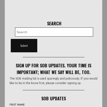
SEARCH
SIGN UP FOR SOB UPDATES. YOUR TIME IS
IMPORTANT; WHAT WE SAY WILL BE, TOO.
The SOB mailing list is used sparingly and judiciously. If you would
like to be in the know first, please consider signing up.
SOB UPDATES
FIRST NAME