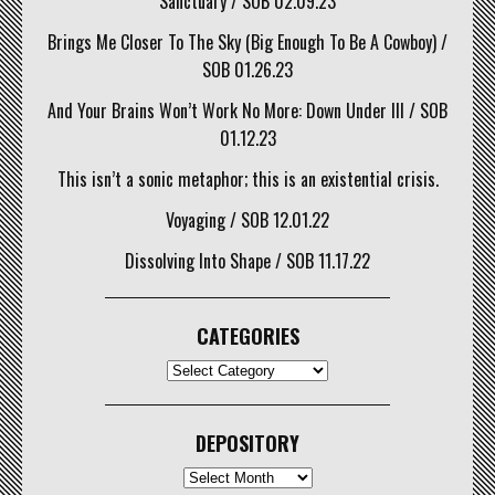
Sanctuary / SOB 02.09.23
Brings Me Closer To The Sky (Big Enough To Be A Cowboy) /
SOB 01.26.23
And Your Brains Won’t Work No More: Down Under III / SOB
01.12.23
This isn’t a sonic metaphor; this is an existential crisis.
Voyaging / SOB 12.01.22
Dissolving Into Shape / SOB 11.17.22
CATEGORIES
CATEGORIES
DEPOSITORY
Depository