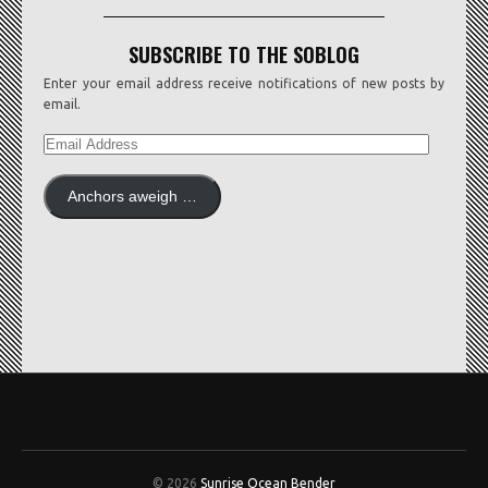
SUBSCRIBE TO THE SOBLOG
Enter your email address receive notifications of new posts by
email.
EMAIL
ADDRESS
Anchors aweigh …
© 2026
Sunrise Ocean Bender