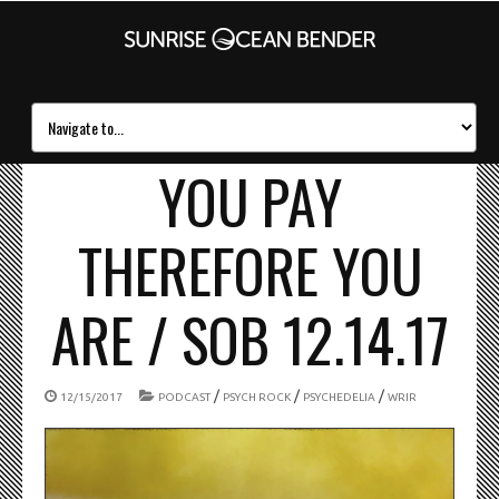
YOU PAY
THEREFORE YOU
ARE / SOB 12.14.17
/
/
/
12/15/2017
PODCAST
PSYCH ROCK
PSYCHEDELIA
WRIR