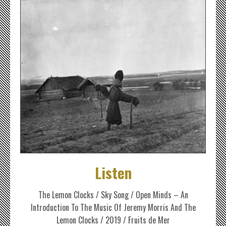
Listen
The Lemon Clocks / Sky Song / Open Minds – An
Introduction To The Music Of Jeremy Morris And The
Lemon Clocks / 2019 / Fruits de Mer