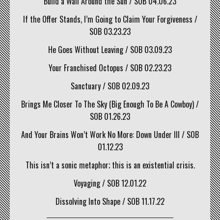
Build a Wall Around the Sun / SOB 04.06.23
If the Offer Stands, I’m Going to Claim Your Forgiveness /
SOB 03.23.23
He Goes Without Leaving / SOB 03.09.23
Your Franchised Octopus / SOB 02.23.23
Sanctuary / SOB 02.09.23
Brings Me Closer To The Sky (Big Enough To Be A Cowboy) /
SOB 01.26.23
And Your Brains Won’t Work No More: Down Under III / SOB
01.12.23
This isn’t a sonic metaphor; this is an existential crisis.
Voyaging / SOB 12.01.22
Dissolving Into Shape / SOB 11.17.22