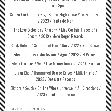
Infinite Spin
Schizo Fun Addict / High School High / Love Your Enemies …
/ 2023 / Fruits de Mer
The Love Explosion / Anarchy! / May Contain Traces of a
Dream / 2019 / More Roger Records
Black Helium / Summer of Hair / Um / 2022 / Riot Season
Edena Gardens / Montezuma / Agar / 2023 / El Paraiso
Edena Gardens / Veil / Live Momentum / 2023 / El Paraiso
Ulaan Khol / Hammered Bronze Knives / Milk Thistle /
2023 / Desastre Records
Elkhorn / South / On The Whole Universe In All Directions /
2023 / Centripetal Force
PREVIOUS POST
/
NEXT POST