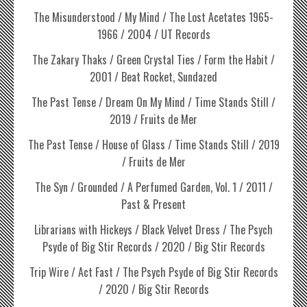
The Misunderstood / My Mind / The Lost Acetates 1965-
1966 / 2004 / UT Records
The Zakary Thaks / Green Crystal Ties / Form the Habit /
2001 / Beat Rocket, Sundazed
The Past Tense / Dream On My Mind / Time Stands Still /
2019 / Fruits de Mer
The Past Tense / House of Glass / Time Stands Still / 2019
/ Fruits de Mer
The Syn / Grounded / A Perfumed Garden, Vol. 1 / 2011 /
Past & Present
Librarians with Hickeys / Black Velvet Dress / The Psych
Psyde of Big Stir Records / 2020 / Big Stir Records
Trip Wire / Act Fast / The Psych Psyde of Big Stir Records
/ 2020 / Big Stir Records