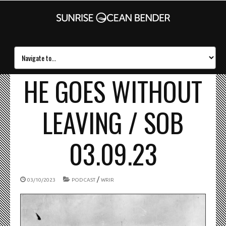
HE GOES WITHOUT
LEAVING / SOB
03.09.23
/
03/10/2023
PODCAST
WRIR