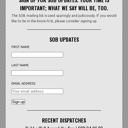
SIGN UP FOR SOB UPDATES. YOUR TIME IS
IMPORTANT; WHAT WE SAY WILL BE, TOO.
The SOB mailing list is used sparingly and judiciously. If you would
like to be in the know first, please consider signing up.
SOB UPDATES
FIRST NAME
LAST NAME
EMAIL ADDRESS:
RECENT DISPATCHES