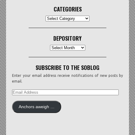
CATEGORIES
CATEGORIES
DEPOSITORY
Depository
SUBSCRIBE TO THE SOBLOG
Enter your email address receive notifications of new posts by
email.
EMAIL
ADDRESS
Anchors aweigh …