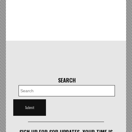
SEARCH