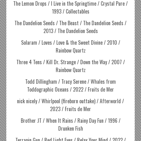
The Lemon Drops / I Live in the Springtime / Crystal Pure /
1993 / Collectables
The Dandelion Seeds / The Beast / The Dandelion Seeds /
2013 / The Dandelion Seeds
Solaram / Loves / Love & the Sweet Divine / 2010 /
Rainbow Quartz
Three 4 Tens / Kill Dr. Strange / Down the Way / 2007 /
Rainbow Quartz
Todd Dillingham / Tracy Serene / Whales from
Toddographic Oceans / 2022 / Fruits de Mer
nick nicely / Whirlpool (fireborn outtake) / Afterworld /
2023 / Fruits de Mer
Brother JT / When It Rains / Rainy Day Fun / 1996 /
Drunken Fish
Terrapin Gun / Red Light Eyes / Relax Your Mind / 2022 /