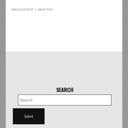
PREVIOUS POST
/
NEXT POST
SEARCH