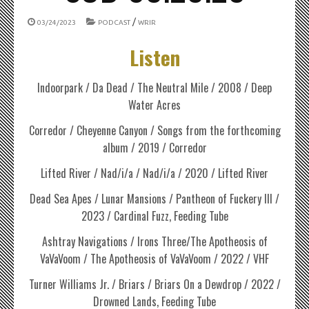
/
03/24/2023
PODCAST
WRIR
Listen
Indoorpark / Da Dead / The Neutral Mile / 2008 / Deep
Water Acres
Corredor / Cheyenne Canyon / Songs from the forthcoming
album / 2019 / Corredor
Lifted River / Nad/i/a / Nad/i/a / 2020 / Lifted River
Dead Sea Apes / Lunar Mansions / Pantheon of Fuckery III /
2023 / Cardinal Fuzz, Feeding Tube
Ashtray Navigations / Irons Three/The Apotheosis of
VaVaVoom / The Apotheosis of VaVaVoom / 2022 / VHF
Turner Williams Jr. / Briars / Briars On a Dewdrop / 2022 /
Drowned Lands, Feeding Tube