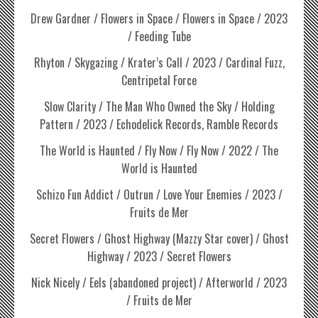
Drew Gardner / Flowers in Space / Flowers in Space / 2023
/ Feeding Tube
Rhyton / Skygazing / Krater’s Call / 2023 / Cardinal Fuzz,
Centripetal Force
Slow Clarity / The Man Who Owned the Sky / Holding
Pattern / 2023 / Echodelick Records, Ramble Records
The World is Haunted / Fly Now / Fly Now / 2022 / The
World is Haunted
Schizo Fun Addict / Outrun / Love Your Enemies / 2023 /
Fruits de Mer
Secret Flowers / Ghost Highway (Mazzy Star cover) / Ghost
Highway / 2023 / Secret Flowers
Nick Nicely / Eels (abandoned project) / Afterworld / 2023
/ Fruits de Mer