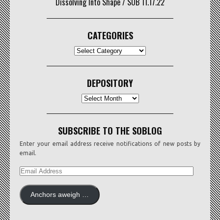
Dissolving Into Shape / SOB 11.17.22
CATEGORIES
CATEGORIES
DEPOSITORY
Depository
SUBSCRIBE TO THE SOBLOG
Enter your email address receive notifications of new posts by
email.
EMAIL
ADDRESS
Anchors aweigh …