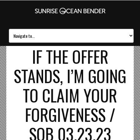
IF THE OFFER
STANDS, I’M GOING
TO CLAIM YOUR
FORGIVENESS /
SOB 03.23.23