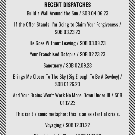
RECENT DISPATCHES
Build a Wall Around the Sun / SOB 04.06.23
If the Offer Stands, I’m Going to Claim Your Forgiveness /
SOB 03.23.23
He Goes Without Leaving / SOB 03.09.23
Your Franchised Octopus / SOB 02.23.23
Sanctuary / SOB 02.09.23
Brings Me Closer To The Sky (Big Enough To Be A Cowboy) /
SOB 01.26.23
And Your Brains Won’t Work No More: Down Under III / SOB
01.12.23
This isn’t a sonic metaphor; this is an existential crisis.
Voyaging / SOB 12.01.22