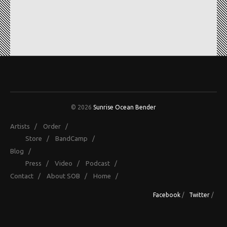
© 2026
Sunrise Ocean Bender
Artists
/
Order
/
Store
/
BandCamp
/
Blog
/
Press
/
Video
/
Podcast
/
Contact
/
About SOB
/
Home
/
Facebook
/
Twitter
/