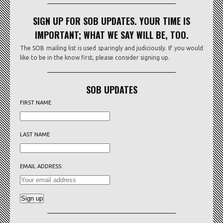
SIGN UP FOR SOB UPDATES. YOUR TIME IS
IMPORTANT; WHAT WE SAY WILL BE, TOO.
The SOB mailing list is used sparingly and judiciously. If you would
like to be in the know first, please consider signing up.
SOB UPDATES
FIRST NAME
LAST NAME
EMAIL ADDRESS: