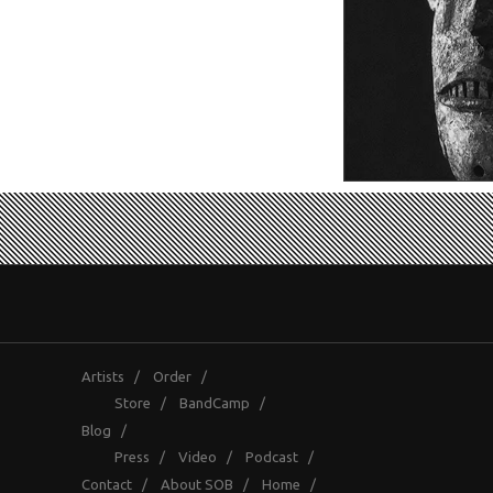
Artists
/
Order
/
Store
/
BandCamp
/
Blog
/
Press
/
Video
/
Podcast
/
Contact
/
About SOB
/
Home
/