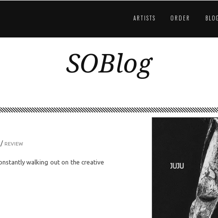
ARTISTS
ORDER
BLO
SOBlog
/
REVIEW
onstantly walking out on the creative