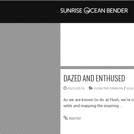
DAZED AND ENTHUSED
/
05/31/2016
FLUSH THE FASHION
JUJU
As we are known to do at Flush, we’re c
wilds and mapping the inspiring…
READ POST