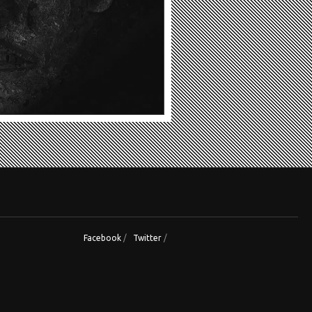
Facebook
/
Twitter
/