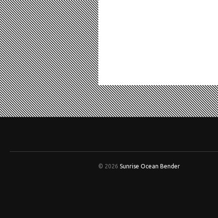
© 2026
Sunrise Ocean Bender