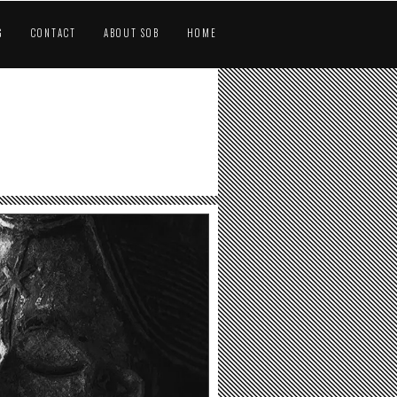
G
CONTACT
ABOUT SOB
HOME