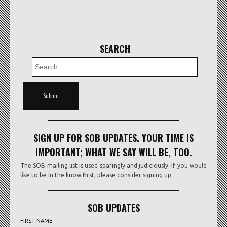
SEARCH
SIGN UP FOR SOB UPDATES. YOUR TIME IS
IMPORTANT; WHAT WE SAY WILL BE, TOO.
The SOB mailing list is used sparingly and judiciously. If you would
like to be in the know first, please consider signing up.
SOB UPDATES
FIRST NAME