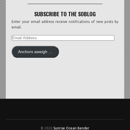
SUBSCRIBE TO THE SOBLOG
Enter your email address receive notifications of new posts by
email.
EMAIL
ADDRESS
Anchors aweigh …
© 2026
Sunrise Ocean Bender