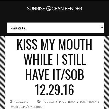
KISS MY MOUTH
WHILE I STILL
HAVE IT/SOB
12.29.16
/
/
/
12/30/2016
PODCAST
PROG ROCK
PSYCH ROCK
/
PSYCHEDELIA
SPACE ROCK