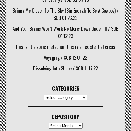
Brings Me Closer To The Sky (Big Enough To Be A Cowboy) /
SOB 01.26.23
And Your Brains Won’t Work No More: Down Under III / SOB
01.12.23
This isn’t a sonic metaphor; this is an existential crisis.
Voyaging / SOB 12.01.22
Dissolving Into Shape / SOB 11.17.22
CATEGORIES
CATEGORIES
DEPOSITORY
Depository