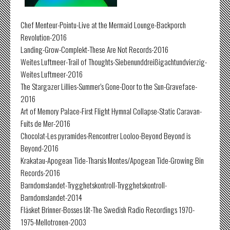
Chef Menteur-Pointu-Live at the Mermaid Lounge-Backporch
Revolution-2016
Landing-Grow-Complekt-These Are Not Records-2016
Weites Luftmeer-Trail of Thoughts-Siebenunddreißigachtundvierzig-
Weites Luftmeer-2016
The Stargazer Lillies-Summer’s Gone-Door to the Sun-Graveface-
2016
Art of Memory Palace-First Flight Hymnal Collapse-Static Caravan-
Fuits de Mer-2016
Chocolat-Les pyramides-Rencontrer Looloo-Beyond Beyond is
Beyond-2016
Krakatau-Apogean Tide-Tharsis Montes/Apogean Tide-Growing Bin
Records-2016
Barndomslandet-Trygghetskontroll-Trygghetskontroll-
Barndomslandet-2014
Fläsket Brinner-Bosses låt-The Swedish Radio Recordings 1970-
1975-Mellotronen-2003