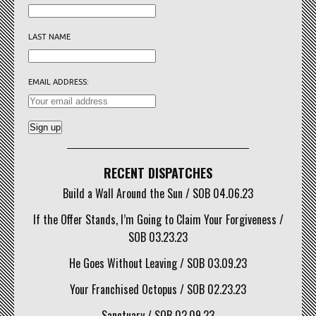
LAST NAME
EMAIL ADDRESS:
RECENT DISPATCHES
Build a Wall Around the Sun / SOB 04.06.23
If the Offer Stands, I’m Going to Claim Your Forgiveness /
SOB 03.23.23
He Goes Without Leaving / SOB 03.09.23
Your Franchised Octopus / SOB 02.23.23
Sanctuary / SOB 02.09.23