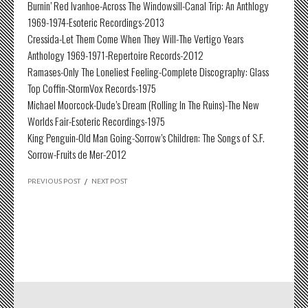
Burnin’ Red Ivanhoe-Across The Windowsill-Canal Trip: An Anthlogy
1969-1974-Esoteric Recordings-2013
Cressida-Let Them Come When They Will-The Vertigo Years
Anthology 1969-1971-Repertoire Records-2012
Ramases-Only The Loneliest Feeling-Complete Discography: Glass
Top Coffin-StormVox Records-1975
Michael Moorcock-Dude’s Dream (Rolling In The Ruins)-The New
Worlds Fair-Esoteric Recordings-1975
King Penguin-Old Man Going-Sorrow’s Children: The Songs of S.F.
Sorrow-Fruits de Mer-2012
PREVIOUS POST
/
NEXT POST