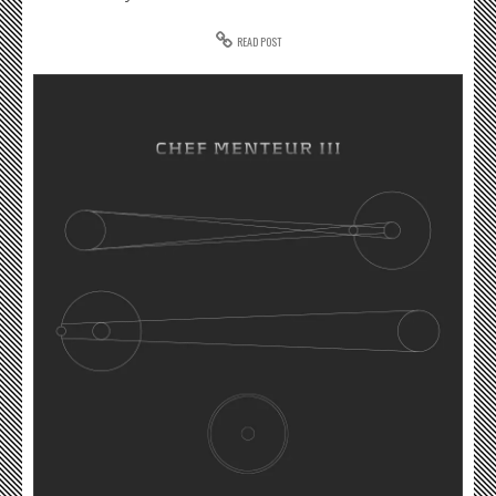
READ POST