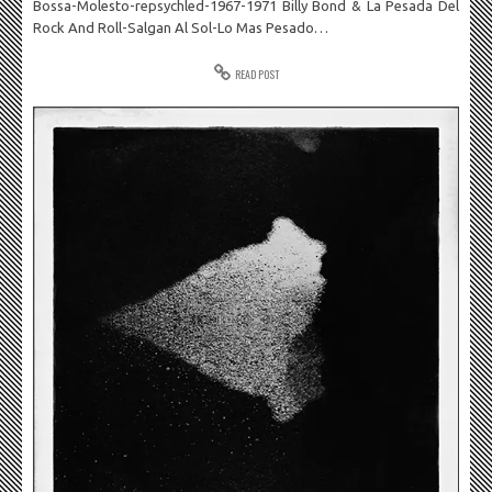
Bossa-Molesto-repsychled-1967-1971 Billy Bond & La Pesada Del
Rock And Roll-Salgan Al Sol-Lo Mas Pesado…
READ POST