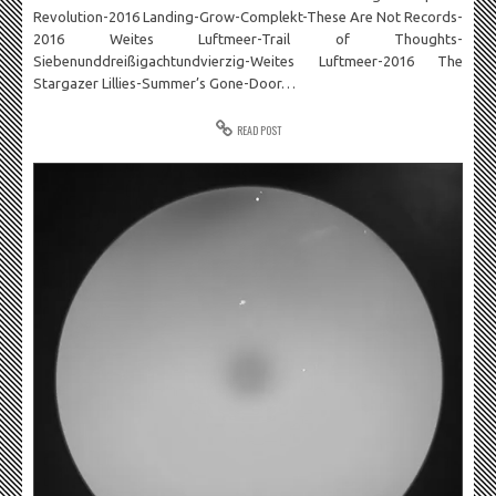
Revolution-2016 Landing-Grow-Complekt-These Are Not Records-
2016 Weites Luftmeer-Trail of Thoughts-
Siebenunddreißigachtundvierzig-Weites Luftmeer-2016 The
Stargazer Lillies-Summer’s Gone-Door…
READ POST