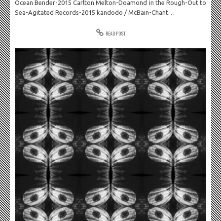
Ocean Bender-2015 Carlton Melton-Doamond in the Rough-Out to
Sea-Agitated Records-2015 kandodo / McBain-Chant…
READ POST