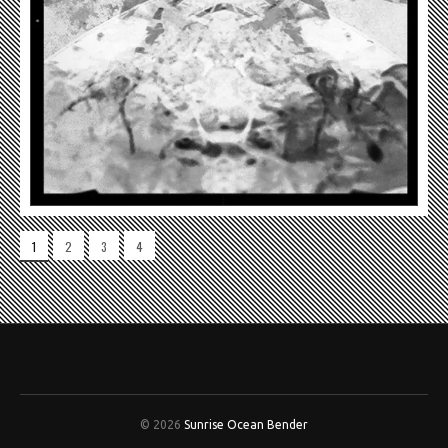
1
2
3
4
© 2026
Sunrise Ocean Bender