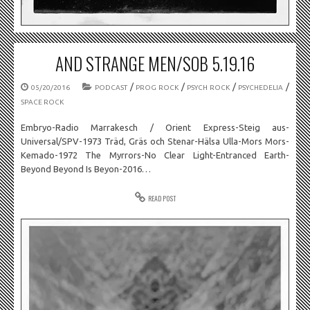
AND STRANGE MEN/SOB 5.19.16
/
/
/
/
05/20/2016
PODCAST
PROG ROCK
PSYCH ROCK
PSYCHEDELIA
SPACE ROCK
Embryo-Radio Marrakesch / Orient Express-Steig aus-
Universal/SPV-1973 Träd, Gräs och Stenar-Hälsa Ulla-Mors Mors-
Kemado-1972 The Myrrors-No Clear Light-Entranced Earth-
Beyond Beyond Is Beyon-2016…
READ POST