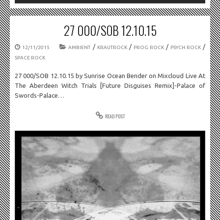
27 000/SOB 12.10.15
/
/
/
/
12/11/2015
AMBIENT
KRAUTROCK
PROG ROCK
PSYCH ROCK
SPACE ROCK
27 000/SOB 12.10.15 by Sunrise Ocean Bender on Mixcloud Live At
The Aberdeen Witch Trials [Future Disguises Remix]-Palace of
Swords-Palace…
READ POST