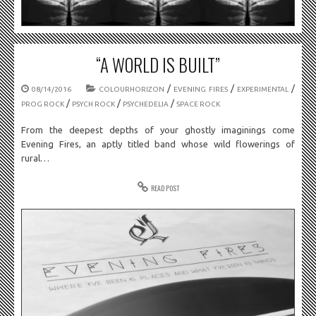
“A WORLD IS BUILT”
/
/
/
08/14/2016
COLOURHORIZON
EVENING FIRES
EXPERIMENTAL
/
/
/
PROG ROCK
PSYCH ROCK
PSYCHEDELIA
SPACE ROCK
From the deepest depths of your ghostly imaginings come
Evening Fires, an aptly titled band whose wild flowerings of
rural…
READ POST