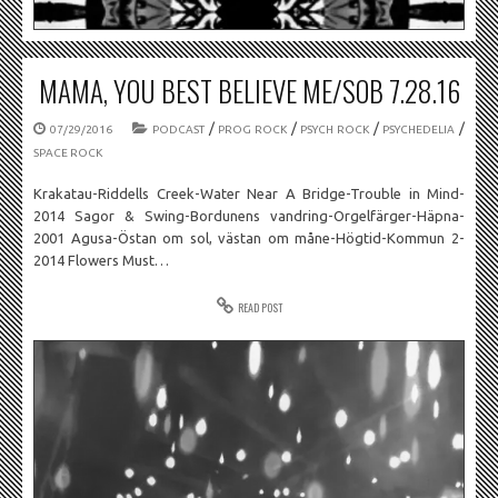
MAMA, YOU BEST BELIEVE ME/SOB 7.28.16
/
/
/
/
07/29/2016
PODCAST
PROG ROCK
PSYCH ROCK
PSYCHEDELIA
SPACE ROCK
Krakatau-Riddells Creek-Water Near A Bridge-Trouble in Mind-
2014 Sagor & Swing-Bordunens vandring-Orgelfärger-Häpna-
2001 Agusa-Östan om sol, västan om måne-Högtid-Kommun 2-
2014 Flowers Must…
READ POST