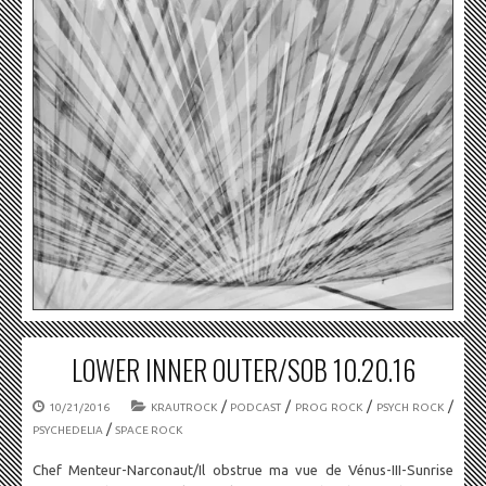
LOWER INNER OUTER/SOB 10.20.16
/
/
/
/
10/21/2016
KRAUTROCK
PODCAST
PROG ROCK
PSYCH ROCK
/
PSYCHEDELIA
SPACE ROCK
Chef Menteur-Narconaut/Il obstrue ma vue de Vénus-III-Sunrise