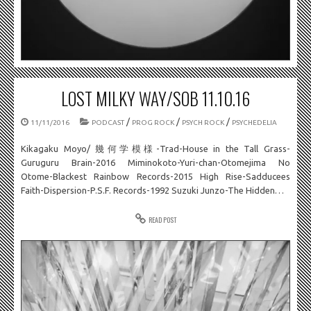
LOST MILKY WAY/SOB 11.10.16
/
/
/
11/11/2016
PODCAST
PROG ROCK
PSYCH ROCK
PSYCHEDELIA
Kikagaku Moyo/ 幾何学模様-Trad-House in the Tall Grass-
Guruguru Brain-2016 Miminokoto-Yuri-chan-Otomejima No
Otome-Blackest Rainbow Records-2015 High Rise-Sadducees
Faith-Dispersion-P.S.F. Records-1992 Suzuki Junzo-The Hidden…
READ POST