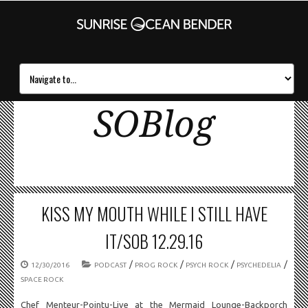
SOBlog
KISS MY MOUTH WHILE I STILL HAVE
IT/SOB 12.29.16
/
/
/
/
12/30/2016
PODCAST
PROG ROCK
PSYCH ROCK
PSYCHEDELIA
SPACE ROCK
Chef Menteur-Pointu-Live at the Mermaid Lounge-Backporch