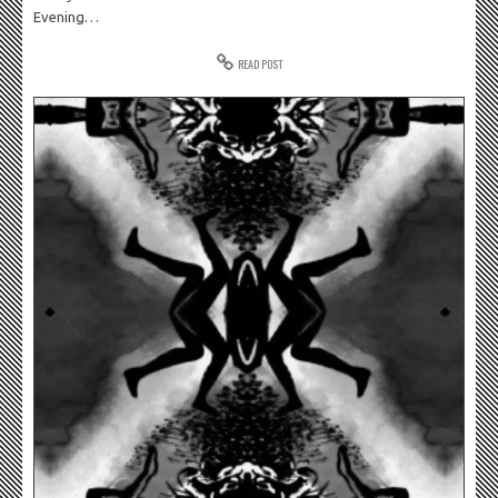
Evening…
READ POST