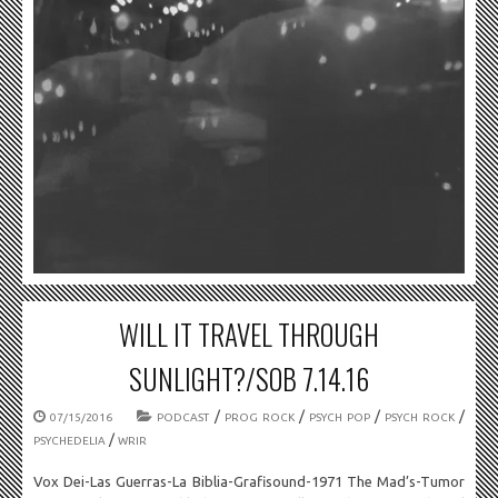
WILL IT TRAVEL THROUGH
SUNLIGHT?/SOB 7.14.16
/
/
/
/
07/15/2016
PODCAST
PROG ROCK
PSYCH POP
PSYCH ROCK
/
PSYCHEDELIA
WRIR
Vox Dei-Las Guerras-La Biblia-Grafisound-1971 The Mad’s-Tumor