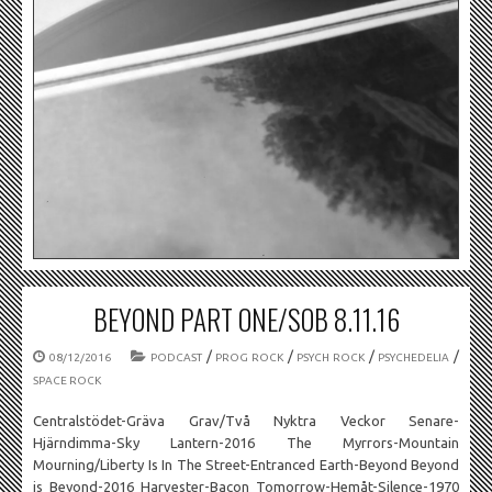
BEYOND PART ONE/SOB 8.11.16
/
/
/
/
08/12/2016
PODCAST
PROG ROCK
PSYCH ROCK
PSYCHEDELIA
SPACE ROCK
Centralstödet-Gräva Grav/Två Nyktra Veckor Senare-
Hjärndimma-Sky Lantern-2016 The Myrrors-Mountain
Mourning/Liberty Is In The Street-Entranced Earth-Beyond Beyond
is Beyond-2016 Harvester-Bacon Tomorrow-Hemåt-Silence-1970