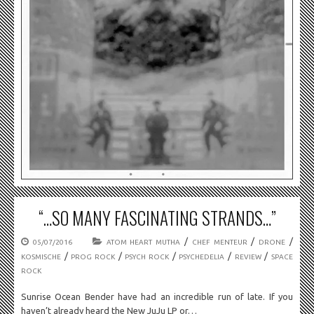
“…SO MANY FASCINATING STRANDS…”
/
/
/
05/07/2016
ATOM HEART MUTHA
CHEF MENTEUR
DRONE
/
/
/
/
/
KOSMISCHE
PROG ROCK
PSYCH ROCK
PSYCHEDELIA
REVIEW
SPACE
ROCK
Sunrise Ocean Bender have had an incredible run of late. If you
haven’t already heard the New JuJu LP or…