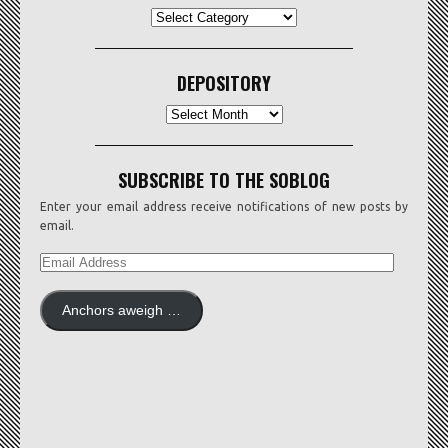
CATEGORIES
DEPOSITORY
Depository
SUBSCRIBE TO THE SOBLOG
Enter your email address receive notifications of new posts by
email.
EMAIL
ADDRESS
Anchors aweigh …