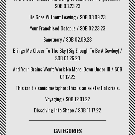
SOB 03.23.23
He Goes Without Leaving / SOB 03.09.23
Your Franchised Octopus / SOB 02.23.23
Sanctuary / SOB 02.09.23
Brings Me Closer To The Sky (Big Enough To Be A Cowboy) /
SOB 01.26.23
And Your Brains Won’t Work No More: Down Under III / SOB
01.12.23
This isn’t a sonic metaphor; this is an existential crisis.
Voyaging / SOB 12.01.22
Dissolving Into Shape / SOB 11.17.22
CATEGORIES