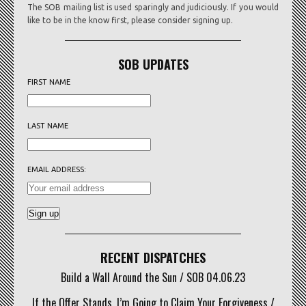
The SOB mailing list is used sparingly and judiciously. If you would
like to be in the know first, please consider signing up.
SOB UPDATES
FIRST NAME
LAST NAME
EMAIL ADDRESS:
RECENT DISPATCHES
Build a Wall Around the Sun / SOB 04.06.23
If the Offer Stands, I’m Going to Claim Your Forgiveness /