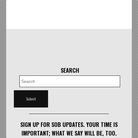
SEARCH
SIGN UP FOR SOB UPDATES. YOUR TIME IS
IMPORTANT; WHAT WE SAY WILL BE, TOO.