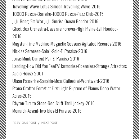
Travelling Wave-Lotus-Simoon-Travelling Wave-2016
10000 Russos-Barreiro-10000 Russos-Fuzz Club-2015
JuJu-Bring ‘Em War-JuJu-Sunrise Ocean Bender-2016
Ghost Box Orchestra-Days are Forever-High Plaine-Evil Hoodoo-
2016
Mugstar-Time Machine-Magnetic Seasons-Agitated Records-2016
Nicklas Sørensen-Solo1-Solo-El Paraiso-2016
Jonas Munk-Current-Pan-El Paraiso-2016
Landing-How Did You Feel?/Harmonies-Oceanless-Strange Attractors
Audio House-2001
Ulaan Passerine-Sanahin-Moss Cathedral-Worstward-2016
Prana Crafter-Forest at First Light-Rupture of Planes-Deep Water
Acres-2015
Rhyton-Turn to Stone-Red Shift-Thrill Jockey-2016
Monarch-Assent-Two Isles-El Paraiso-2016
PREVIOUS POST
/
NEXT POST