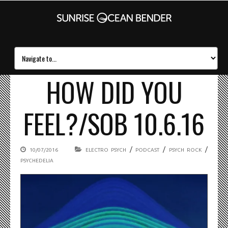
HOW DID YOU
FEEL?/SOB 10.6.16
/
/
/
10/07/2016
ELECTRO PSYCH
PODCAST
PSYCH ROCK
PSYCHEDELIA