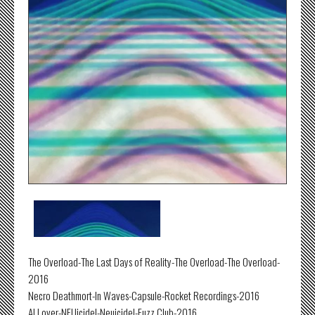
The Overload-The Last Days of Reality-The Overload-The Overload-
2016
Necro Deathmort-In Waves-Capsule-Rocket Recordings-2016
Al Lover-NEUicide!-Neuicide!-Fuzz Club-2016