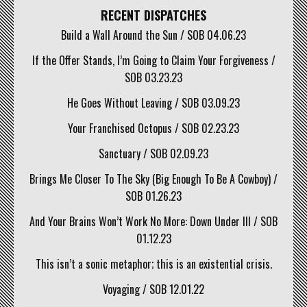
RECENT DISPATCHES
Build a Wall Around the Sun / SOB 04.06.23
If the Offer Stands, I’m Going to Claim Your Forgiveness /
SOB 03.23.23
He Goes Without Leaving / SOB 03.09.23
Your Franchised Octopus / SOB 02.23.23
Sanctuary / SOB 02.09.23
Brings Me Closer To The Sky (Big Enough To Be A Cowboy) /
SOB 01.26.23
And Your Brains Won’t Work No More: Down Under III / SOB
01.12.23
This isn’t a sonic metaphor; this is an existential crisis.
Voyaging / SOB 12.01.22