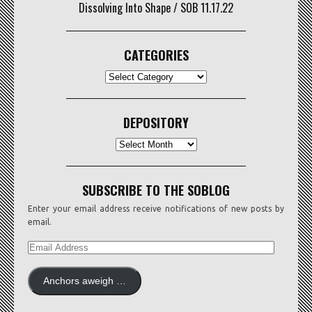
Dissolving Into Shape / SOB 11.17.22
CATEGORIES
CATEGORIES
DEPOSITORY
Depository
SUBSCRIBE TO THE SOBLOG
Enter your email address receive notifications of new posts by
email.
EMAIL
ADDRESS
Anchors aweigh …