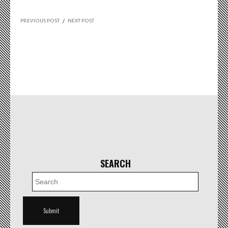
PREVIOUS POST
/
NEXT POST
SEARCH