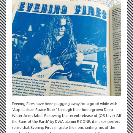
Evening Fires have been plugging away for a good while with
“Appalachian Space Rock” through their homegrown Deep
Water Acres label. Following the recent release of (OS fave) ‘All
the Suns of the Earth‘ by DWA alumni E GONE, it makes perfect
sense that Evening Fires migrate their enchanting mix of the