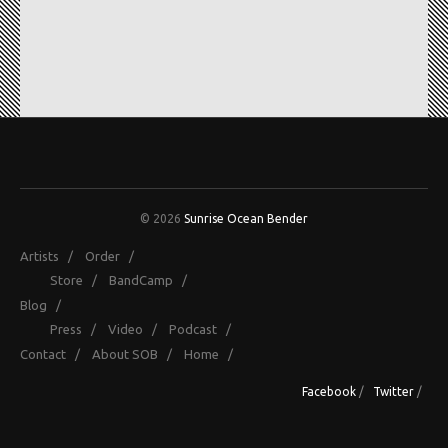
© 2026
Sunrise Ocean Bender
Artists
/
Order
/
Store
/
BandCamp
/
Blog
/
Press
/
Video
/
Podcast
/
Contact
/
About SOB
/
Home
/
Facebook
/
Twitter
/