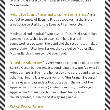
rural and the astral to the impressively consistent Sunrise
Ocean Bender.
“
Where I’ve Been Is Places and What I’ve Seen Is Things
” is a
perfect example of Evening Fires bucolic kosmische and a
great place to start for the Evening Fires neophyte.
Magisterial and magical, “WIBIPAWISIT” distills all that makes
Evening Fires such a joy to listen to. There is a real
connectedness between the band and the rustic notes makes
sure that no matter how far out they go out to Mother Sky,
Mother Earth is there to hold your hand.
“
Incredible Adventures
” is very much a companion piece to the
Sunrise Ocean Bender release, continuing the warm fuzzy drift
—but perhaps a little more homespun and earthbound than its
other half, but no less expansive for it. “Big Farmer Big Jesus”
has a sweep and grandeur that puts you in the mind of the
Appalachian surroundings (or what I see in my mind’s eye is
Appalachia). “Unaussprechlichen Kulten” feels a touch
claustrophobic, but in the best way imaginable.”
Optical Sounds Fanzine