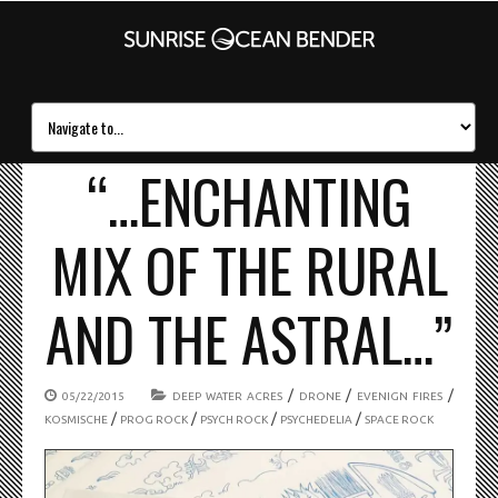
“…ENCHANTING
MIX OF THE RURAL
AND THE ASTRAL…”
/
/
/
05/22/2015
DEEP WATER ACRES
DRONE
EVENIGN FIRES
/
/
/
/
KOSMISCHE
PROG ROCK
PSYCH ROCK
PSYCHEDELIA
SPACE ROCK