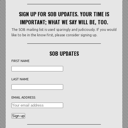
SIGN UP FOR SOB UPDATES. YOUR TIME IS
IMPORTANT; WHAT WE SAY WILL BE, TOO.
The SOB mailing list is used sparingly and judiciously. If you would
like to be in the know first, please consider signing up.
SOB UPDATES
FIRST NAME
LAST NAME
EMAIL ADDRESS: