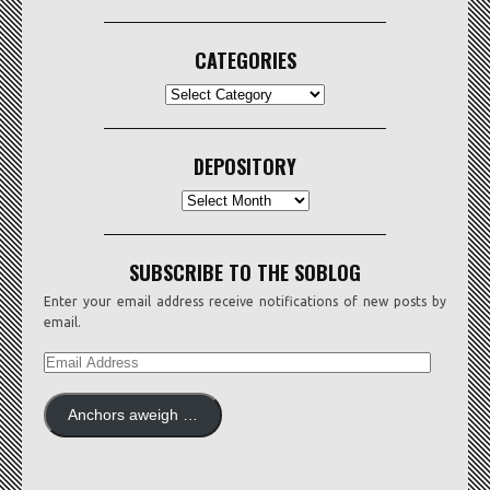
CATEGORIES
CATEGORIES
DEPOSITORY
Depository
SUBSCRIBE TO THE SOBLOG
Enter your email address receive notifications of new posts by
email.
EMAIL
ADDRESS
Anchors aweigh …