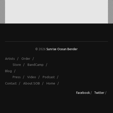
© 2026
Sunrise Ocean Bender
Artists
/
Order
/
Store
/
BandCamp
/
Blog
/
Press
/
Video
/
Podcast
/
Contact
/
About SOB
/
Home
/
Facebook
/
Twitter
/