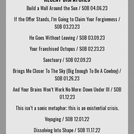
Build a Wall Around the Sun / SOB 04.06.23
If the Offer Stands, I’m Going to Claim Your Forgiveness /
SOB 03.23.23
He Goes Without Leaving / SOB 03.09.23
Your Franchised Octopus / SOB 02.23.23
Sanctuary / SOB 02.09.23
Brings Me Closer To The Sky (Big Enough To Be A Cowboy) /
SOB 01.26.23
And Your Brains Won’t Work No More: Down Under III / SOB
01.12.23
This isn’t a sonic metaphor; this is an existential crisis.
Voyaging / SOB 12.01.22
Dissolving Into Shape / SOB 11.17.22