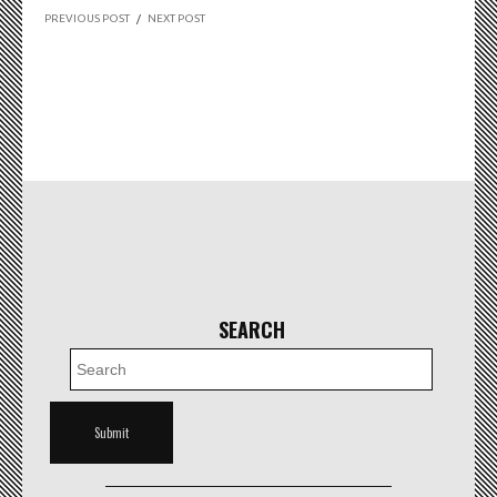
PREVIOUS POST
/
NEXT POST
SEARCH