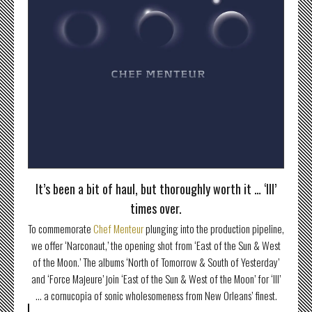
It’s been a bit of haul, but thoroughly worth it … ‘III’
times over.
To commemorate
Chef Menteur
plunging into the production pipeline,
we offer ‘Narconaut,’ the opening shot from ‘East of the Sun & West
of the Moon.’ The albums ‘North of Tomorrow & South of Yesterday’
and ‘Force Majeure’ join ‘East of the Sun & West of the Moon’ for ‘III’
… a cornucopia of sonic wholesomeness from New Orleans’ finest.