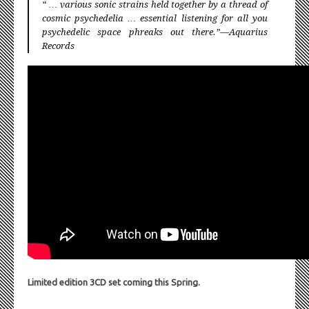
“ … various sonic strains held together by a thread of
cosmic psychedelia … essential listening for all you
psychedelic space phreaks out there.”—Aquarius
Records
Limited edition 3CD set coming this Spring.