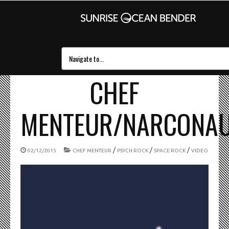
CHEF
MENTEUR/NARCONA
/
/
/
02/12/2015
CHEF MENTEUR
PSYCH ROCK
SPACE ROCK
VIDEO