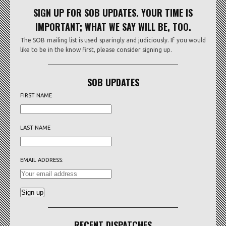
SIGN UP FOR SOB UPDATES. YOUR TIME IS
IMPORTANT; WHAT WE SAY WILL BE, TOO.
The SOB mailing list is used sparingly and judiciously. If you would
like to be in the know first, please consider signing up.
SOB UPDATES
FIRST NAME
LAST NAME
EMAIL ADDRESS:
RECENT DISPATCHES