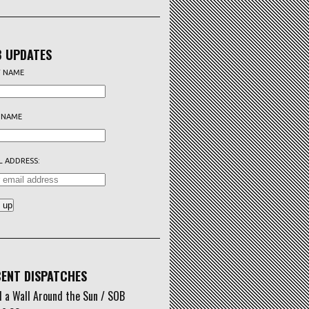
 UPDATES
T NAME
 NAME
L ADDRESS:
ENT DISPATCHES
d a Wall Around the Sun / SOB