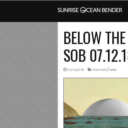
BELOW THE 
SOB 07.12.
/
07/13/2018
PODCAST
WRIR