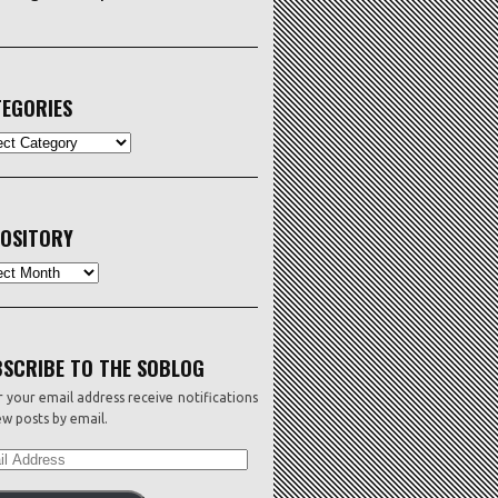
EGORIES
ORIES
OSITORY
sitory
SCRIBE TO THE SOBLOG
 your email address receive notifications
w posts by email.
L
ESS