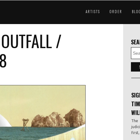
ARTISTS
ORDER
BLO
OUTFALL /
SE
18
SIG
TIM
WIL
The 
judic
first