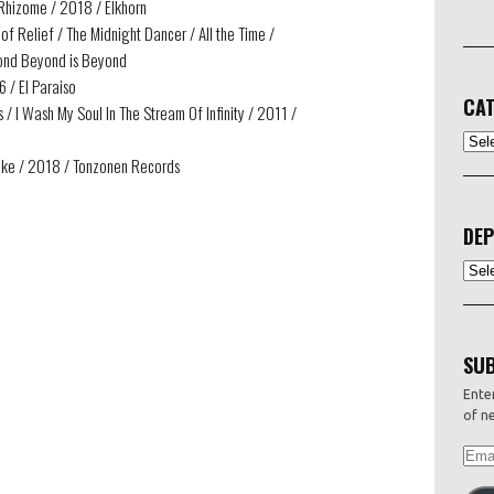
 Rhizome / 2018 / Elkhorn
of Relief / The Midnight Dancer / All the Time /
yond Beyond is Beyond
6 / El Paraiso
CAT
/ I Wash My Soul In The Stream Of Infinity / 2011 /
CATEG
ake / 2018 / Tonzonen Records
DEP
Depo
SUB
Enter
of ne
EMAI
ADDR