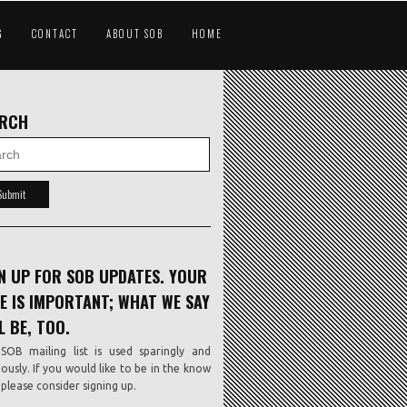
G
CONTACT
ABOUT SOB
HOME
ARCH
N UP FOR SOB UPDATES. YOUR
E IS IMPORTANT; WHAT WE SAY
L BE, TOO.
SOB mailing list is used sparingly and
iously. If you would like to be in the know
, please consider signing up.