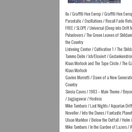
Ilu / Graffiti Hen Ewrop / Graffiti Hen Ewr
Parastatic / Oscillations / Recall Fade Re
FREE / SLOPE / Universal (Deep into Drif
Pulselovers / The Green Leaves of Shildam 
the Country
Listening Center / Cultivation 1 / The Shil
Tammo Dehn / Ich/Eloxiert / Gedankenströ
Klaus Morlock and The Tape Circle / The G
Klaus Morlock
Gavino Morretti / Dawn of a New Generatio
Country
Sinoia Caves / 1983 – Main Theme / Beyon
/ Jagjaguwar / Hostess
Mike Tamburo / Last Nights / Aquarian Dri
Noveller / Into the Dunes / Fantastic Plane
Ulaan Markhor / Below the Outfall / Helm
Mike Tamburo / In the Garden of Lazers /