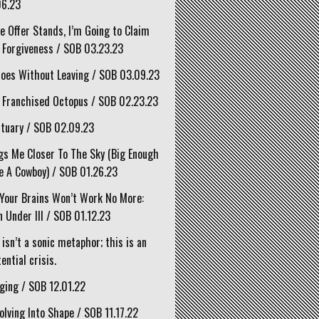
06.23
he Offer Stands, I’m Going to Claim
 Forgiveness / SOB 03.23.23
oes Without Leaving / SOB 03.09.23
 Franchised Octopus / SOB 02.23.23
tuary / SOB 02.09.23
gs Me Closer To The Sky (Big Enough
e A Cowboy) / SOB 01.26.23
Your Brains Won’t Work No More:
 Under III / SOB 01.12.23
 isn’t a sonic metaphor; this is an
ential crisis.
ging / SOB 12.01.22
olving Into Shape / SOB 11.17.22