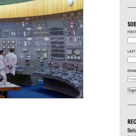
SOB
FIRS
LAST
EMAI
REC
Buil