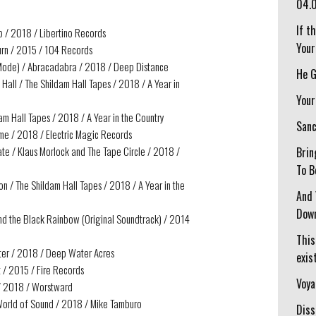
04.
If t
op / 2018 / Libertino Records
Your
turn / 2015 / 104 Records
t Mode) / Abracadabra / 2018 / Deep Distance
He G
Hall / The Shildam Hall Tapes / 2018 / A Year in
Your
dam Hall Tapes / 2018 / A Year in the Country
Sanc
me / 2018 / Electric Magic Records
ate / Klaus Morlock and The Tape Circle / 2018 /
Brin
To B
n / The Shildam Hall Tapes / 2018 / A Year in the
And 
Down
d the Black Rainbow (Original Soundtrack) / 2014
This
fter / 2018 / Deep Water Acres
exist
t / 2015 / Fire Records
Voya
 / 2018 / Worstward
 World of Sound / 2018 / Mike Tamburo
Diss