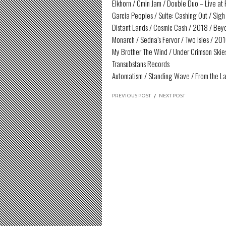
Elkhorn / Cmin Jam / Double Duo – Live at
Garcia Peoples / Suite: Cashing Out / Sigh 
Distant Lands / Cosmic Cash / 2018 / Be
Monarch / Sedna’s Fervor / Two Isles / 201
My Brother The Wind / Under Crimson Skies 
Transubstans Records
Automatism / Standing Wave / From the L
PREVIOUS POST
/
NEXT POST