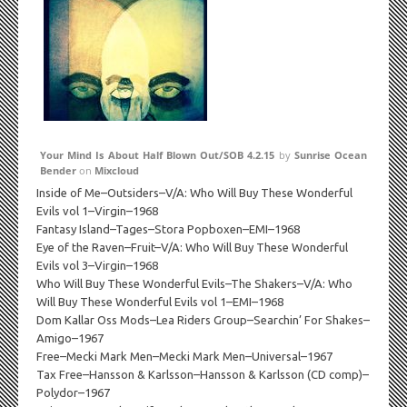
Your Mind Is About Half Blown Out/SOB 4.2.15
by
Sunrise Ocean
Bender
on
Mixcloud
Inside of Me–Outsiders–V/A: Who Will Buy These Wonderful
Evils vol 1–Virgin–1968
Fantasy Island–Tages–Stora Popboxen–EMI–1968
Eye of the Raven–Fruit–V/A: Who Will Buy These Wonderful
Evils vol 3–Virgin–1968
Who Will Buy These Wonderful Evils–The Shakers–V/A: Who
Will Buy These Wonderful Evils vol 1–EMI–1968
Dom Kallar Oss Mods–Lea Riders Group–Searchin’ For Shakes–
Amigo–1967
Free–Mecki Mark Men–Mecki Mark Men–Universal–1967
Tax Free–Hansson & Karlsson–Hansson & Karlsson (CD comp)–
Polydor–1967