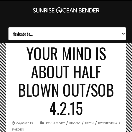
YOUR MIND IS
ABOUT HALF
BLOWN OUT/SOB
4.2.15
/
/
/
/
04/03/2015
KEVIN MOIST
PROGG
PSYCH
PSYCHEDELIA
SWEDEN