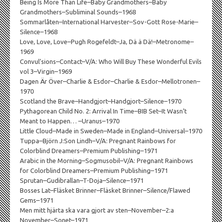
Being Is More Than Life–Baby Grandmothers–Baby
Grandmothers–Subliminal Sounds–1968
Sommarlåten–International Harvester–Sov-Gott Rose-Marie–
Silence–1968
Love, Love, Love–Pugh Rogefeldt–Ja, Dä ä Dä!–Metronome–
1969
Convul’sions–Contact–V/A: Who Will Buy These Wonderful Evils
vol 3–Virgin–1969
Dagen Är Över–Charlie & Esdor–Charlie & Esdor–Mellotronen–
1970
Scotland the Brave–Handgjort–Handgjort–Silence–1970
Pythagorean Child No. 2: Arrival In Time–BIB Set–It Wasn’t
Meant to Happen… –Uranus–1970
Little Cloud–Made in Sweden–Made in England–Universal–1970
Tuppa–Björn J:Son Lindh–V/A: Pregnant Rainbows for
Colorblind Dreamers–Premium Publishing–1971
Arabic in the Morning–Sogmusobil–V/A: Pregnant Rainbows
for Colorblind Dreamers–Premium Publishing–1971
Sprutan–Gudibrallan–T-Doja–Silence–1971
Bosses Lat–Fläsket Brinner–Fläsket Brinner–Silence/Flawed
Gems–1971
Men mitt hjärta ska vara gjort av sten–November–2:a
November–Sonet–1971