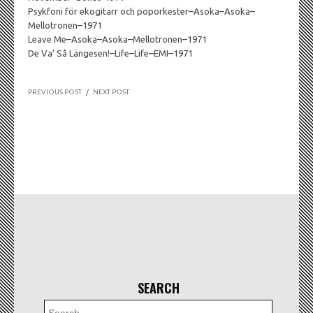
Psykfoni för ekogitarr och poporkester–Asoka–Asoka–
Mellotronen–1971
Leave Me–Asoka–Asoka–Mellotronen–1971
De Va’ Så Längesen!–Life–Life–EMI–1971
PREVIOUS POST
/
NEXT POST
SEARCH