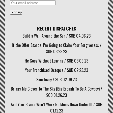
RECENT DISPATCHES
Build a Wall Around the Sun / SOB 04.06.23
If the Offer Stands, I’m Going to Claim Your Forgiveness /
SOB 03.23.23
He Goes Without Leaving / SOB 03.09.23
Your Franchised Octopus / SOB 02.23.23
Sanctuary / SOB 02.09.23
Brings Me Closer To The Sky (Big Enough To Be A Cowboy) /
SOB 01.26.23
And Your Brains Won’t Work No More: Down Under III / SOB
01.12.23