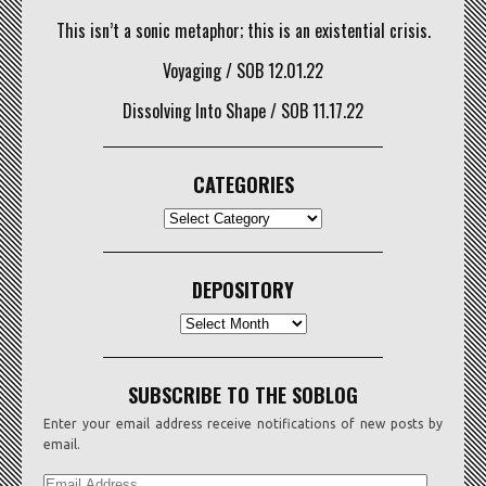
This isn’t a sonic metaphor; this is an existential crisis.
Voyaging / SOB 12.01.22
Dissolving Into Shape / SOB 11.17.22
CATEGORIES
CATEGORIES
DEPOSITORY
Depository
SUBSCRIBE TO THE SOBLOG
Enter your email address receive notifications of new posts by
email.
EMAIL