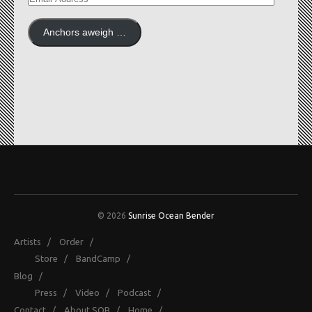
ADDRESS
Anchors aweigh …
© 2026
Sunrise Ocean Bender
Artists
/
Order
/
Store
/
BandCamp
/
Blog
/
Press
/
Video
/
Podcast
/
Contact
/
About SOB
/
Home
/