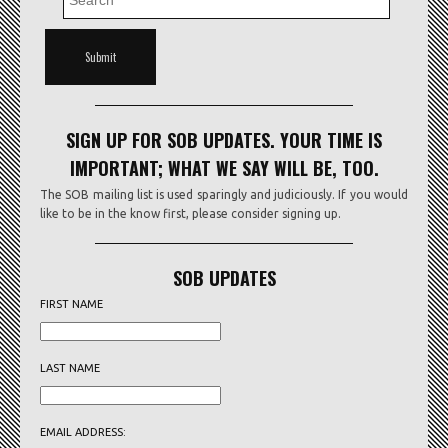
SIGN UP FOR SOB UPDATES. YOUR TIME IS
IMPORTANT; WHAT WE SAY WILL BE, TOO.
The SOB mailing list is used sparingly and judiciously. If you would
like to be in the know first, please consider signing up.
SOB UPDATES
FIRST NAME
LAST NAME
EMAIL ADDRESS: