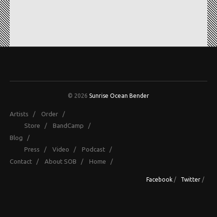
© 2026
Sunrise Ocean Bender
Artists
/
Order
/
Store
/
BandCamp
/
Blog
/
Press
/
Video
/
Podcast
/
Contact
/
About SOB
/
Home
/
Facebook
/
Twitter
/