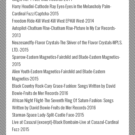
Harry Houdini-Cathode Ray Eyes-Eyes in the Melancholy Palm-
Cardinal Fuzz/Captcha-2015
Freedom Ride-Kill West-Kill West EP-Kill West-2014
Autopilot-Chatham Rise-Chatham Rise-Picture In My Ear Records-
2013
Neuzesandfly-Flavor Crystals-The Shiver of the Flavor Crystals-MPLS.
LTD.-2015
Sparrow-Eastern Magnetics-Fairchild and Blade-Eastern Magnetics-
2015
Alien Youth-Eastern Magnetics-Fairchild and Blade-Eastern
Magnetics-2015
Black Country Rock-Cary Grace-Fashion: Songs Written by David
Bowie-Fruits de Mer Records-2016
African Night Flight-The Seventh Ring Of Saturn-Fashion: Songs
Written by David Bowie-Fruits de Mer Records-2016
Starman-Space Lady-Split-Castle Face-2015
Live at Casazul (excerpt)-Black Bombaim-Live at Casazul-Cardinal
Fuzz-2015