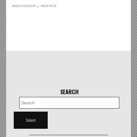
PREVIOUS POST
/
NEXT POST
SEARCH