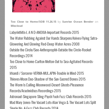
Too Close to Home/SOB 11.26.15
by
Sunrise Ocean Bender
on
Mixcloud
Labyrinthitis-L A N D-ANOXIA-Important Records-2015
The Water Rubbing Against Our Hands Sharpens Knives-Flying Sutra-
Glowering And Glowing Red-Deep Water Acres-2008
Outside the Circle/See-Anthroprophh-Outside the Circle-Rocket
Recordings-2014
Too Close to Home-Carlton Melton-Out to Sea-Agitated Records-
2015
Irhandi / Sorcerer-VERMA-MUL.APIN-Trouble in Mind-2015
Thieves-Moon Duo-Shadow of the Sun-Sacred Bones-2015
The Worm Is Calling-Moonwood-Desert Ghosts-Pleasence
Records/Arachnidiscs Recordings-2015
Astronaut-Singapore Sling-Psych Fuck-Fuzz Club Records-2015
Mad Mary Jones-The Vacant Lots-Alan Vega & The Vacant Lots Split
Single No. 4-Fuzz Club Records-2014