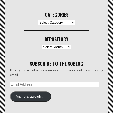
CATEGORIES
CATEGORIES
DEPOSITORY
Depository
SUBSCRIBE TO THE SOBLOG
Enter your email address receive notifications of new posts by
email.
EMAIL
ADDRESS
Anchors aweigh …