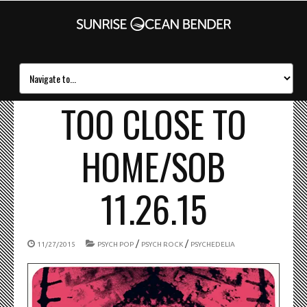
TOO CLOSE TO
HOME/SOB
11.26.15
/
/
11/27/2015
PSYCH POP
PSYCH ROCK
PSYCHEDELIA