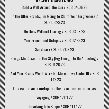
RECENT DISPATCHES
Build a Wall Around the Sun / SOB 04.06.23
If the Offer Stands, I’m Going to Claim Your Forgiveness /
SOB 03.23.23
He Goes Without Leaving / SOB 03.09.23
Your Franchised Octopus / SOB 02.23.23
Sanctuary / SOB 02.09.23
Brings Me Closer To The Sky (Big Enough To Be A Cowboy) /
SOB 01.26.23
And Your Brains Won’t Work No More: Down Under III / SOB
01.12.23
This isn’t a sonic metaphor; this is an existential crisis.
Voyaging / SOB 12.01.22
Dissolving Into Shape / SOB 11.17.22