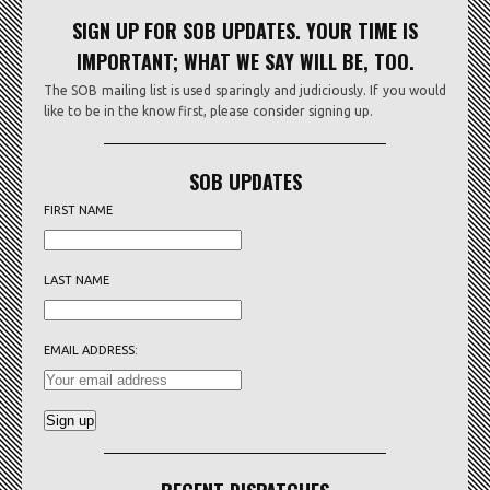
SIGN UP FOR SOB UPDATES. YOUR TIME IS
IMPORTANT; WHAT WE SAY WILL BE, TOO.
The SOB mailing list is used sparingly and judiciously. If you would
like to be in the know first, please consider signing up.
SOB UPDATES
FIRST NAME
LAST NAME
EMAIL ADDRESS: