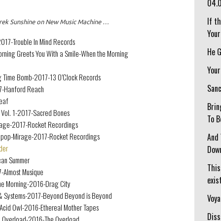
04.
If t
 Derek Sunshine on New Music Machine …
Your
17-Trouble In Mind Records
He G
Morning Greets You With a Smile-When the Morning
Your
ng Time Bomb-2017-13 O’Clock Records
Sanc
7-Hanford Reach
eaf
Brin
 Vol. 1-2017-Sacred Bones
To B
Mirage-2017-Rocket Recordings
llipop-Mirage-2017-Rocket Recordings
And 
der
Down
can Summer
This
7-Almost Musique
exist
One Morning-2016-Drag City
& Systems-2017-Beyond Beyond is Beyond
Voya
-Acid Owl-2016-Ethereal Mother Tapes
Diss
he Overload-2016-The Overload