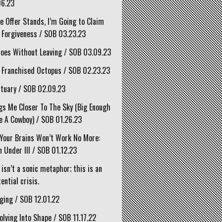
06.23
he Offer Stands, I’m Going to Claim
 Forgiveness / SOB 03.23.23
oes Without Leaving / SOB 03.09.23
 Franchised Octopus / SOB 02.23.23
tuary / SOB 02.09.23
gs Me Closer To The Sky (Big Enough
e A Cowboy) / SOB 01.26.23
Your Brains Won’t Work No More:
 Under III / SOB 01.12.23
 isn’t a sonic metaphor; this is an
ential crisis.
ging / SOB 12.01.22
olving Into Shape / SOB 11.17.22