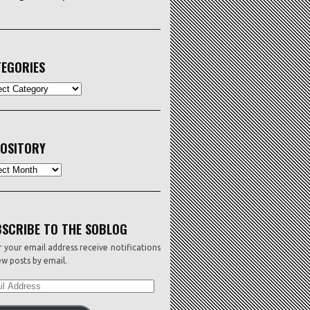
EGORIES
ORIES
OSITORY
sitory
SCRIBE TO THE SOBLOG
 your email address receive notifications
w posts by email.
L
ESS