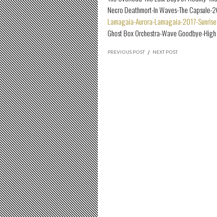
Necro Deathmort-In Waves-The Capsule-
Lamagaia-Aurora-Lamagaia-2017-Sunrise 
Ghost Box Orchestra-Wave Goodbye-High 
PREVIOUS POST
/
NEXT POST