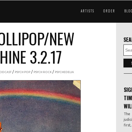
ARTISTS
ORDER
BLO
OLLIPOP/NEW
SE
INE 3.2.17
/
/
/
ODCAST
PSYCH POP
PSYCH ROCK
PSYCHEDELIA
SIG
TIM
WIL
The 
judic
first