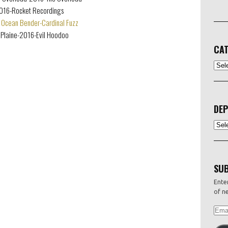
2016-Rocket Recordings
Ocean Bender-Cardinal Fuzz
Plaine-2016-Evil Hoodoo
CAT
CATEG
DEP
Depo
SUB
Enter
of ne
EMAI
ADDR