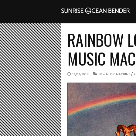
RAINBOW L
MUSIC MACH
/
03/03/2017
NEW MUSIC MACHINE
P