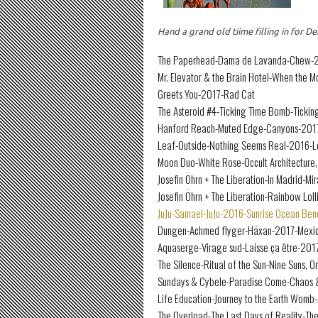
Hand a grand old tiime filling in for
The Paperhead-Dama de Lavanda-Chew-20
Mr. Elevator & the Brain Hotel-When the 
Greets You-2017-Rad Cat
The Asteroid #4-Ticking Time Bomb-Ticki
Hanford Reach-Muted Edge-Canyons-201
Leaf-Outside-Nothing Seems Real-2016-L
Moon Duo-White Rose-Occult Architecture,
Josefin Öhrn + The Liberation-In Madrid-
Josefin Öhrn + The Liberation-Rainbow Lo
JuJu-Samael-JuJu-2016-Sunrise Ocean Ben
Dungen-Achmed flyger-Häxan-2017-Mexi
Aquaserge-Virage sud-Laisse ça être-201
The Silence-Ritual of the Sun-Nine Suns, 
Sundays & Cybele-Paradise Come-Chaos 
Life Education-Journey to the Earth Womb
The Overload-The Last Days of Reality-T