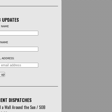
 UPDATES
T NAME
 NAME
L ADDRESS:
ENT DISPATCHES
d a Wall Around the Sun / SOB