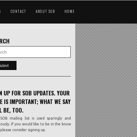
G
CONTACT
ABOUT SOB
HOME
ARCH
N UP FOR SOB UPDATES. YOUR
E IS IMPORTANT; WHAT WE SAY
L BE, TOO.
SOB mailing list is used sparingly and
iously. If you would like to be in the know
, please consider signing up.