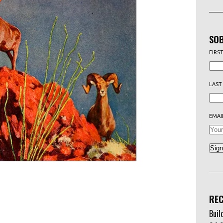
SOB
FIRS
LAST
EMAI
REC
Buil