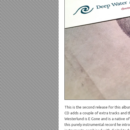
This is the second release for this albu
CD adds a couple of extra tracks and 
Westerlund is E Gone and is a native o
this purely instrumental record he intro