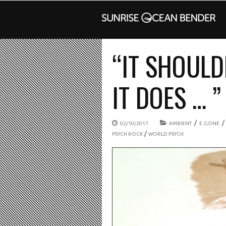
“IT SHOUL
IT DOES … ”
/
02/10/2017
AMBIENT
E GONE
/
PSYCH ROCK
WORLD PSYCH