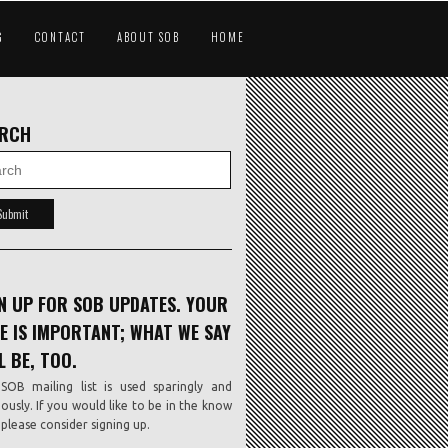
G
CONTACT
ABOUT SOB
HOME
ARCH
N UP FOR SOB UPDATES. YOUR
E IS IMPORTANT; WHAT WE SAY
L BE, TOO.
SOB mailing list is used sparingly and
iously. If you would like to be in the know
, please consider signing up.