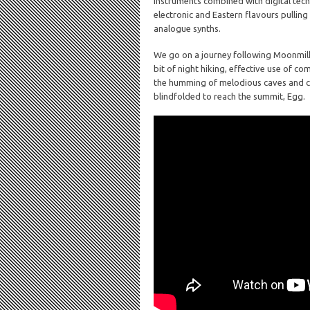
instruments combined with digital tech
electronic and Eastern flavours pulling
analogue synths.
We go on a journey following Moonmilk
bit of night hiking, effective use of c
the humming of melodious caves and co
blindfolded to reach the summit, Egg.