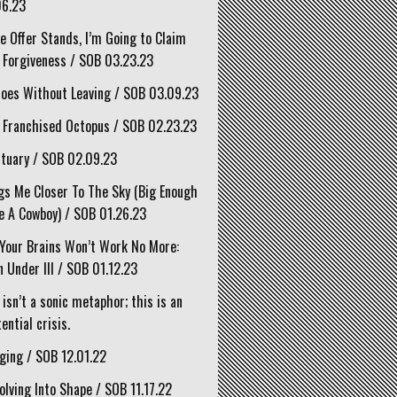
06.23
he Offer Stands, I’m Going to Claim
 Forgiveness / SOB 03.23.23
oes Without Leaving / SOB 03.09.23
 Franchised Octopus / SOB 02.23.23
tuary / SOB 02.09.23
gs Me Closer To The Sky (Big Enough
e A Cowboy) / SOB 01.26.23
Your Brains Won’t Work No More:
 Under III / SOB 01.12.23
 isn’t a sonic metaphor; this is an
ential crisis.
ging / SOB 12.01.22
olving Into Shape / SOB 11.17.22