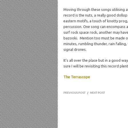
Moving through these songs utilising al
record is the nuts, a really good dollo
eastern motifs, a touch of knotty prog,
percussion. One song can encompass a 
surf rock space rock, another may hav
bazooki. Mention too must be made of
minutes, rumbling thunder, rain fallin
signal drones.
It’s all over the place but in a good way
sure I will be revisiting this record pl
The Terrascope
PREVIOUS POST
/
NEXT POST