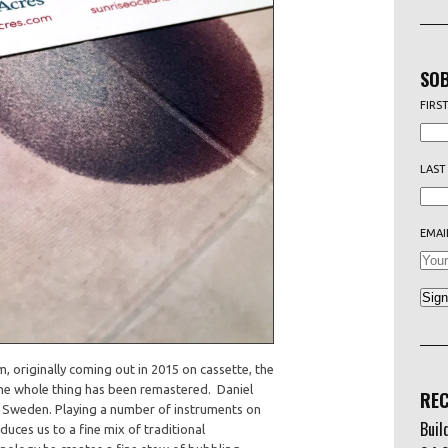
SOB
FIRS
LAST
EMAI
m, originally coming out in 2015 on cassette, the
the whole thing has been remastered. Daniel
REC
f Sweden. Playing a number of instruments on
Buil
duces us to a fine mix of traditional