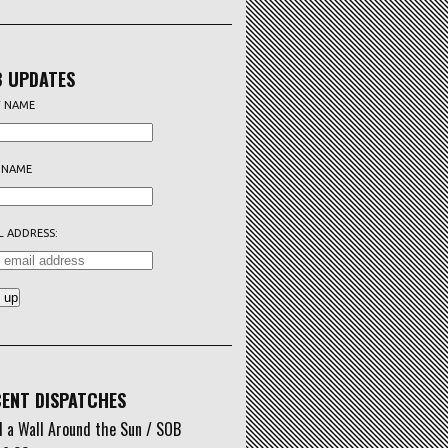
 UPDATES
T NAME
 NAME
L ADDRESS:
ENT DISPATCHES
d a Wall Around the Sun / SOB