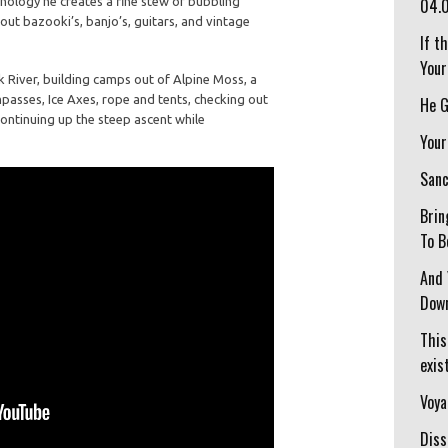
nology he creates a fine stew of bubbling
04.
 out bazooki’s, banjo’s, guitars, and vintage
If t
Your
 River, building camps out of Alpine Moss, a
ompasses, Ice Axes, rope and tents, checking out
He G
ntinuing up the steep ascent while
Your
Sanc
Brin
To B
And 
Down
This
exist
Voya
Diss