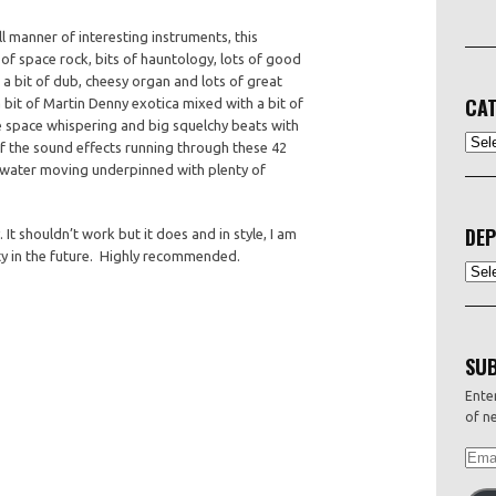
l manner of interesting instruments, this
p of space rock, bits of hauntology, lots of good
 a bit of dub, cheesy organ and lots of great
CAT
bit of Martin Denny exotica mixed with a bit of
e space whispering and big squelchy beats with
CATEG
 the sound effects running through these 42
g, water moving underpinned with plenty of
DEP
. It shouldn’t work but it does and in style, I am
enty in the future. Highly recommended.
Depo
SUB
Enter
of ne
EMAI
ADDR