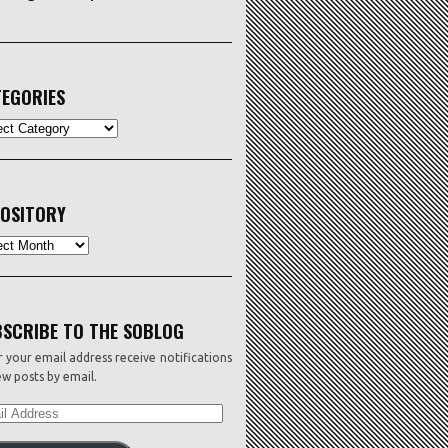
EGORIES
ORIES
OSITORY
sitory
SCRIBE TO THE SOBLOG
 your email address receive notifications
w posts by email.
L
ESS