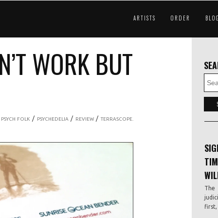
ARTISTS
ORDER
BLO
DN’T WORK BUT
SE
/
/
/
/
PSYCH FOLK
PSYCHEDELIA
REVIEW
TERRASCOPE.
SIG
TIM
WIL
The 
judic
first