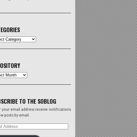
EGORIES
ORIES
OSITORY
sitory
SCRIBE TO THE SOBLOG
 your email address receive notifications
w posts by email.
L
ESS