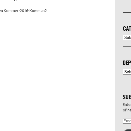
en Kommer-2016-Kommun2
CAT
CATEG
DEP
Depo
SUB
Enter
of ne
EMAI
ADDR