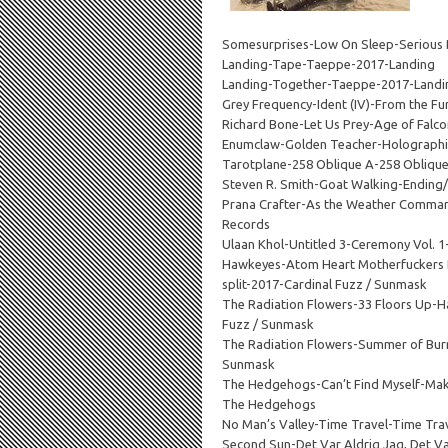
Somesurprises-Low On Sleep-Serious
Landing-Tape-Taeppe-2017-Landing
Landing-Together-Taeppe-2017-Landi
Grey Frequency-Ident (IV)-From the Fur
Richard Bone-Let Us Prey-Age of Fal
Enumclaw-Golden Teacher-Holographi
Tarotplane-258 Oblique A-258 Obliqu
Steven R. Smith-Goat Walking-Ending
Prana Crafter-As the Weather Comma
Records
Ulaan Khol-Untitled 3-Ceremony Vol.
Hawkeyes-Atom Heart Motherfuckers 
split-2017-Cardinal Fuzz / Sunmask
The Radiation Flowers-33 Floors Up-H
Fuzz / Sunmask
The Radiation Flowers-Summer of Bur
Sunmask
The Hedgehogs-Can’t Find Myself-Mak
The Hedgehogs
No Man’s Valley-Time Travel-Time Tra
Second Sun-Det Var Aldrig Jag, Det Va