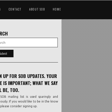
G
CONTACT
ABOUT SOB
HOME
ARCH
N UP FOR SOB UPDATES. YOUR
E IS IMPORTANT; WHAT WE SAY
L BE, TOO.
SOB mailing list is used sparingly and
iously. If you would like to be in the know
, please consider signing up.