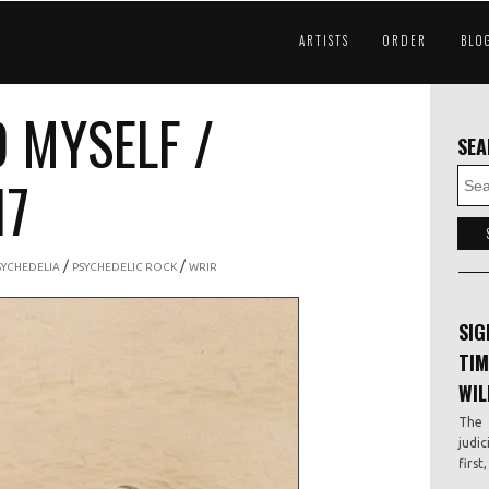
ARTISTS
ORDER
BLO
D MYSELF /
SE
17
/
/
SYCHEDELIA
PSYCHEDELIC ROCK
WRIR
SIG
TIM
WIL
The 
judic
first