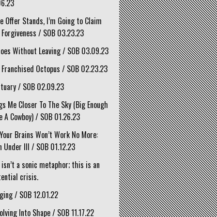
06.23
he Offer Stands, I’m Going to Claim
 Forgiveness / SOB 03.23.23
oes Without Leaving / SOB 03.09.23
 Franchised Octopus / SOB 02.23.23
tuary / SOB 02.09.23
gs Me Closer To The Sky (Big Enough
e A Cowboy) / SOB 01.26.23
Your Brains Won’t Work No More:
 Under III / SOB 01.12.23
 isn’t a sonic metaphor; this is an
ential crisis.
ging / SOB 12.01.22
olving Into Shape / SOB 11.17.22