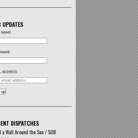
 UPDATES
T NAME
 NAME
L ADDRESS:
ENT DISPATCHES
d a Wall Around the Sun / SOB