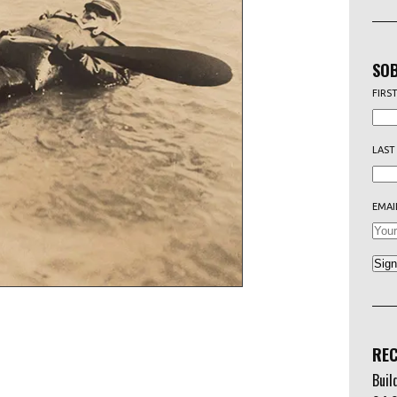
SOB
FIRS
LAST
EMAI
REC
Buil