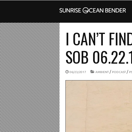
I CAN’T FIN
SOB 06.22.
/
/
06/23/2017
AMBIENT
PODCAST
P