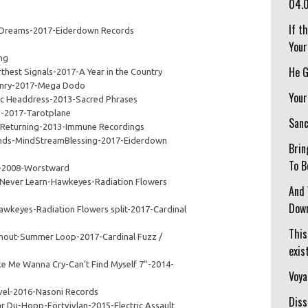
04.
If t
 Dreams-2017-Eiderdown Records
Your
ng
He G
thest Signals-2017-A Year in the Country
conry-2017-Mega Dodo
Your
c Headdress-2013-Sacred Phrases
e-2017-Tarotplane
Sanc
/Returning-2013-Immune Recordings
nds-MindStreamBlessing-2017-Eiderdown
Brin
To B
 1-2008-Worstward
Never Learn-Hawkeyes-Radiation Flowers
And 
Down
awkeyes-Radiation Flowers split-2017-Cardinal
This
nout-Summer Loop-2017-Cardinal Fuzz /
exist
e Me Wanna Cry-Can’t Find Myself 7”-2014-
Voya
vel-2016-Nasoni Records
Diss
r Du-Hopp-Förtvivlan-2015-Electric Assault