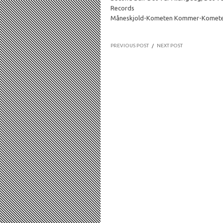
Records
Måneskjold-Kometen Kommer-Komet
PREVIOUS POST
/
NEXT POST