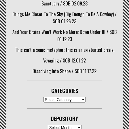
Sanctuary / SOB 02.09.23
Brings Me Closer To The Sky (Big Enough To Be A Cowboy) /
SOB 01.26.23
And Your Brains Won’t Work No More: Down Under III / SOB
01.12.23
This isn’t a sonic metaphor; this is an existential crisis.
Voyaging / SOB 12.01.22
Dissolving Into Shape / SOB 11.17.22
CATEGORIES
CATEGORIES
DEPOSITORY
Depository