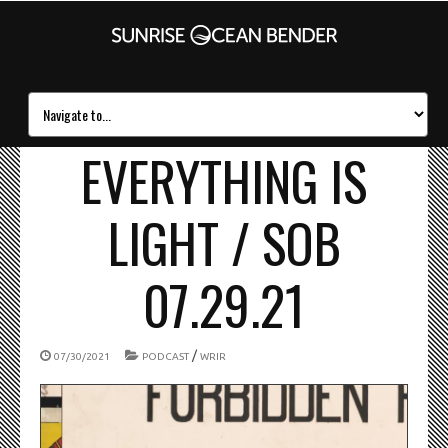
EVERYTHING IS
LIGHT / SOB
07.29.21
/
07/30/2021
PODCAST
WRIR