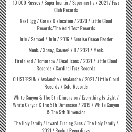
10 000 Russos / Super Inertia / Superinertia / 2021 / Fuzz
Club Records
Nest Egg / Gore / Dislocation / 2020 / Little Cloud
Records/The Acid Test Records
JuJu / Samael / JuJu / 2016 / Sunrise Ocean Bender
Menk. / Холод Камней / II / 2021 / Menk.
Firefriend / Tomorrow / Dead Icons / 2021 / Little Cloud
Records / Cardinal Fuzz Records
CLUSTERSUN / Avalanche / Avalanche / 2021 / Little Cloud
Records / Cold Records
White Canyon & The 5th Dimension / Everything Is Light /
White Canyon & the 5Th Dimension / 2019 / White Canyon
& The 5th Dimension
The Holy Family / Inward Turning Suns / The Holy Family /
2021 / Rocket Recordings