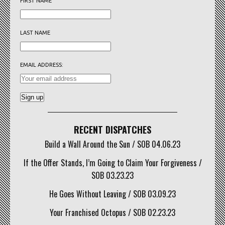
FIRST NAME
LAST NAME
EMAIL ADDRESS:
RECENT DISPATCHES
Build a Wall Around the Sun / SOB 04.06.23
If the Offer Stands, I’m Going to Claim Your Forgiveness /
SOB 03.23.23
He Goes Without Leaving / SOB 03.09.23
Your Franchised Octopus / SOB 02.23.23