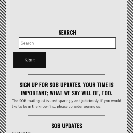
SEARCH
SIGN UP FOR SOB UPDATES. YOUR TIME IS
IMPORTANT; WHAT WE SAY WILL BE, TOO.
The SOB mailing list is used sparingly and judiciously. If you would
like to be in the know first, please consider signing up.
SOB UPDATES