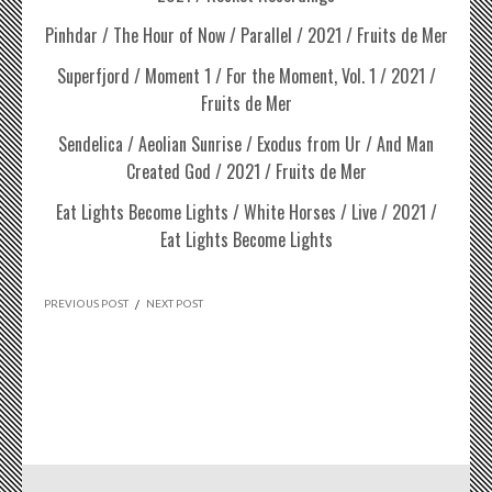
Pinhdar / The Hour of Now / Parallel / 2021 / Fruits de Mer
Superfjord / Moment 1 / For the Moment, Vol. 1 / 2021 /
Fruits de Mer
Sendelica / Aeolian Sunrise / Exodus from Ur / And Man
Created God / 2021 / Fruits de Mer
Eat Lights Become Lights / White Horses / Live / 2021 /
Eat Lights Become Lights
PREVIOUS POST
/
NEXT POST