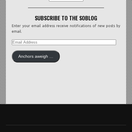
SUBSCRIBE TO THE SOBLOG
Enter your email address receive notifications of new posts by
email.
EMAIL
ADDRESS
Anchors aweigh …