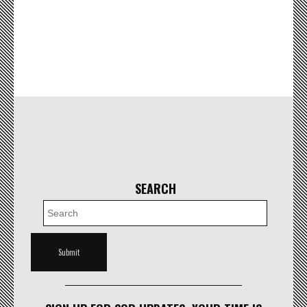
SEARCH