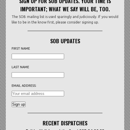
SIGN UP FOR SOB UPDATES. YOUR TIME IS
IMPORTANT; WHAT WE SAY WILL BE, TOO.
The SOB mailing list is used sparingly and judiciously. If you would
like to be in the know first, please consider signing up.
SOB UPDATES
FIRST NAME
LAST NAME
EMAIL ADDRESS:
RECENT DISPATCHES