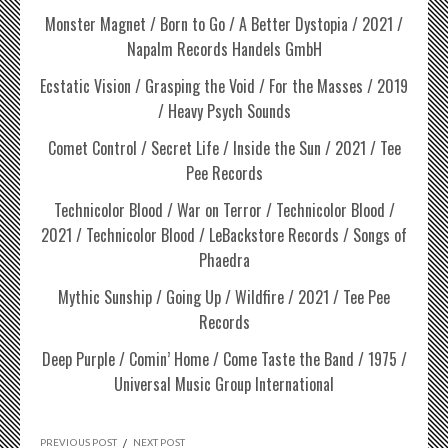
Monster Magnet / Born to Go / A Better Dystopia / 2021 /
Napalm Records Handels GmbH
Ecstatic Vision / Grasping the Void / For the Masses / 2019
/ Heavy Psych Sounds
Comet Control / Secret Life / Inside the Sun / 2021 / Tee
Pee Records
Technicolor Blood / War on Terror / Technicolor Blood /
2021 / Technicolor Blood / LeBackstore Records / Songs of
Phaedra
Mythic Sunship / Going Up / Wildfire / 2021 / Tee Pee
Records
Deep Purple / Comin’ Home / Come Taste the Band / 1975 /
Universal Music Group International
PREVIOUS POST
/
NEXT POST