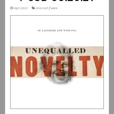
/
08/27/2021
PODCAST
WRIR