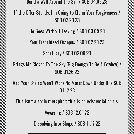
Build a Wall Around the Sun / SOB 04.06.23
If the Offer Stands, I’m Going to Claim Your Forgiveness /
SOB 03.23.23
He Goes Without Leaving / SOB 03.09.23
Your Franchised Octopus / SOB 02.23.23
Sanctuary / SOB 02.09.23
Brings Me Closer To The Sky (Big Enough To Be A Cowboy) /
SOB 01.26.23
And Your Brains Won’t Work No More: Down Under III / SOB
01.12.23
This isn’t a sonic metaphor; this is an existential crisis.
Voyaging / SOB 12.01.22
Dissolving Into Shape / SOB 11.17.22