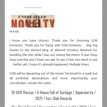
Hi kids.
I know you have choices. Thank you for choosing SOB
Domestic. Thank you for flying with SOB Domestic … Big, big
thanks to the Wizard King of Altered Circuitry: Rewired for
handling the ship while I was out seeing the moms. It was long,
long overdue and I hope you get to see a face you need to see
… better yet, I hope it’s already happened. Multiple times.
SOB will be departing out of the Home Terminal for a spell, but
all potential destinations and more importantly, your
coordinates, remain the same …
10 000 Russos / A House Full of Garbage / Superinertia /
2021 / Fuzz Club Records