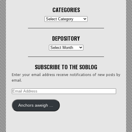
CATEGORIES
CATEGORIES
DEPOSITORY
Depository
SUBSCRIBE TO THE SOBLOG
Enter your email address receive notifications of new posts by
email.
EMAIL
ADDRESS
Anchors aweigh …