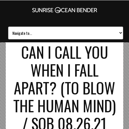
CAN I CALL YOU
WHEN I FALL
APART? (TO BLOW
THE HUMAN MIND)
/ SOB 08.26.21