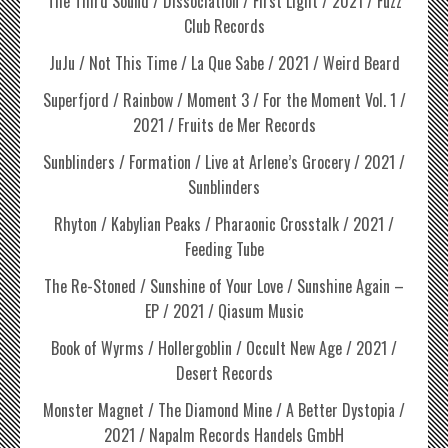
The Third Sound / Dissociation / First Light / 2021 / Fuzz
Club Records
JuJu / Not This Time / La Que Sabe / 2021 / Weird Beard
Superfjord / Rainbow / Moment 3 / For the Moment Vol. 1 /
2021 / Fruits de Mer Records
Sunblinders / Formation / Live at Arlene’s Grocery / 2021 /
Sunblinders
Rhyton / Kabylian Peaks / Pharaonic Crosstalk / 2021 /
Feeding Tube
The Re-Stoned / Sunshine of Your Love / Sunshine Again –
EP / 2021 / Qiasum Music
Book of Wyrms / Hollergoblin / Occult New Age / 2021 /
Desert Records
Monster Magnet / The Diamond Mine / A Better Dystopia /
2021 / Napalm Records Handels GmbH