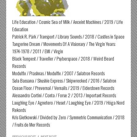
Life Education / Cosmic Sea of Milk / Anceint Machines / 2019 / Life
Education
Patrick R. Pärk / Transport / Library Sounds / 2018 / Castles in Space
Tangerine Dream / Movements Of A Visionary / The Virgin Years:
1974-1978 / 2011 / EMI / Virgin
Black Tempest / Traveller / Psyberspace / 2018 / Weird Beard
Records
Modulfix / Prashnas / Modulfix / 2007 / Sulatron Records
Sula Bassana / Shushie Express / Shipwrecked / 2016 / Sulatron
Ocean Floor / Prevernal / Vernalis / 2019 / Eiderdown Records
Alessandro Cortini / Conta / Forse 2 / 2013 / Important Records
Laughing Eye / Agnetero / Huset / Laughing Eye / 2019 / Höga Nord
Rekords
Kris Gietkowski / Divided by Zero / Symmetric Communication / 2018
/ Fruits de Mer Records
PREVIOUS POST
/
NEXT POST