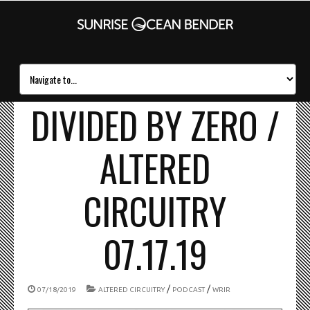
DIVIDED BY ZERO /
ALTERED
CIRCUITRY
07.17.19
/
/
07/18/2019
ALTERED CIRCUITRY
PODCAST
WRIR