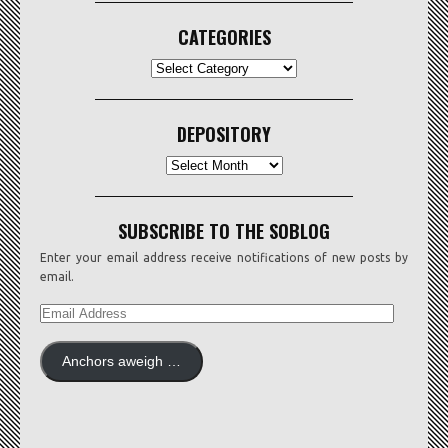
CATEGORIES
CATEGORIES
DEPOSITORY
Depository
SUBSCRIBE TO THE SOBLOG
Enter your email address receive notifications of new posts by
email.
EMAIL
ADDRESS
Anchors aweigh …