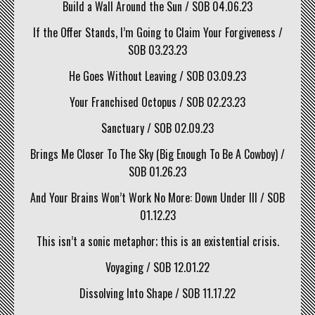
Build a Wall Around the Sun / SOB 04.06.23
If the Offer Stands, I’m Going to Claim Your Forgiveness /
SOB 03.23.23
He Goes Without Leaving / SOB 03.09.23
Your Franchised Octopus / SOB 02.23.23
Sanctuary / SOB 02.09.23
Brings Me Closer To The Sky (Big Enough To Be A Cowboy) /
SOB 01.26.23
And Your Brains Won’t Work No More: Down Under III / SOB
01.12.23
This isn’t a sonic metaphor; this is an existential crisis.
Voyaging / SOB 12.01.22
Dissolving Into Shape / SOB 11.17.22