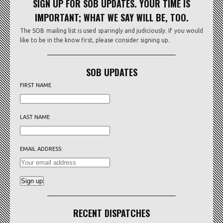
SIGN UP FOR SOB UPDATES. YOUR TIME IS
IMPORTANT; WHAT WE SAY WILL BE, TOO.
The SOB mailing list is used sparingly and judiciously. If you would
like to be in the know first, please consider signing up.
SOB UPDATES
FIRST NAME
LAST NAME
EMAIL ADDRESS:
RECENT DISPATCHES