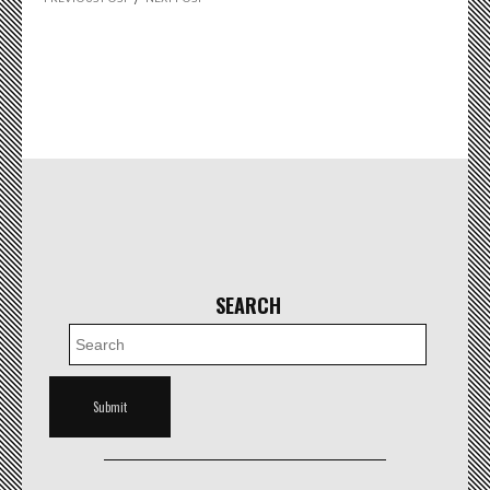
SEARCH