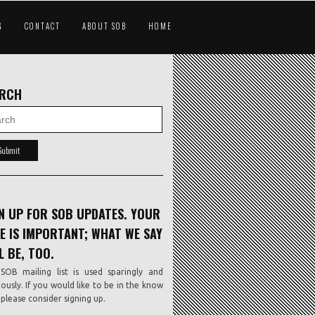
G
CONTACT
ABOUT SOB
HOME
ARCH
N UP FOR SOB UPDATES. YOUR
E IS IMPORTANT; WHAT WE SAY
L BE, TOO.
SOB mailing list is used sparingly and
iously. If you would like to be in the know
, please consider signing up.