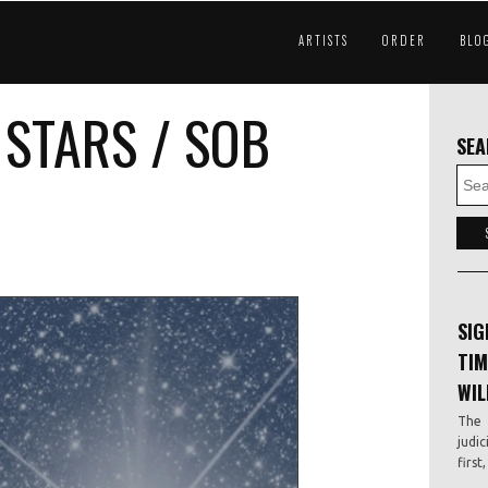
ARTISTS
ORDER
BLO
 STARS / SOB
SE
SIG
TIM
WIL
The 
judic
first