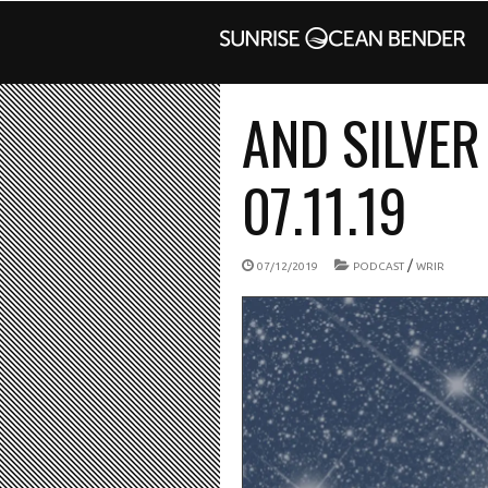
AND SILVER
07.11.19
/
07/12/2019
PODCAST
WRIR