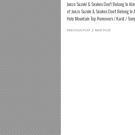
Junzo Suzuki & Snakes Don’t Belong In Al
of Junzo Suzuki & Snakes Don’t Belong In 
Holy Mountain Top Removers / Karst / Ton
PREVIOUS POST
/
NEXT POST