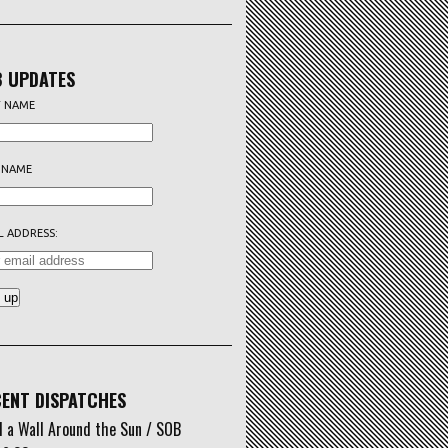
 UPDATES
T NAME
 NAME
L ADDRESS:
ENT DISPATCHES
d a Wall Around the Sun / SOB