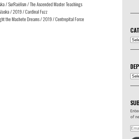
aska / SurRaëlism / The Ascended Master Teachings
Alaska / 2019 / Cardinal Fuzz
ight the Machete Dreams / 2019 / Centrepital Force
CAT
CATEG
DEP
Depo
SUB
Enter
of ne
EMAI
ADDR