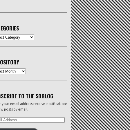
EGORIES
ORIES
OSITORY
sitory
SCRIBE TO THE SOBLOG
 your email address receive notifications
w posts by email.
L
ESS