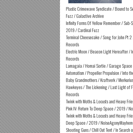
Plastic Crimewave Syndicate / Bound to Se
Fuzz / Galactive Archive
Infinity Forms Of Yellow Remember / Sub-S
2019 / Cardinal Fuzz
Terminal Cheesecake / Song for John Pt 2 
Records
Electric Moon / Beacon Light Hereafter / 
Records
Lamagaia / Homai Sortie / Garage Space V
Automatism / Propeller Propulsion / Into 
Baby Grandmothers / Kraftverk / Merkurius
Hawkeyes / The Lickening / Last Light of F
Records
Twink with Moths & Locusts and Heavy Fri
Pink IV: Return To Deep Space / 2019 /
Twink with Moths & Locusts and Heavy Frien
Deep Space / 2019 / NoiseAgonyMayhem
Shooting Guns / Chill Out Tent / In Searc