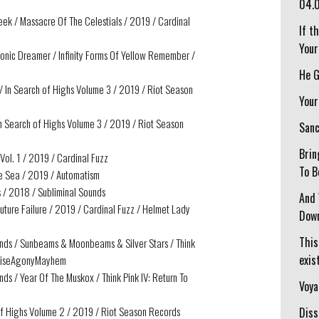
04.
ek / Massacre Of The Celestials / 2019 / Cardinal
If t
Your
onic Dreamer / Infinity Forms Of Yellow Remember /
He G
/ In Search of Highs Volume 3 / 2019 / Riot Season
Your
In Search of Highs Volume 3 / 2019 / Riot Season
Sanc
Brin
ol. 1 / 2019 / Cardinal Fuzz
To B
the Sea / 2019 / Automatism
 / 2018 / Subliminal Sounds
And 
uture Failure / 2019 / Cardinal Fuzz / Helmet Lady
Down
This
ends / Sunbeams & Moonbeams & Silver Stars / Think
exist
 NoiseAgonyMayhem
ds / Year Of The Muskox / Think Pink IV: Return To
Voya
h of Highs Volume 2 / 2019 / Riot Season Records
Diss