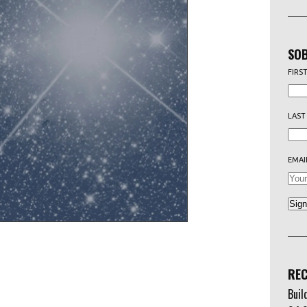
SOB
FIRS
LAST
EMAI
REC
Buil