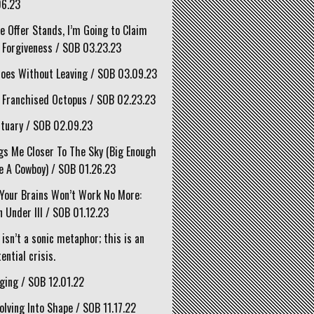
06.23
he Offer Stands, I’m Going to Claim
 Forgiveness / SOB 03.23.23
oes Without Leaving / SOB 03.09.23
 Franchised Octopus / SOB 02.23.23
tuary / SOB 02.09.23
gs Me Closer To The Sky (Big Enough
e A Cowboy) / SOB 01.26.23
Your Brains Won’t Work No More:
 Under III / SOB 01.12.23
 isn’t a sonic metaphor; this is an
ential crisis.
ging / SOB 12.01.22
olving Into Shape / SOB 11.17.22