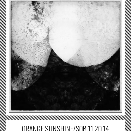
ORANGE SUNSHINE/SOB 11.20.14