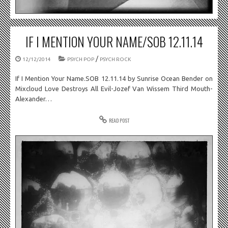
IF I MENTION YOUR NAME/SOB 12.11.14
/
12/12/2014
PSYCH POP
PSYCH ROCK
If I Mention Your Name.SOB 12.11.14 by Sunrise Ocean Bender on
Mixcloud Love Destroys All Evil-Jozef Van Wissem Third Mouth-
Alexander…
READ POST