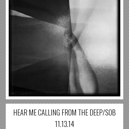
HEAR ME CALLING FROM THE DEEP/SOB
11.13.14