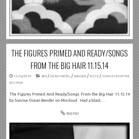
THE FIGURES PRIMED AND READY/SONGS
FROM THE BIG HAIR 11.15.14
/
/
/
/
11/16/2014
80S
HEAVY METAL
NWOBH
ROCK
SONGS FROM THE
BIG HAIR
The Figures Primed And Ready/Songs From the Big Hair 11.15.14
by Sunrise Ocean Bender on Mixcloud Had a blast…
READ POST