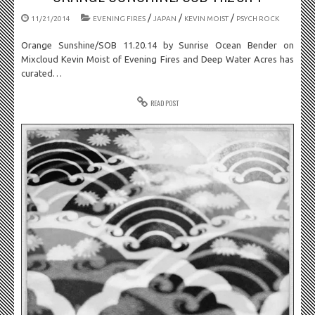
/
/
/
11/21/2014
EVENING FIRES
JAPAN
KEVIN MOIST
PSYCH ROCK
Orange Sunshine/SOB 11.20.14 by Sunrise Ocean Bender on
Mixcloud Kevin Moist of Evening Fires and Deep Water Acres has
curated…
READ POST