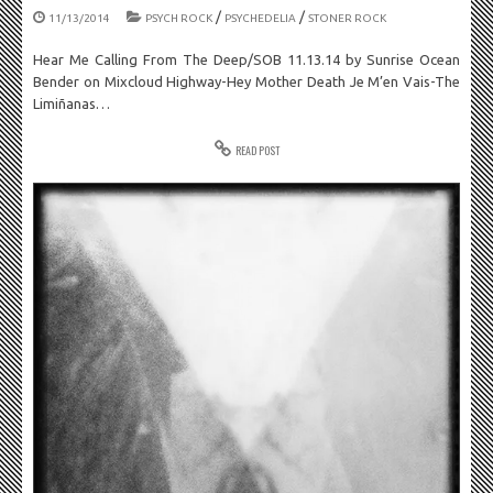
/
/
11/13/2014
PSYCH ROCK
PSYCHEDELIA
STONER ROCK
Hear Me Calling From The Deep/SOB 11.13.14 by Sunrise Ocean
Bender on Mixcloud Highway-Hey Mother Death Je M’en Vais-The
Limiñanas…
READ POST