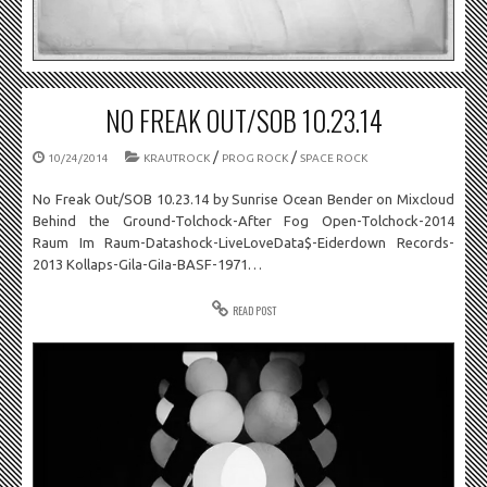
NO FREAK OUT/SOB 10.23.14
/
/
10/24/2014
KRAUTROCK
PROG ROCK
SPACE ROCK
No Freak Out/SOB 10.23.14 by Sunrise Ocean Bender on Mixcloud
Behind the Ground-Tolchock-After Fog Open-Tolchock-2014
Raum Im Raum-Datashock-LiveLoveData$-Eiderdown Records-
2013 Kollaps-Gila-GiIa-BASF-1971…
READ POST