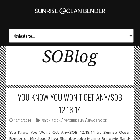
SOBlog
YOU KNOW YOU WON’T GET ANY/SOB
12.18.14
/
/
12/19/2014
PSYCH ROCK
PSYCHEDELIA
SPACE ROCK
You Know You Won’t Get Any/SOB 12.18.14 by Sunrise Ocean
Bender on Mixcloud Shiva Shambo-Lobo Marino Bring Me Sand-