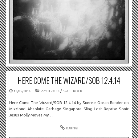
HERE COME THE WIZARD/SOB 12.4.14
/
12/05/2014
PSYCH ROCK
SPACE ROCK
Here Come The Wizard/SOB 12.4.14 by Sunrise Ocean Bender on
Mixcloud Absolute Garbage-Singapore Sling Lost Reprise-Sonic
Jesus Molly Moves My…
READ POST