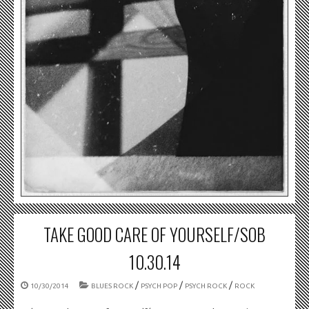
TAKE GOOD CARE OF YOURSELF/SOB
10.30.14
/
/
/
10/30/2014
BLUES ROCK
PSYCH POP
PSYCH ROCK
ROCK