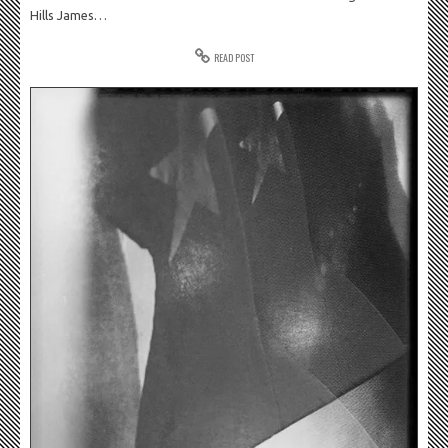
Hills James…
READ POST