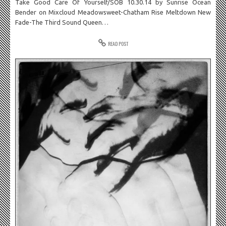
Take Good Care Of Yourself/SOB 10.30.14 by Sunrise Ocean
Bender on Mixcloud Meadowsweet-Chatham Rise Meltdown New
Fade-The Third Sound Queen…
READ POST