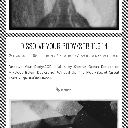
DISSOLVE YOUR BODY/SOB 11.6.14
/
/
/
11/07/2014
ELECTRONIC
PROG ROCK
PSYCH ROCK
SPACE ROCK
Dissolve Your Body/SOB 11.6.14 by Sunrise Ocean Bender on
Mixcloud Balem Daz-Zurich Winded Up The Floor-Secret Circuit
Treta Yuga-JIBÓIA Hexx-E…
READ POST