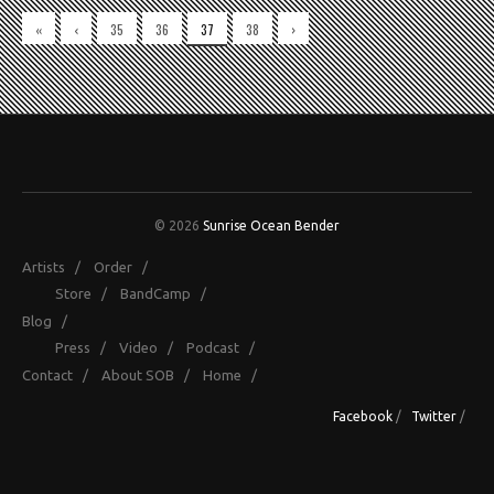
«
‹
35
36
37
38
›
© 2026
Sunrise Ocean Bender
Artists
/
Order
/
Store
/
BandCamp
/
Blog
/
Press
/
Video
/
Podcast
/
Contact
/
About SOB
/
Home
/
Facebook
/
Twitter
/