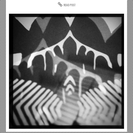
READ POST