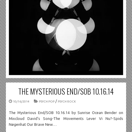
THE MYSTERIOUS END/SOB 10.16.14
/
10/16/2014
PSYCH POP
PSYCH ROCK
The Mysterious End/SOB 10.16.14 by Sunrise Ocean Bender on
Mixcloud David’s Song-The Movements Lever Vi Nu?-Spids
Nøgenhat Our Brave New…