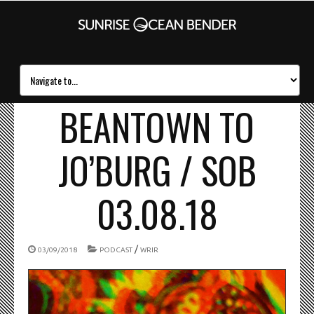
BEANTOWN TO
JO’BURG / SOB
03.08.18
/
03/09/2018
PODCAST
WRIR