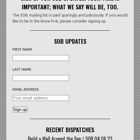
IMPORTANT; WHAT WE SAY WILL BE, TOO.
The SOB mailing list is used sparingly and judiciously. If you would
like to be in the know first, please consider signing up.
SOB UPDATES
FIRST NAME
LAST NAME
EMAIL ADDRESS:
RECENT DISPATCHES
Build a Wall Around the Sun / SOB 04.06.23