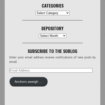
CATEGORIES
CATEGORIES
DEPOSITORY
Depository
SUBSCRIBE TO THE SOBLOG
Enter your email address receive notifications of new posts by
email.
EMAIL
ADDRESS
Anchors aweigh …