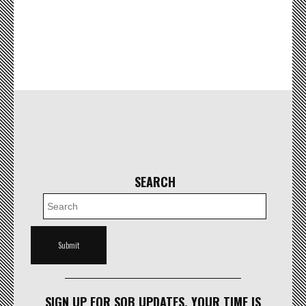
SEARCH
SIGN UP FOR SOB UPDATES. YOUR TIME IS