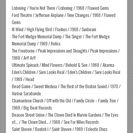
Listening / You’re Not There / Listening / 1968 / Flawed Gems
Ford Theatre / Jefferson Airplane / Time Changes / 1968 / Flawed
Gems
Ill Wind / High Flying Bird / Flashes / 1968 / Sunbeam
The Fort Mudge Memorial Dump / The Singer / The Fort Mudge
Memorial Dump / 1969 / Relics
The Freeborne / Peak Impressions and Thoughts / Peak Impressions /
1968 / Arf! Arf!
Ultimate Spinach / Mind Flowers / Behold & See / 1968 / Akarma
Eden’s Children / Sure Looks Real / Eden’s Children / Sure Looks Real
/ 1969 / Head
Bead Game / Sweet Medusa / The Best of the Boston Sound / 1970 /
Varèse Sarabande
Chamaeleon Church / Off with the Old / Family Circle – Family Tree /
1968 / Big Beat Records
Beacon Street Union / The Clown Died In Marvin Gardens / The Eyes
of… / The Clown Died… / 1968 / See For Miles Records
Saint Steven / Bastich I / Saint Steven / 1969 / Eclectic Discs