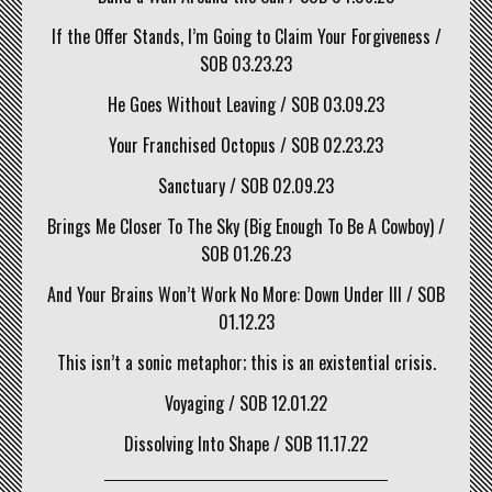
If the Offer Stands, I’m Going to Claim Your Forgiveness /
SOB 03.23.23
He Goes Without Leaving / SOB 03.09.23
Your Franchised Octopus / SOB 02.23.23
Sanctuary / SOB 02.09.23
Brings Me Closer To The Sky (Big Enough To Be A Cowboy) /
SOB 01.26.23
And Your Brains Won’t Work No More: Down Under III / SOB
01.12.23
This isn’t a sonic metaphor; this is an existential crisis.
Voyaging / SOB 12.01.22
Dissolving Into Shape / SOB 11.17.22