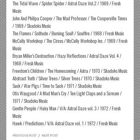
The Tidal Wave / Spider Spider / Astral Daze Vol.2 / 1969 / Fresh
Music
John And Philipa Cooper / The Mad Professor / The Cooperville Times
/ 1969 / Shadoks Music
The Flames / Solitude / Burning Soul! / Soulfire / 1968 / Fresh Music
McCully Workshop / The Circus / McCully Workshop Inc. / 1969 / Fresh
Music
Bryan Miller’s Destruction / Hazy Reflections / Astral Daze Vol. 4 /
1968 / Fresh Music
Freedom’s Children / The Homecoming / Astra / 1970 / Shadoks Music
Abstract Truth / Silver Trees / Silver Trees / 1970 / Shadoks Music
Suck / War Pigs / Time to Suck / 1971 / Shadoks Music
Otis Waygood / A Mad Man’s Cry / Ten Light Claps and a Scream /
1971 / Shadoks Music
Gentle People / Hairy Man / V/A: Astral Daze vol. 3 / 1972 / Fresh
Music
Hawk / Predictions / V/A: Astral Daze vol. 1 / 1972 / Fresh Music
PREVIOUS POST
/
NEXT POST