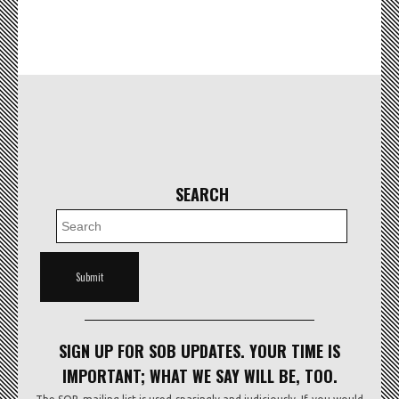
SEARCH
SIGN UP FOR SOB UPDATES. YOUR TIME IS
IMPORTANT; WHAT WE SAY WILL BE, TOO.