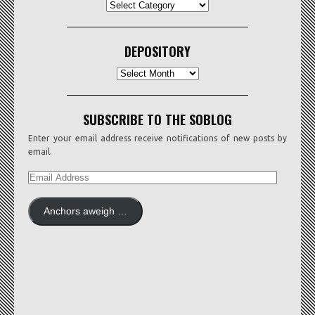
CATEGORIES
DEPOSITORY
Depository
SUBSCRIBE TO THE SOBLOG
Enter your email address receive notifications of new posts by
email.
EMAIL
ADDRESS
Anchors aweigh …