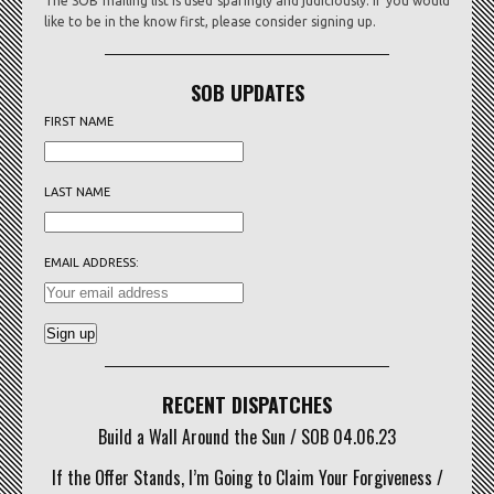
The SOB mailing list is used sparingly and judiciously. If you would
like to be in the know first, please consider signing up.
SOB UPDATES
FIRST NAME
LAST NAME
EMAIL ADDRESS:
RECENT DISPATCHES
Build a Wall Around the Sun / SOB 04.06.23
If the Offer Stands, I’m Going to Claim Your Forgiveness /