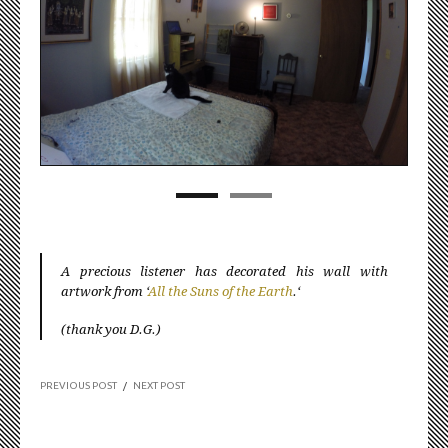
A precious listener has decorated his wall with
artwork from ‘
All the Suns of the Earth
.‘
(thank you D.G.)
PREVIOUS POST
/
NEXT POST