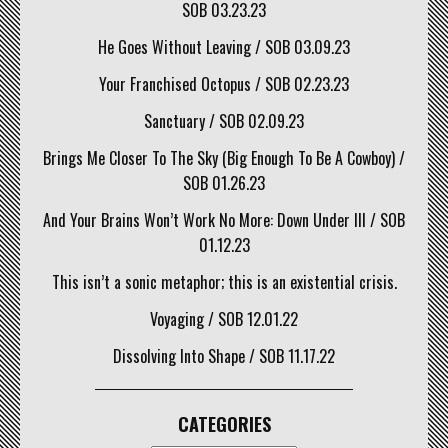
SOB 03.23.23
He Goes Without Leaving / SOB 03.09.23
Your Franchised Octopus / SOB 02.23.23
Sanctuary / SOB 02.09.23
Brings Me Closer To The Sky (Big Enough To Be A Cowboy) /
SOB 01.26.23
And Your Brains Won’t Work No More: Down Under III / SOB
01.12.23
This isn’t a sonic metaphor; this is an existential crisis.
Voyaging / SOB 12.01.22
Dissolving Into Shape / SOB 11.17.22
CATEGORIES