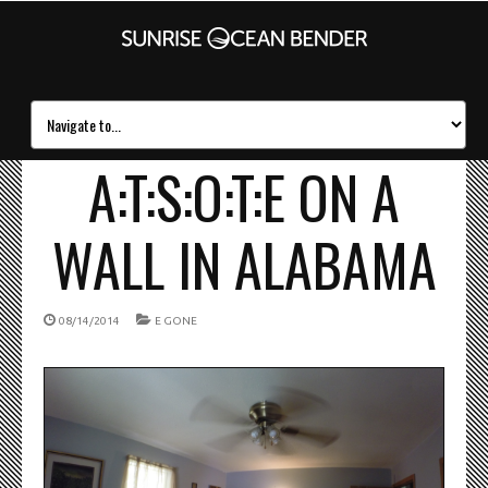
A:T:S:O:T:E ON A
WALL IN ALABAMA
08/14/2014
E GONE