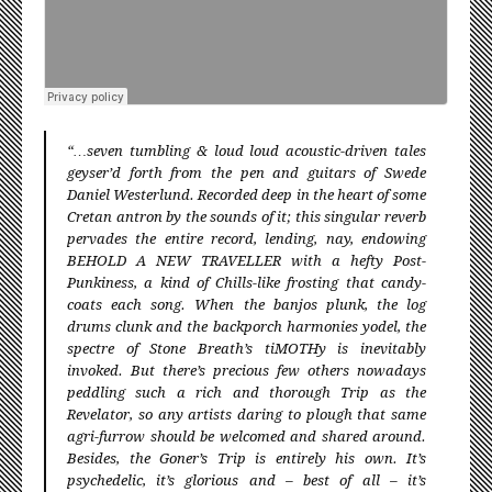
“…seven tumbling & loud loud acoustic-driven tales
geyser’d forth from the pen and guitars of Swede
Daniel Westerlund. Recorded deep in the heart of some
Cretan antron by the sounds of it; this singular reverb
pervades the entire record, lending, nay, endowing
BEHOLD A NEW TRAVELLER with a hefty Post-
Punkiness, a kind of Chills-like frosting that candy-
coats each song. When the banjos plunk, the log
drums clunk and the backporch harmonies yodel, the
spectre of Stone Breath’s tiMOTHy is inevitably
invoked. But there’s precious few others nowadays
peddling such a rich and thorough Trip as the
Revelator, so any artists daring to plough that same
agri-furrow should be welcomed and shared around.
Besides, the Goner’s Trip is entirely his own. It’s
psychedelic, it’s glorious and – best of all – it’s