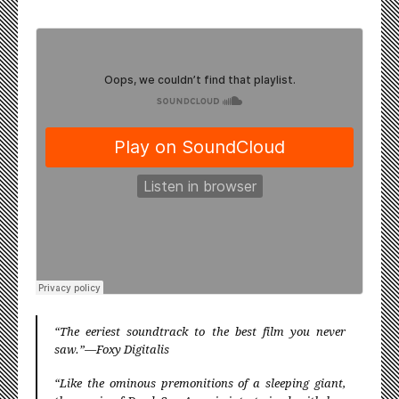
≈
“The eeriest soundtrack to the best film you never
saw.”—Foxy Digitalis
“Like the ominous premonitions of a sleeping giant,