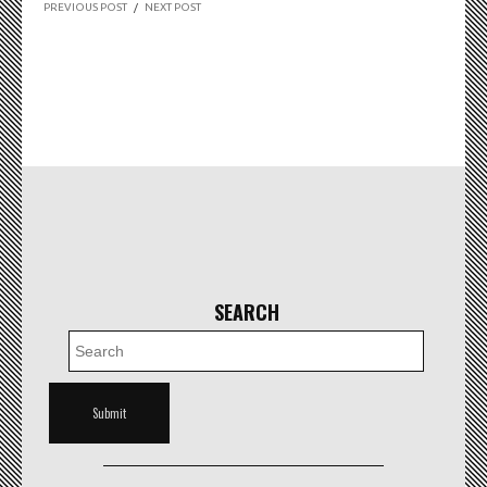
PREVIOUS POST
/
NEXT POST
SEARCH