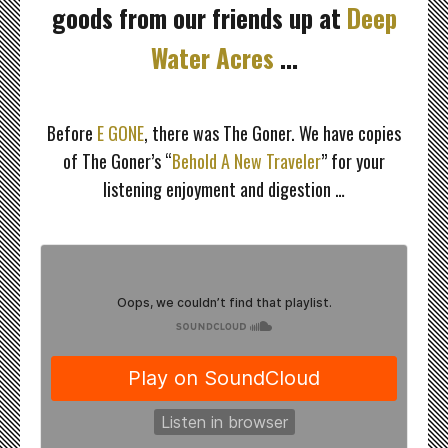
goods from our friends up at
Deep
Water Acres
…
≈
Before
E GONE
, there was The Goner. We have copies
of The Goner’s “
Behold A New Traveler
” for your
listening enjoyment and digestion …
≈