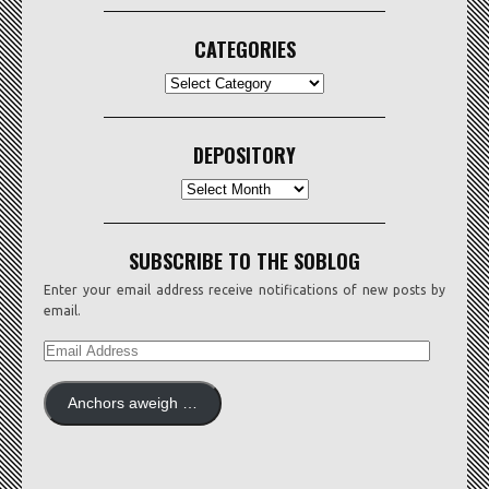
CATEGORIES
CATEGORIES
DEPOSITORY
Depository
SUBSCRIBE TO THE SOBLOG
Enter your email address receive notifications of new posts by
email.
EMAIL
ADDRESS
Anchors aweigh …