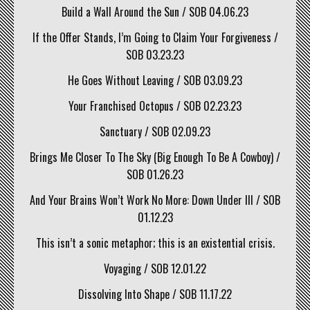
Build a Wall Around the Sun / SOB 04.06.23
If the Offer Stands, I’m Going to Claim Your Forgiveness /
SOB 03.23.23
He Goes Without Leaving / SOB 03.09.23
Your Franchised Octopus / SOB 02.23.23
Sanctuary / SOB 02.09.23
Brings Me Closer To The Sky (Big Enough To Be A Cowboy) /
SOB 01.26.23
And Your Brains Won’t Work No More: Down Under III / SOB
01.12.23
This isn’t a sonic metaphor; this is an existential crisis.
Voyaging / SOB 12.01.22
Dissolving Into Shape / SOB 11.17.22