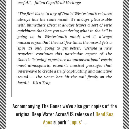
useful.“—Julian Cope/Head Heritage
”The first listen to any of Daniel Westerlund’s releases
always has the same result: it’s always pleasurable
with immediate effect; it always leaves a sort of eerie
quirkiness that has you wondering what in the hell is
going on in Westerlund’s mind; and it always
reassures you that the next few times the record gets a
spin it’s only going to get better. “Behold a new
traveler” continues this particular aspect of The
Goner’s listening experience as unconventional vocals
meet atmospheric, eccentric musical passages that
interweave to create a truly captivating and addictive
sound … The Goner has hit the nail firmly on the
head.”—It’s a Trap
≈
Accompanying The Goner we’ve also got copies of the
original Deep Water Acres/US release of
Dead Sea
Apes
superb “
Lupus
” …