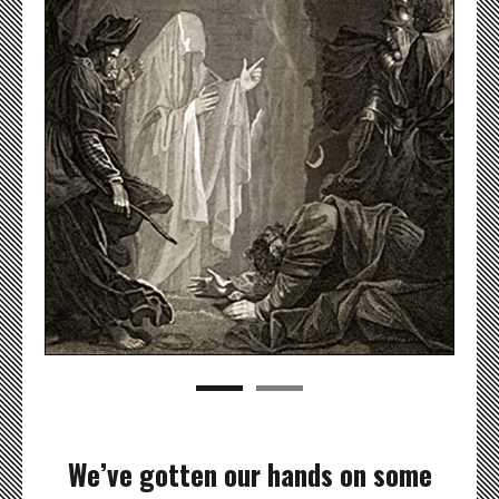
We’ve gotten our hands on some