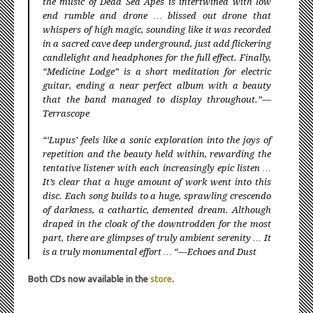
the music of Dead Sea Apes is intertwined with low
end rumble and drone … blissed out drone that
whispers of high magic, sounding like it was recorded
in a sacred cave deep underground, just add flickering
candlelight and headphones for the full effect. Finally,
“Medicine Lodge” is a short meditation for electric
guitar, ending a near perfect album with a beauty
that the band managed to display throughout.”—
Terrascope
“‘Lupus’ feels like a sonic exploration into the joys of
repetition and the beauty held within, rewarding the
tentative listener with each increasingly epic listen …
It’s clear that a huge amount of work went into this
disc. Each song builds to a huge, sprawling crescendo
of darkness, a cathartic, demented dream. Although
draped in the cloak of the downtrodden for the most
part, there are glimpses of truly ambient serenity … It
is a truly monumental effort … “—Echoes and Dust
Both CDs now available in the
store
.