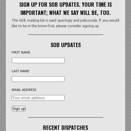
SIGN UP FOR SOB UPDATES. YOUR TIME IS
IMPORTANT; WHAT WE SAY WILL BE, TOO.
The SOB mailing list is used sparingly and judiciously. If you would
like to be in the know first, please consider signing up.
SOB UPDATES
FIRST NAME
LAST NAME
EMAIL ADDRESS:
RECENT DISPATCHES