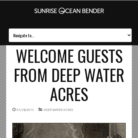
WELCOME GUESTS
FROM DEEP WATER
ACRES
01/18/2015
DEEP WATER ACRES