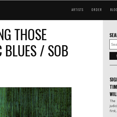
ARTISTS
ORDER
BLO
NG THOSE
SE
 BLUES / SOB
SIG
TIM
WIL
The 
judic
first