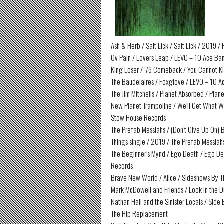
Ash & Herb / Salt Lick / Salt Lick / 2019 
Ov Pain / Lovers Leap / LEVO – 10 Ace Ban
King Loser / ’76 Comeback / You Cannot Ki
The Baudelaires / Foxglove / LEVO – 10 A
The Jim Mitchells / Planet Absorbed / Plan
New Planet Trampoline / We’ll Get What W
Stow House Records
The Prefab Messiahs / (Don’t Give Up On) B
Things single / 2019 / The Prefab Messiah
The Beginner’s Mynd / Ego Death / Ego De
Records
Brave New World / Alice / Sideshows By T
Mark McDowell and Friends / Look in the D
Nathan Hall and the Sinister Locals / Side
The Hip Replacement