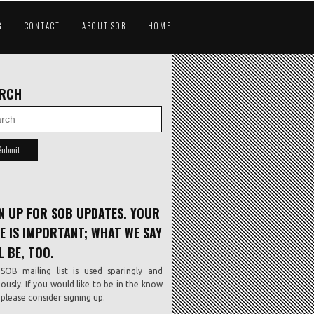
G
CONTACT
ABOUT SOB
HOME
ARCH
N UP FOR SOB UPDATES. YOUR
E IS IMPORTANT; WHAT WE SAY
L BE, TOO.
SOB mailing list is used sparingly and
iously. If you would like to be in the know
, please consider signing up.