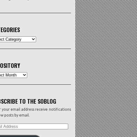
EGORIES
ORIES
OSITORY
sitory
SCRIBE TO THE SOBLOG
 your email address receive notifications
w posts by email.
L
ESS