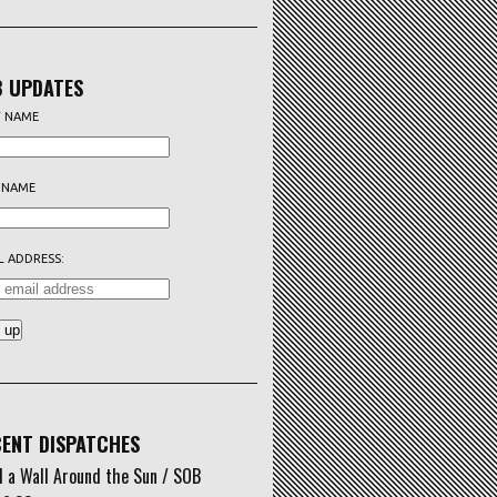
 UPDATES
T NAME
 NAME
L ADDRESS:
ENT DISPATCHES
d a Wall Around the Sun / SOB