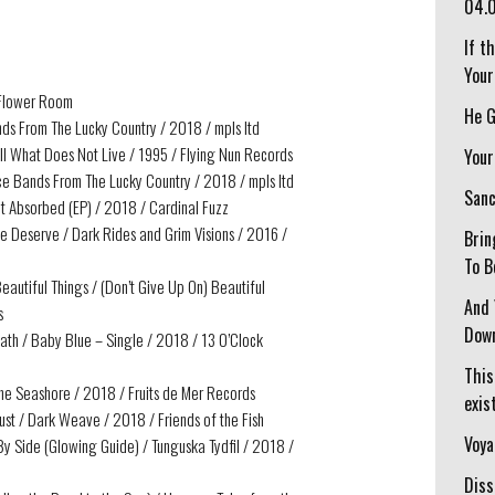
04.
If t
Your
/ Flower Room
He G
ds From The Lucky Country / 2018 / mpls ltd
ll What Does Not Live / 1995 / Flying Nun Records
Your
ce Bands From The Lucky Country / 2018 / mpls ltd
Sanc
et Absorbed (EP) / 2018 / Cardinal Fuzz
e Deserve / Dark Rides and Grim Visions / 2016 /
Brin
To B
eautiful Things / (Don’t Give Up On) Beautiful
And 
s
Down
ath / Baby Blue – Single / 2018 / 13 O’Clock
This
he Seashore / 2018 / Fruits de Mer Records
exist
ust / Dark Weave / 2018 / Friends of the Fish
Voya
 By Side (Glowing Guide) / Tunguska Tydfil / 2018 /
Diss