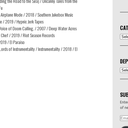
iding the Road to the Sea) / Uncanny Tales from the
Fu
t Airplane Mode / 2018 / Southern Jukebox Music
me / 2019 / Hypnic Jerk Tapes
CAT
he Voice of Doom Calling. / 2007 / Deep Water Acres
 Chef / 2019 / Riot Season Records
CATEG
019 / El Paraiso
ords of Instrumentality / Instrumentality / 2018 / El
DEP
Depo
SUB
Enter
of ne
EMAI
ADDR