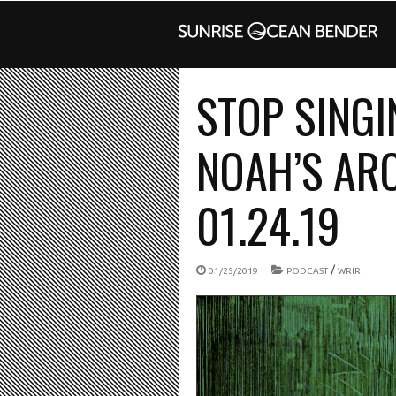
STOP SINGI
NOAH’S ARC
01.24.19
/
01/25/2019
PODCAST
WRIR