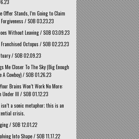
06.23
he Offer Stands, I’m Going to Claim
 Forgiveness / SOB 03.23.23
oes Without Leaving / SOB 03.09.23
 Franchised Octopus / SOB 02.23.23
tuary / SOB 02.09.23
gs Me Closer To The Sky (Big Enough
e A Cowboy) / SOB 01.26.23
Your Brains Won’t Work No More:
 Under III / SOB 01.12.23
 isn’t a sonic metaphor; this is an
ential crisis.
ging / SOB 12.01.22
olving Into Shape / SOB 11.17.22