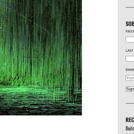
SOB
FIRS
LAST
EMAI
REC
Buil