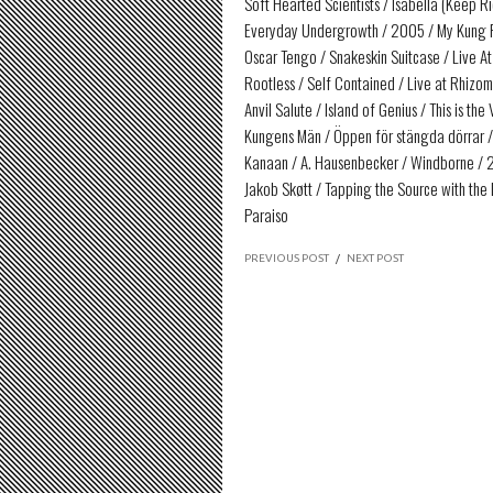
Soft Hearted Scientists / Isabella (Keep R
Everyday Undergrowth / 2005 / My Kung 
Oscar Tengo / Snakeskin Suitcase / Live A
Rootless / Self Contained / Live at Rhizo
Anvil Salute / Island of Genius / This is t
Kungens Män / Öppen för stängda dörrar /
Kanaan / A. Hausenbecker / Windborne / 2
Jakob Skøtt / Tapping the Source with the L
Paraiso
PREVIOUS POST
/
NEXT POST