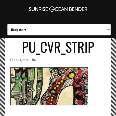
PU_CVR_STRIP
06/14/2022