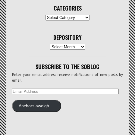
CATEGORIES
CATEGORIES
DEPOSITORY
Depository
SUBSCRIBE TO THE SOBLOG
Enter your email address receive notifications of new posts by
email.
EMAIL
ADDRESS
Anchors aweigh …