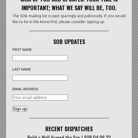
IMPORTANT; WHAT WE SAY WILL BE, TOO.
The SOB mailing list is used sparingly and judiciously. If you would
like to be in the know first, please consider signing up.
SOB UPDATES
FIRST NAME
LAST NAME
EMAIL ADDRESS:
RECENT DISPATCHES
Build a Wall Around the Sun / SOB 04.06.23