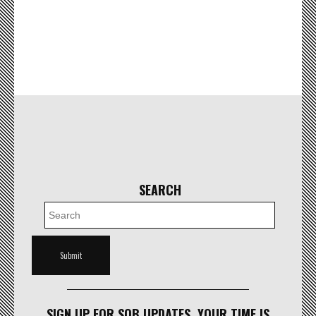
SEARCH
SIGN UP FOR SOB UPDATES. YOUR TIME IS