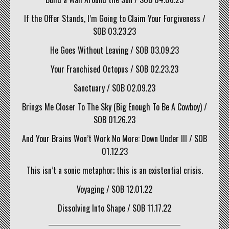
If the Offer Stands, I’m Going to Claim Your Forgiveness /
SOB 03.23.23
He Goes Without Leaving / SOB 03.09.23
Your Franchised Octopus / SOB 02.23.23
Sanctuary / SOB 02.09.23
Brings Me Closer To The Sky (Big Enough To Be A Cowboy) /
SOB 01.26.23
And Your Brains Won’t Work No More: Down Under III / SOB
01.12.23
This isn’t a sonic metaphor; this is an existential crisis.
Voyaging / SOB 12.01.22
Dissolving Into Shape / SOB 11.17.22