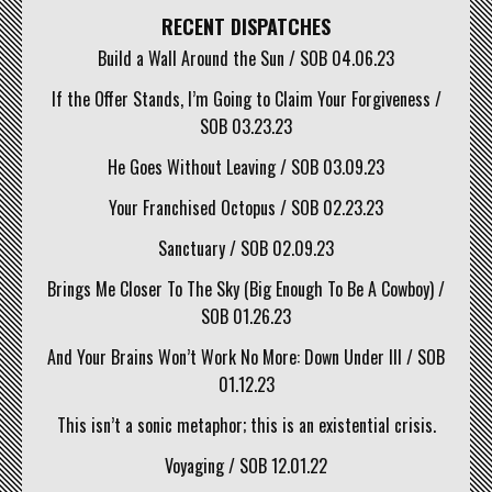
RECENT DISPATCHES
Build a Wall Around the Sun / SOB 04.06.23
If the Offer Stands, I’m Going to Claim Your Forgiveness /
SOB 03.23.23
He Goes Without Leaving / SOB 03.09.23
Your Franchised Octopus / SOB 02.23.23
Sanctuary / SOB 02.09.23
Brings Me Closer To The Sky (Big Enough To Be A Cowboy) /
SOB 01.26.23
And Your Brains Won’t Work No More: Down Under III / SOB
01.12.23
This isn’t a sonic metaphor; this is an existential crisis.
Voyaging / SOB 12.01.22