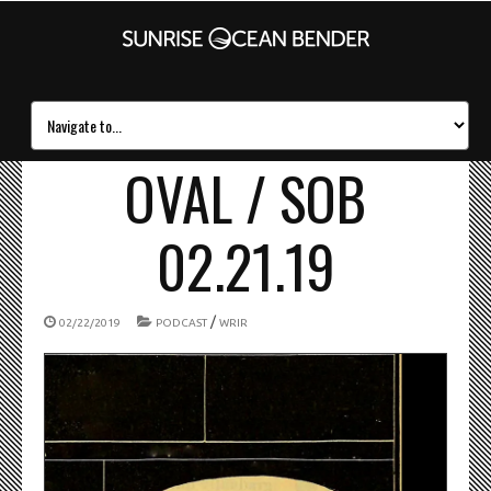
OVAL / SOB
02.21.19
/
02/22/2019
PODCAST
WRIR