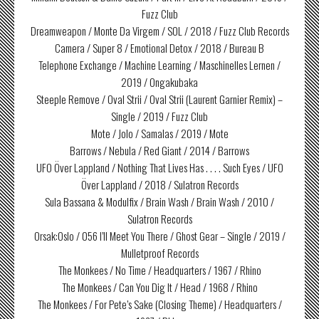
Fuzz Club
Dreamweapon / Monte Da Virgem / SOL / 2018 / Fuzz Club Records
Camera / Super 8 / Emotional Detox / 2018 / Bureau B
Telephone Exchange / Machine Learning / Maschinelles Lernen /
2019 / Ongakubaka
Steeple Remove / Oval Strii / Oval Strii (Laurent Garnier Remix) –
Single / 2019 / Fuzz Club
Mote / Jolo / Samalas / 2019 / Mote
Barrows / Nebula / Red Giant / 2014 / Barrows
UFO Över Lappland / Nothing That Lives Has . . . . Such Eyes / UFO
Över Lappland / 2018 / Sulatron Records
Sula Bassana & Modulfix / Brain Wash / Brain Wash / 2010 /
Sulatron Records
Orsak:Oslo / 056 I’ll Meet You There / Ghost Gear – Single / 2019 /
Mulletproof Records
The Monkees / No Time / Headquarters / 1967 / Rhino
The Monkees / Can You Dig It / Head / 1968 / Rhino
The Monkees / For Pete’s Sake (Closing Theme) / Headquarters /