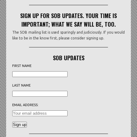
SIGN UP FOR SOB UPDATES. YOUR TIME IS
IMPORTANT; WHAT WE SAY WILL BE, TOO.
The SOB mailing list is used sparingly and judiciously. If you would
like to be in the know first, please consider signing up.
SOB UPDATES
FIRST NAME
LAST NAME
EMAIL ADDRESS: