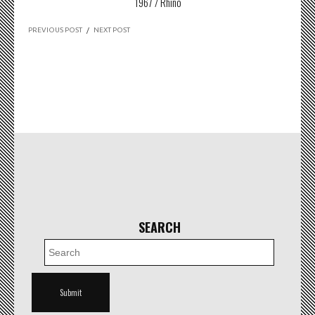
1967 / Rhino
PREVIOUS POST
/
NEXT POST
SEARCH