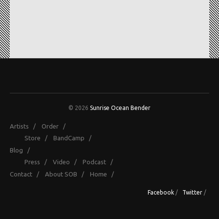
© 2026
Sunrise Ocean Bender
Artists
/
Order
/
Store
/
BandCamp
/
Blog
/
Press
/
Video
/
Podcast
/
Contact
/
About SOB
/
Home
/
Facebook
/
Twitter
/