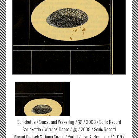
Sonickettle / Sunset and Wakening / 宴 / 2008 / Sonic Record
Sonickettle / Witches’ Dance / 宴 / 2008 / Sonic Record
Minami Deutsch & Damo Suzuki / Part III / Live At Roadburn / 2019 /