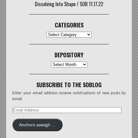
Dissolving Into Shape / SOB 11.17.22
CATEGORIES
CATEGORIES
DEPOSITORY
Depository
SUBSCRIBE TO THE SOBLOG
Enter your email address receive notifications of new posts by
email.
EMAIL
ADDRESS
Anchors aweigh …