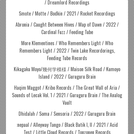
/ Dreamlord Recordings
Smote / Motte / Bodkin / 2021 / Rocket Recordings
Abronia / Caught Between Hives / Map of Dawn / 2022 /
Cardinal Fuzz / Feeding Tube
More Klementines / Who Remembers Light / Who
Remembers Light / 2022 / Twin Lake Recordorings,
Feeding Tube Records
Kikagaku Moyo/幾何学模様 / Maison Silk Road / Kumoyo
Island / 2022 / Guruguru Brain
Haqim Maggot / Kribo Records / The Great Wall of Aria /
Sounds of Lecak Vol. 1 / 2021 / Guruguru Brain / The Analog
Vault
Dhidalah / Soma / Sensoria / 2022 / Guruguru Brain
:nepaal / Alleyway Tango / Black Batik I, II / 2021 / Acid
Test / Little Cloud Records / Tonzonen Records