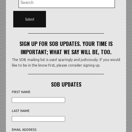
SIGN UP FOR SOB UPDATES. YOUR TIME IS
IMPORTANT; WHAT WE SAY WILL BE, TOO.
The SOB mailing list is used sparingly and judiciously. If you would
like to be in the know first, please consider signing up.
SOB UPDATES
FIRST NAME
LAST NAME
EMAIL ADDRESS: