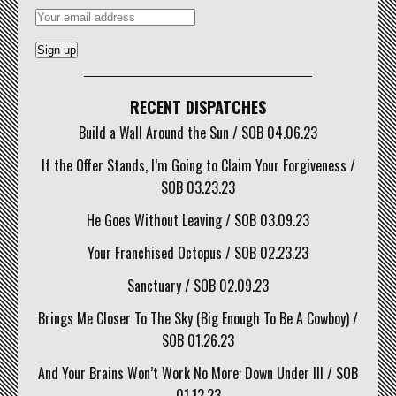
RECENT DISPATCHES
Build a Wall Around the Sun / SOB 04.06.23
If the Offer Stands, I’m Going to Claim Your Forgiveness /
SOB 03.23.23
He Goes Without Leaving / SOB 03.09.23
Your Franchised Octopus / SOB 02.23.23
Sanctuary / SOB 02.09.23
Brings Me Closer To The Sky (Big Enough To Be A Cowboy) /
SOB 01.26.23
And Your Brains Won’t Work No More: Down Under III / SOB
01.12.23