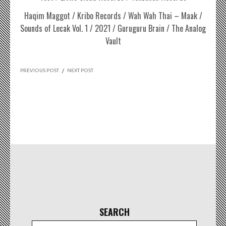
Haqim Maggot / Kribo Records / Wah Wah Thai – Maak /
Sounds of Lecak Vol. 1 / 2021 / Guruguru Brain / The Analog
Vault
PREVIOUS POST
/
NEXT POST
SEARCH