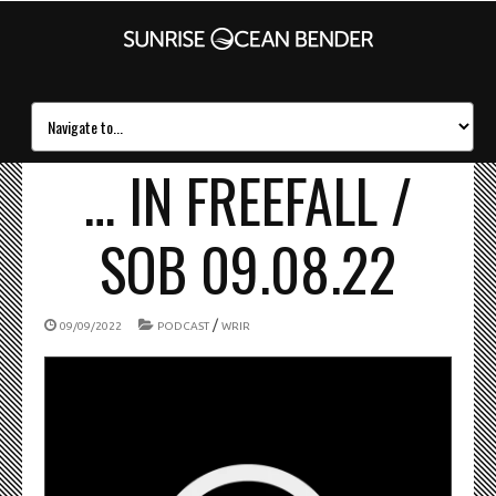
… IN FREEFALL /
SOB 09.08.22
/
09/09/2022
PODCAST
WRIR