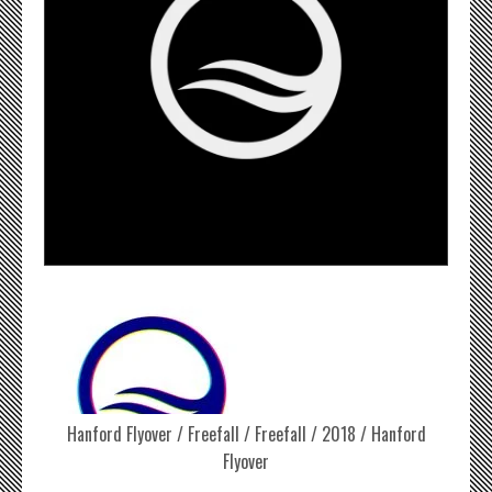
Hanford Flyover / Freefall / Freefall / 2018 / Hanford
Flyover