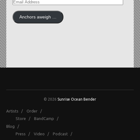
EMAIL
ADDRESS
Anchors aweigh …
© 2026
Sunrise Ocean Bender
Artists
/
Order
/
Store
/
BandCamp
/
Blog
/
Press
/
Video
/
Podcast
/