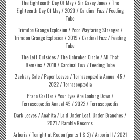
The Eighteenth Day Of May / Sir Casey Jones / The
Eighteenth Day Of May / 2020 / Cardinal Fuzz / Feeding
Tube
Trimdon Grange Explosion / Poor Wayfaring Stranger /
Trimdon Grange Explosion / 2019 / Cardinal Fuzz / Feeding
Tube
The Left Outsides / The Unbroken Circle / All That
Remains / 2018 / Cardinal Fuzz / Feeding Tube
Zachary Cale / Paper Leaves / Terrascopædia Annual 45 /
2022 / Terrascopædia
Prana Crafter / Your Eyes Are Looking Down /
Terrascopædia Annual 45 / 2022 / Terrascopædia
Dark Leaves / Anahita / Laid Under Leaf, Under Branches /
2021 / Ramble Records
Arboria / Tonight at Rodon (parts 1 & 2) / Arboria II / 2021