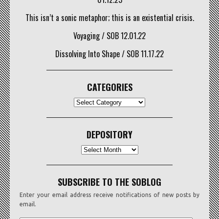
This isn’t a sonic metaphor; this is an existential crisis.
Voyaging / SOB 12.01.22
Dissolving Into Shape / SOB 11.17.22
CATEGORIES
CATEGORIES
DEPOSITORY
Depository
SUBSCRIBE TO THE SOBLOG
Enter your email address receive notifications of new posts by
email.