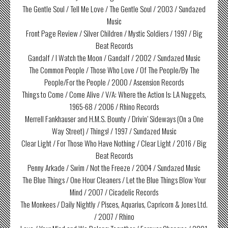
The Gentle Soul / Tell Me Love / The Gentle Soul / 2003 / Sundazed
Music
Front Page Review / Silver Children / Mystic Soldiers / 1997 / Big
Beat Records
Gandalf / I Watch the Moon / Gandalf / 2002 / Sundazed Music
The Common People / Those Who Love / Of The People/By The
People/For the People / 2000 / Ascension Records
Things to Come / Come Alive / V/A: Where the Action Is: LA Nuggets,
1965-68 / 2006 / Rhino Records
Merrell Fankhauser and H.M.S. Bounty / Drivin’ Sideways (On a One
Way Street) / Things! / 1997 / Sundazed Music
Clear Light / For Those Who Have Nothing / Clear Light / 2016 / Big
Beat Records
Penny Arkade / Swim / Not the Freeze / 2004 / Sundazed Music
The Blue Things / One Hour Cleaners / Let the Blue Things Blow Your
Mind / 2007 / Cicadelic Records
The Monkees / Daily Nightly / Pisces, Aquarius, Capricorn & Jones Ltd.
/ 2007 / Rhino