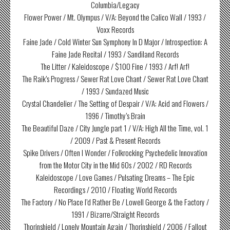
Columbia/Legacy
Flower Power / Mt. Olympus / V/A: Beyond the Calico Wall / 1993 /
Voxx Records
Faine Jade / Cold Winter Sun Symphony In D Major / Introspection: A
Faine Jade Recital / 1993 / Sandiland Records
The Litter / Kaleidoscope / $100 Fine / 1993 / Arf! Arf!
The Raik’s Progress / Sewer Rat Love Chant / Sewer Rat Love Chant
/ 1993 / Sundazed Music
Crystal Chandelier / The Setting of Despair / V/A: Acid and Flowers /
1996 / Timothy’s Brain
The Beautiful Daze / City Jungle part 1 / V/A: High All the Time, vol. 1
/ 2009 / Past & Present Records
Spike Drivers / Often I Wonder / Folkrocking Psychedelic Innovation
from the Motor City in the Mid 60s / 2002 / RD Records
Kaleidoscope / Love Games / Pulsating Dreams – The Epic
Recordings / 2010 / Floating World Records
The Factory / No Place I’d Rather Be / Lowell George & the Factory /
1991 / Bizarre/Straight Records
Thorinshield / Lonely Mountain Again / Thorinshield / 2006 / Fallout