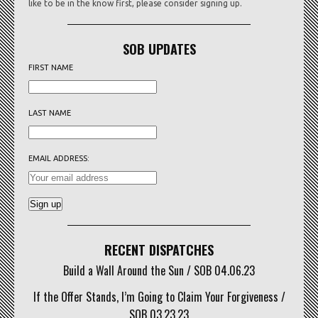
like to be in the know first, please consider signing up.
SOB UPDATES
FIRST NAME
LAST NAME
EMAIL ADDRESS:
RECENT DISPATCHES
Build a Wall Around the Sun / SOB 04.06.23
If the Offer Stands, I’m Going to Claim Your Forgiveness /
SOB 03.23.23