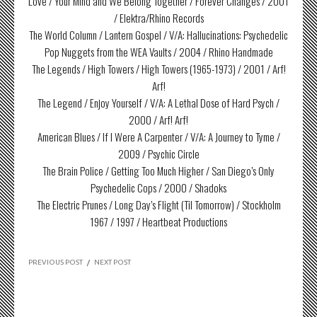
Love / Your Mind and We Belong Together / Forever Changes / 2001
/ Elektra/Rhino Records
The World Column / Lantern Gospel / V/A: Hallucinations: Psychedelic
Pop Nuggets from the WEA Vaults / 2004 / Rhino Handmade
The Legends / High Towers / High Towers (1965-1973) / 2001 / Arf!
Arf!
The Legend / Enjoy Yourself / V/A: A Lethal Dose of Hard Psych /
2000 / Arf! Arf!
American Blues / If I Were A Carpenter / V/A: A Journey to Tyme /
2009 / Psychic Circle
The Brain Police / Getting Too Much Higher / San Diego’s Only
Psychedelic Cops / 2000 / Shadoks
The Electric Prunes / Long Day’s Flight (Til Tomorrow) / Stockholm
1967 / 1997 / Heartbeat Productions
PREVIOUS POST
/
NEXT POST