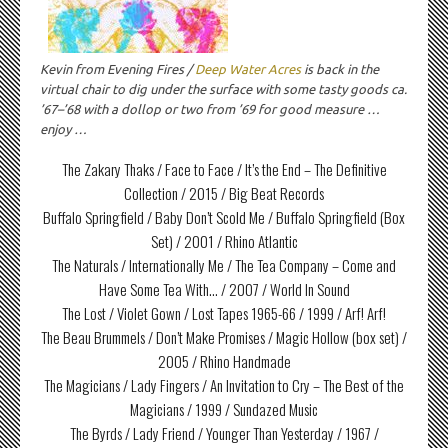
Kevin from Evening Fires /
Deep Water Acres
is back in the
virtual chair to dig under the surface with some tasty goods ca.
’67–’68 with a dollop or two from ’69 for good measure …
enjoy …
The Zakary Thaks / Face to Face / It’s the End – The Definitive
Collection / 2015 / Big Beat Records
Buffalo Springfield / Baby Don’t Scold Me / Buffalo Springfield (Box
Set) / 2001 / Rhino Atlantic
The Naturals / Internationally Me / The Tea Company – Come and
Have Some Tea With… / 2007 / World In Sound
The Lost / Violet Gown / Lost Tapes 1965-66 / 1999 / Arf! Arf!
The Beau Brummels / Don’t Make Promises / Magic Hollow (box set) /
2005 / Rhino Handmade
The Magicians / Lady Fingers / An Invitation to Cry – The Best of the
Magicians / 1999 / Sundazed Music
The Byrds / Lady Friend / Younger Than Yesterday / 1967 /