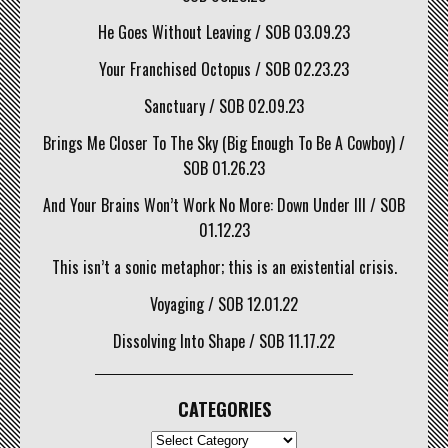
He Goes Without Leaving / SOB 03.09.23
Your Franchised Octopus / SOB 02.23.23
Sanctuary / SOB 02.09.23
Brings Me Closer To The Sky (Big Enough To Be A Cowboy) /
SOB 01.26.23
And Your Brains Won’t Work No More: Down Under III / SOB
01.12.23
This isn’t a sonic metaphor; this is an existential crisis.
Voyaging / SOB 12.01.22
Dissolving Into Shape / SOB 11.17.22
CATEGORIES
CATEGORIES