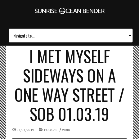
I MET MYSELF
SIDEWAYS ON A
ONE WAY STREET /
SOB 01.03.19
/
01/04/2019
PODCAST
WRIR