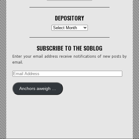
DEPOSITORY
Depository
SUBSCRIBE TO THE SOBLOG
Enter your email address receive notifications of new posts by
email.
EMAIL
ADDRESS
Anchors aweigh …