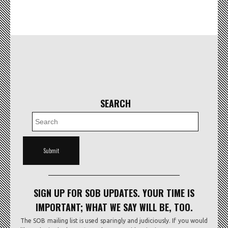
SEARCH
SIGN UP FOR SOB UPDATES. YOUR TIME IS
IMPORTANT; WHAT WE SAY WILL BE, TOO.
The SOB mailing list is used sparingly and judiciously. If you would