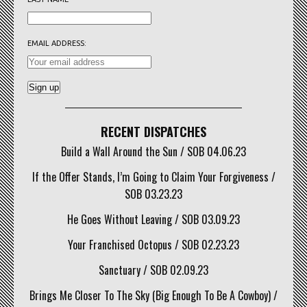
EMAIL ADDRESS:
RECENT DISPATCHES
Build a Wall Around the Sun / SOB 04.06.23
If the Offer Stands, I’m Going to Claim Your Forgiveness /
SOB 03.23.23
He Goes Without Leaving / SOB 03.09.23
Your Franchised Octopus / SOB 02.23.23
Sanctuary / SOB 02.09.23
Brings Me Closer To The Sky (Big Enough To Be A Cowboy) /