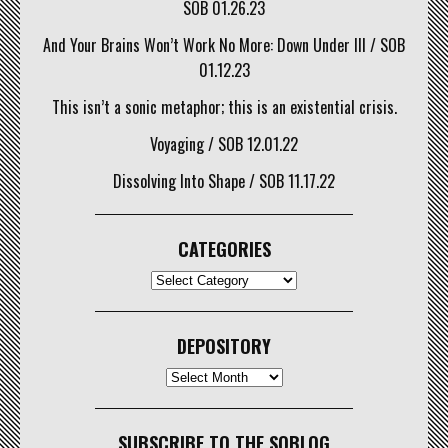
SOB 01.26.23
And Your Brains Won’t Work No More: Down Under III / SOB
01.12.23
This isn’t a sonic metaphor; this is an existential crisis.
Voyaging / SOB 12.01.22
Dissolving Into Shape / SOB 11.17.22
CATEGORIES
CATEGORIES
DEPOSITORY
Depository
SUBSCRIBE TO THE SOBLOG