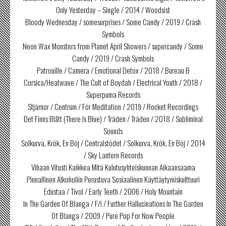
Only Yesterday – Single / 2014 / Woodsist
Bloody Wednesday / somesurprises / Some Candy / 2019 / Crash
Symbols
Neon Wax Monsters from Planet April Showers / supercandy / Some
Candy / 2019 / Crash Symbols
Patrouille / Camera / Emotional Detox / 2018 / Bureau B
Corsica/Heatwave / The Cult of Boydah / Electrical Youth / 2018 /
Superpuma Records
Stjärnor / Centrum / För Meditation / 2019 / Rocket Recordings
Det Finns Blått (There Is Blue) / Träden / Träden / 2018 / Subliminal
Sounds
Solkurva, Krök, En Böj / Centralstödet / Solkurva, Krök, En Böj / 2014
/ Sky Lantern Records
Vihaan Vitusti Kaikkea Mitä Kulutusyhteiskunnan Aikaansaama
Pinnallinen Alkoholiin Perustuva Sosiaalinen Käyttäytymiskulttuuri
Edustaa / Tivol / Early Teeth / 2006 / Holy Mountain
In The Garden Of Blanga / F/i / Further Hallucinations In The Garden
Of Blanga / 2009 / Pure Pop For Now People