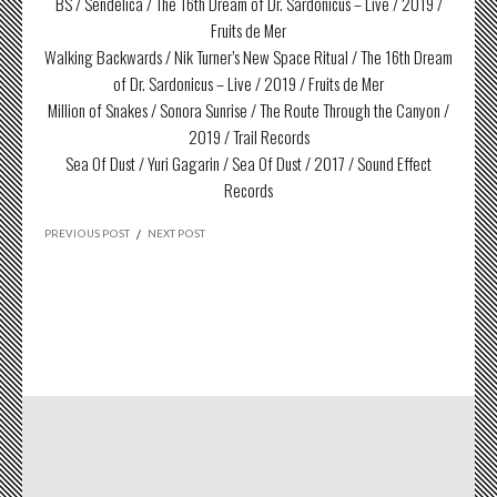
BS / Sendelica / The 16th Dream of Dr. Sardonicus – Live / 2019 /
Fruits de Mer
Walking Backwards / Nik Turner’s New Space Ritual / The 16th Dream
of Dr. Sardonicus – Live / 2019 / Fruits de Mer
Million of Snakes / Sonora Sunrise / The Route Through the Canyon /
2019 / Trail Records
Sea Of Dust / Yuri Gagarin / Sea Of Dust / 2017 / Sound Effect
Records
PREVIOUS POST
/
NEXT POST