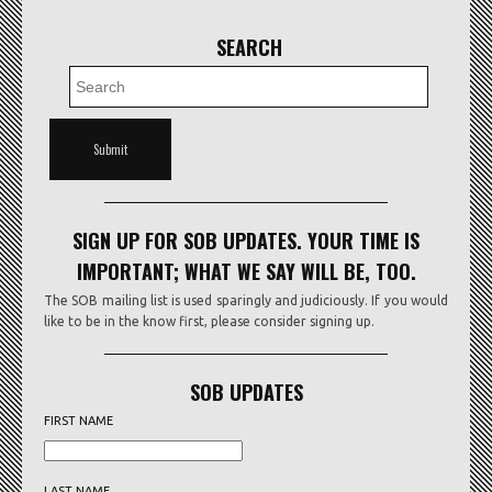
SEARCH
SIGN UP FOR SOB UPDATES. YOUR TIME IS
IMPORTANT; WHAT WE SAY WILL BE, TOO.
The SOB mailing list is used sparingly and judiciously. If you would
like to be in the know first, please consider signing up.
SOB UPDATES
FIRST NAME
LAST NAME