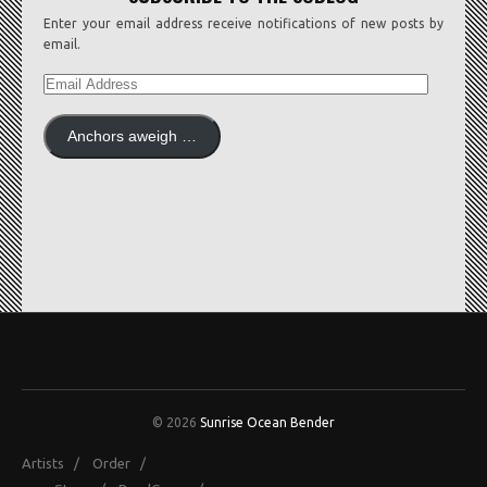
Enter your email address receive notifications of new posts by
email.
EMAIL
ADDRESS
Anchors aweigh …
© 2026
Sunrise Ocean Bender
Artists
/
Order
/