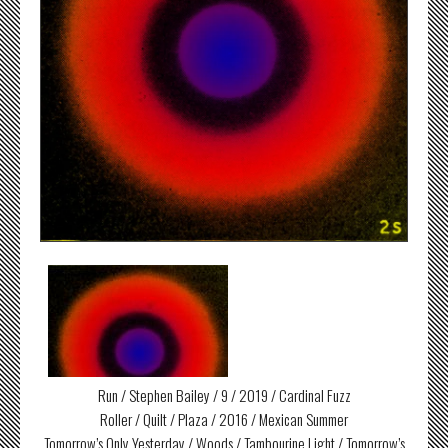
Run / Stephen Bailey / 9 / 2019 / Cardinal Fuzz
Roller / Quilt / Plaza / 2016 / Mexican Summer
Tomorrow’s Only Yesterday / Woods / Tambourine Light / Tomorrow’s