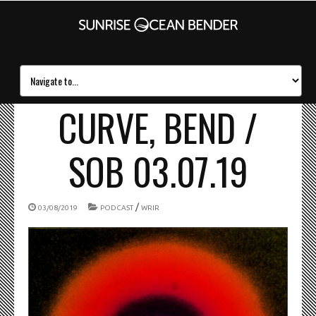
CURVE, BEND /
SOB 03.07.19
/
03/08/2019
PODCAST
WRIR