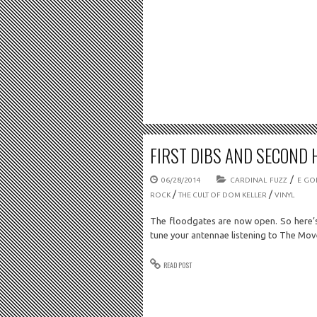
FIRST DIBS AND SECOND 
/
06/28/2014
CARDINAL FUZZ
E GO
/
/
ROCK
THE CULT OF DOM KELLER
VINYL
The floodgates are now open. So here’s
tune your antennae listening to The M
READ POST