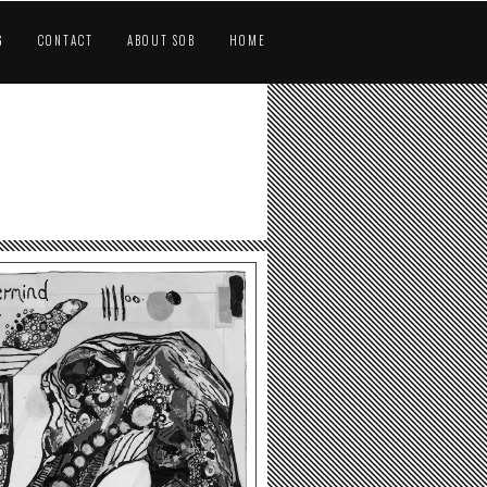
G
CONTACT
ABOUT SOB
HOME