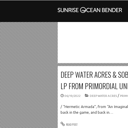
DEEP WATER ACRES & SO
LP FROM PRIMORDIAL U
/
06/19/2022
DEEP WATER ACRES
PRIM
/ “Hermetic Armada”, from “An Imagina
back in the game, and back in…
READ POST