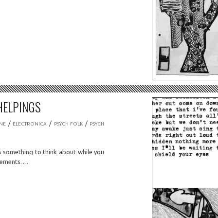
HELPINGS
/
/
/
NE
ELECTRONICA
PSYCH FOLK
PSYCH
 something to think about while you
ovements….