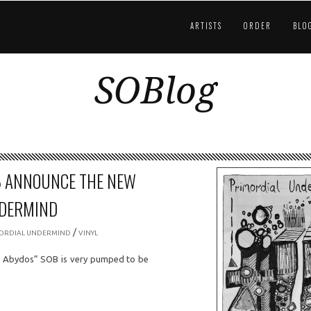
ARTISTS
ORDER
BLO
SOBlog
B ANNOUNCE THE NEW
NDERMIND
/
ORDIAL UNDERMIND
VINYL
l Abydos” SOB is very pumped to be