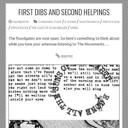
FIRST DIBS AND SECOND HELPINGS
/
/
/
06/28/2014
CARDINAL FUZZ
E GONE
ELECTRONICA
PSYCH FOLK
/
/
/
PSYCH ROCK
THE CULT OF DOM KELLER
VINYL
The floodgates are now open. So here’s something to think about
while you tune your antennae listening to The Movements….
READ POST