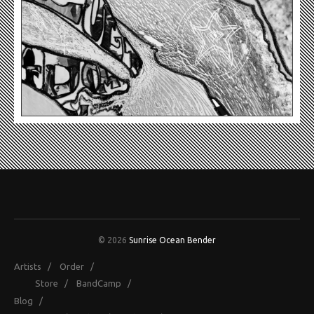
© 2026
Sunrise Ocean Bender
Artists
/
Order
/
Store
/
BandCamp
/
Blog
/