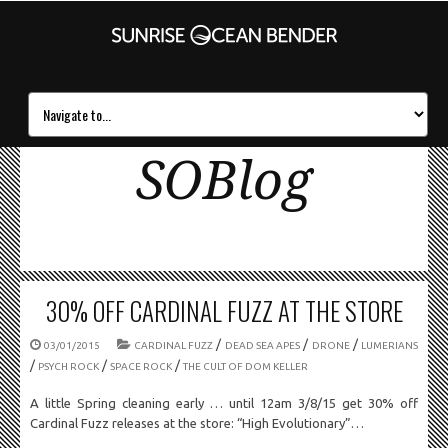
SOBlog
30% OFF CARDINAL FUZZ AT THE STORE
/
/
/
03/01/2015
CARDINAL FUZZ
DEAD SEA APES
DRONE
LUMERIANS
/
/
/
PSYCH ROCK
SPACE ROCK
THE CULT OF DOM KELLER
A little Spring cleaning early … until 12am 3/8/15 get 30% off
Cardinal Fuzz releases at the store: “High Evolutionary”…