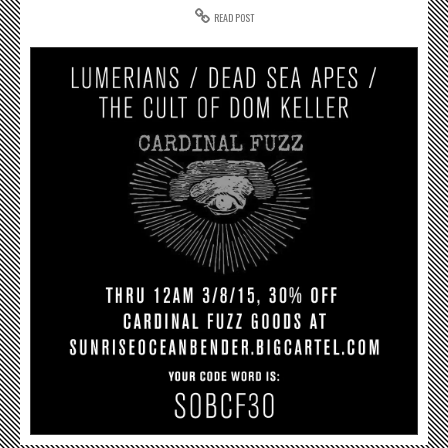
READ POST