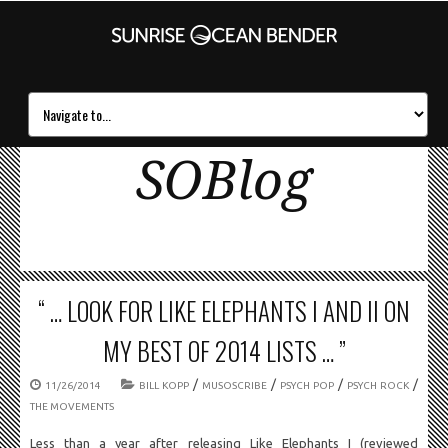
SOBlog
“ … LOOK FOR LIKE ELEPHANTS I AND II ON
MY BEST OF 2014 LISTS … ”
/
/
/
/
11/26/2014
BILL KOPP
MUSOSCRIBE
PSYCH POP
PSYCH ROCK
THE MOVEMENTS
Less than a year after releasing Like Elephants I (reviewed