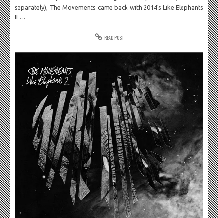
separately), The Movements came back with 2014′s Like Elephants
II….
READ POST