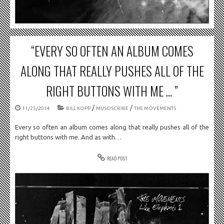
“EVERY SO OFTEN AN ALBUM COMES
ALONG THAT REALLY PUSHES ALL OF THE
RIGHT BUTTONS WITH ME … ”
/
/
11/25/2014
BILL KOPP
MUSOSCRIBE
THE MOVEMENTS
Every so often an album comes along that really pushes all of the
right buttons with me. And as with…
READ POST