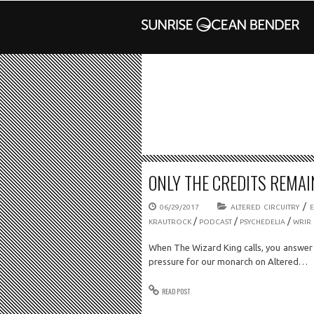
ONLY THE CREDITS REMAIN
/
06/29/2017
ALTERED CIRCUITRY
/
/
/
KRAUTROCK
PODCAST
PSYCHEDELIA
WRIR
When The Wizard King calls, you answer
pressure for our monarch on Altered…
READ POST