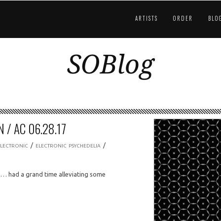
ARTISTS
ORDER
BLO
SOBlog
 / AC 06.28.17
/
/
ELECTRONIC
ELECTRONIC PSYCHEDELIA
 … had a grand time alleviating some