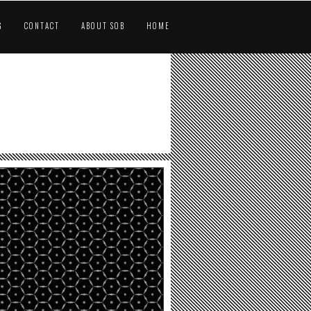
G
CONTACT
ABOUT SOB
HOME