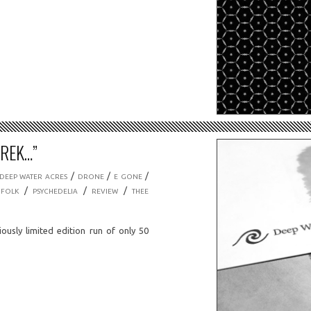
TREK…”
/
/
/
DEEP WATER ACRES
DRONE
E GONE
/
/
/
 FOLK
PSYCHEDELIA
REVIEW
THEE
iously limited edition run of only 50