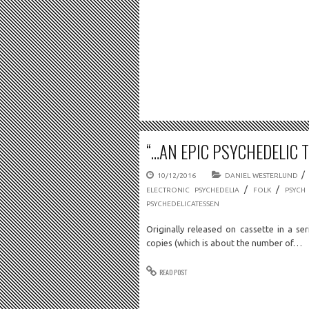
“…AN EPIC PSYCHEDELIC 
/
10/12/2016
DANIEL WESTERLUND
/
/
ELECTRONIC PSYCHEDELIA
FOLK
PSYCH
PSYCHEDELICATESSEN
Originally released on cassette in a ser
copies (which is about the number of…
READ POST