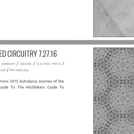
D CIRCUITRY 7.27.16
/
/
/
/
AMBIENT
DRONE
ELECTRO PSYCH
/
AST
PSYCHEDLEIA
nox-2015 Astralasia-Journey of the
Guide To The Hitchhikers Guide To