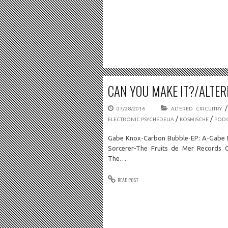
CAN YOU MAKE IT?/ALTERE
07/28/2016
ALTERED CIRCUITRY
/
/
ELECTRONIC PSYCHEDELIA
KOSMISCHE
PODC
Gabe Knox-Carbon Bubble-EP: A-Gabe K
Sorcerer-The Fruits de Mer Records 
The…
READ POST