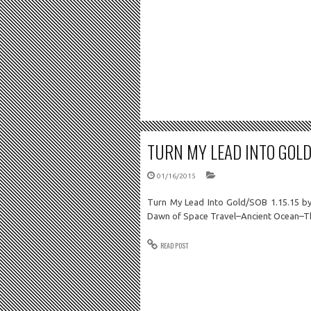
TURN MY LEAD INTO GOLD/
01/16/2015
Turn My Lead Into Gold/SOB 1.15.15 b
Dawn of Space Travel–Ancient Ocean–T
READ POST