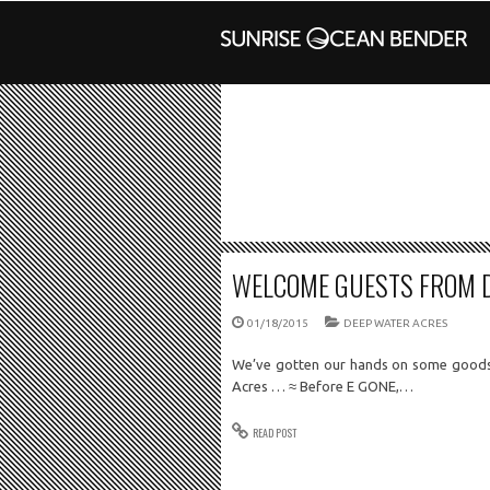
WELCOME GUESTS FROM 
01/18/2015
DEEP WATER ACRES
We’ve gotten our hands on some goods
Acres … ≈ Before E GONE,…
READ POST