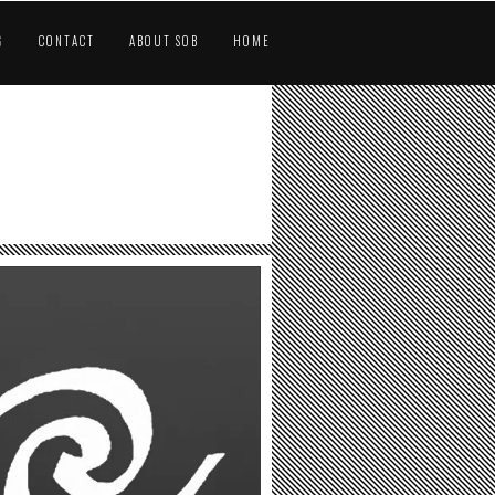
G
CONTACT
ABOUT SOB
HOME