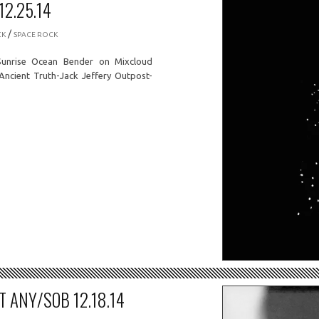
2.25.14
/
CK
SPACE ROCK
unrise Ocean Bender on Mixcloud
 Ancient Truth-Jack Jeffery Outpost-
 ANY/SOB 12.18.14