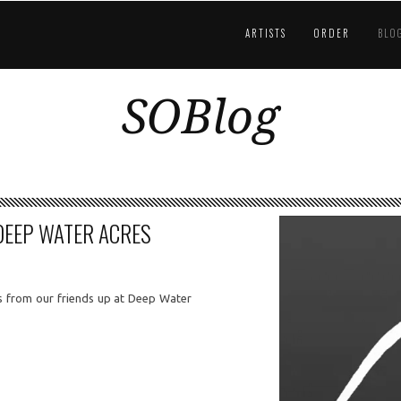
ARTISTS
ORDER
BLO
SOBlog
DEEP WATER ACRES
 from our friends up at Deep Water