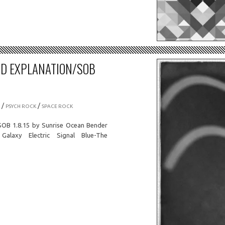
OD EXPLANATION/SOB
/
/
PSYCH ROCK
SPACE ROCK
SOB 1.8.15 by Sunrise Ocean Bender
axy Electric Signal Blue-The