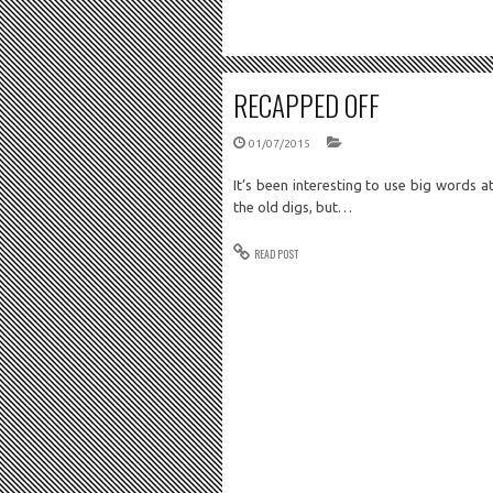
RECAPPED OFF
01/07/2015
It’s been interesting to use big words 
the old digs, but…
READ POST