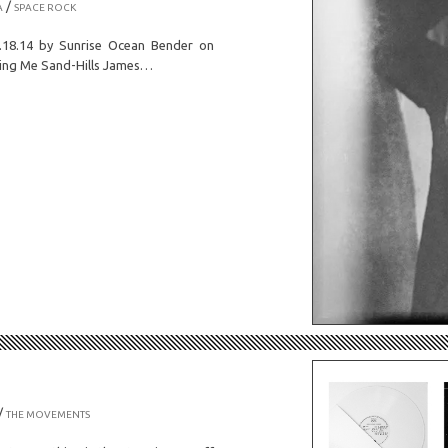
/
A
SPACE ROCK
18.14 by Sunrise Ocean Bender on
ing Me Sand-Hills James…
/
THE MOVEMENTS