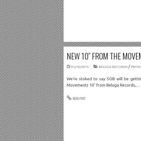
NEW 10″ FROM THE MOVE
/
01/14/2015
BELUGA RECORDS
PSYCH
We’re stoked to say SOB will be getti
Movements 10″ from Beluga Records,…
READ POST