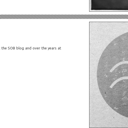
at the SOB blog and over the years at