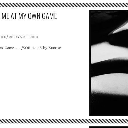
T ME AT MY OWN GAME
/
/
OCK
ROCK
SPACE ROCK
n Game … /SOB 1.1.15 by Sunrise