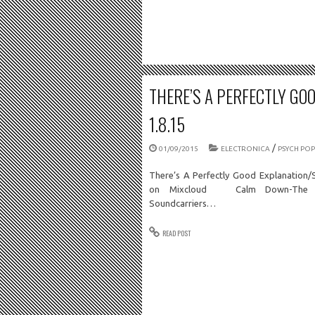
THERE’S A PERFECTLY GO
1.8.15
/
01/09/2015
ELECTRONICA
PSYCH POP
There’s A Perfectly Good Explanation/
on Mixcloud Calm Down-The Gal
Soundcarriers…
READ POST