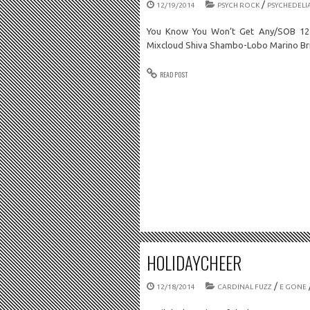
/
12/19/2014
PSYCH ROCK
PSYCHEDELI
You Know You Won’t Get Any/SOB 12.
Mixcloud Shiva Shambo-Lobo Marino Br
READ POST
HOLIDAYCHEER
/
12/18/2014
CARDINAL FUZZ
E GONE