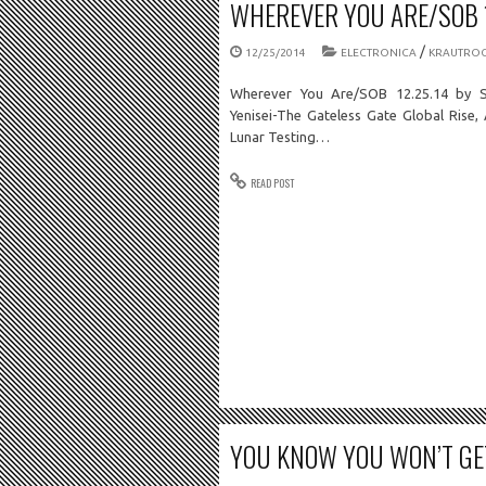
WHEREVER YOU ARE/SOB 1
/
12/25/2014
ELECTRONICA
KRAUTRO
Wherever You Are/SOB 12.25.14 by S
Yenisei-The Gateless Gate Global Rise,
Lunar Testing…
READ POST
YOU KNOW YOU WON’T GET