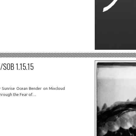
SOB 1.15.15
y Sunrise Ocean Bender on Mixcloud
hrough the Fear of…