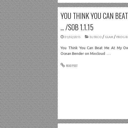
YOU THINK YOU CAN BEA
… /SOB 1.1.15
/
/
01/02/2015
DJ TACO
GLAM
PROG R
You Think You Can Beat Me At My Ow
Ocean Bender on Mixcloud …
READ POST