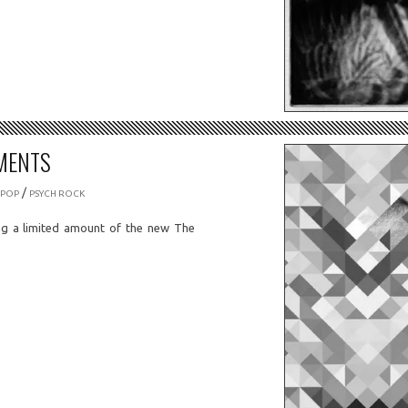
MENTS
/
 POP
PSYCH ROCK
ng a limited amount of the new The