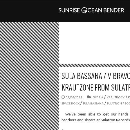
SULA BASSANA / VIBRAVOI
KRAUTZONE FROM SULAT
/
/
03/06/2015
GÏOBIA
KRAUTROCK
/
/
SPACE ROCK
SULA BASSANA
SULATRON REC
We’ve been able to get our hands 
brothers and sisters at Sulatron Recor