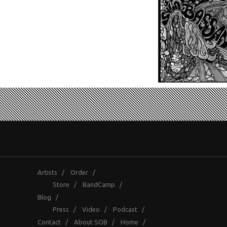
Artists
/
Order
/
Store
/
BandCamp
/
Blog
/
Press
/
Video
/
Podcast
/
Contact
/
About SOB
/
Home
/