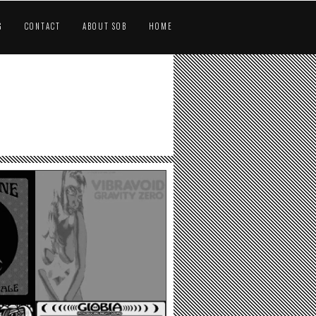
G
CONTACT
ABOUT SOB
HOME