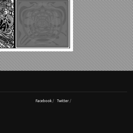
Facebook
/
Twitter
/