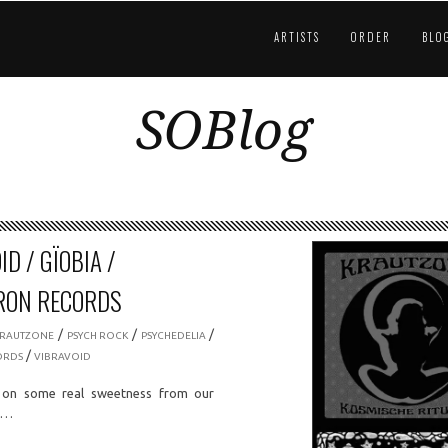
ARTISTS
ORDER
BLO
SOBlog
D / GÏOBIA /
RON RECORDS
/
/
/
KRAUTZONE
PSYCH ROCK
PSYCHEDELIA
/
ORDS
VIBRAVOID
on some real sweetness from our
ds…