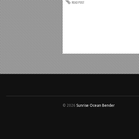
READ POST
© 2026
Sunrise Ocean Bender