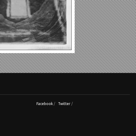
Facebook
/
Twitter
/