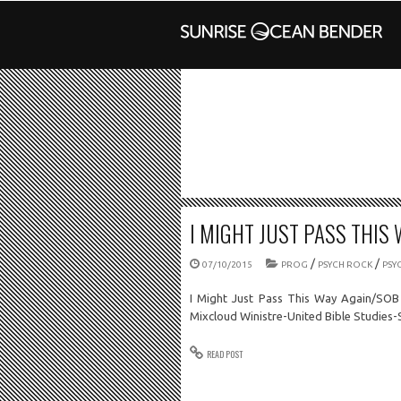
I MIGHT JUST PASS THIS 
/
/
07/10/2015
PROG
PSYCH ROCK
PSY
I Might Just Pass This Way Again/SOB
Mixcloud Winistre-United Bible Studies
READ POST