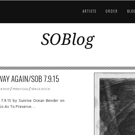
ARTISTS
ORDER
BLO
SOBlog
WAY AGAIN/SOB 7.9.15
/
/
CK POP
PYSH FOLK
SPACE ROCK
 7.9.15 by Sunrise Ocean Bender on
-So As To Preserve…