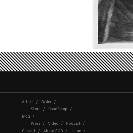
Artists
/
Order
/
Store
/
BandCamp
/
Blog
/
Press
/
Video
/
Podcast
/
Contact
/
About SOB
/
Home
/