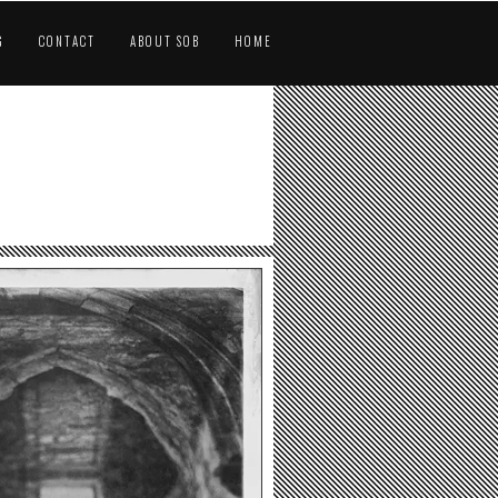
G
CONTACT
ABOUT SOB
HOME