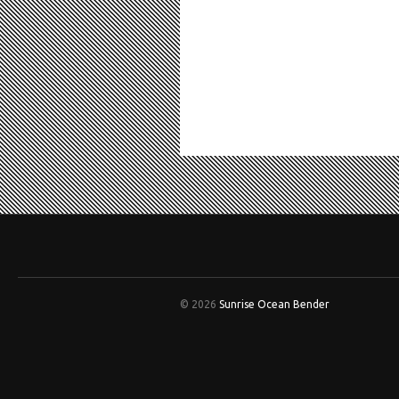
© 2026
Sunrise Ocean Bender