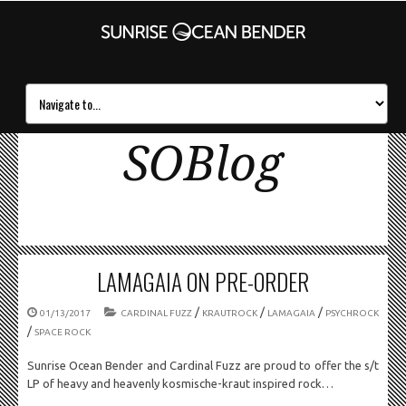
SOBlog
LAMAGAIA ON PRE-ORDER
/
/
/
01/13/2017
CARDINAL FUZZ
KRAUTROCK
LAMAGAIA
PSYCHROCK
/
SPACE ROCK
Sunrise Ocean Bender and Cardinal Fuzz are proud to offer the s/t
LP of heavy and heavenly kosmische-kraut inspired rock…