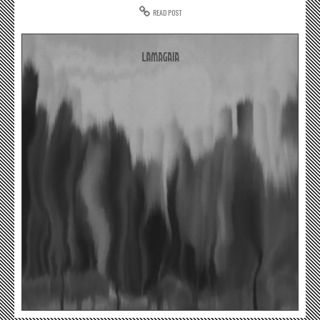
READ POST