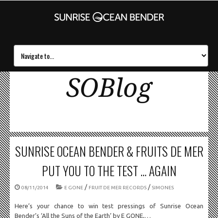
SOBlog
SUNRISE OCEAN BENDER & FRUITS DE MER
PUT YOU TO THE TEST … AGAIN
/
/
08/11/2014
E GONE
FRUIT DE MER RECORDS
SIMONES
Here’s your chance to win test pressings of Sunrise Ocean
Bender’s ‘All the Suns of the Earth’ by E GONE,…