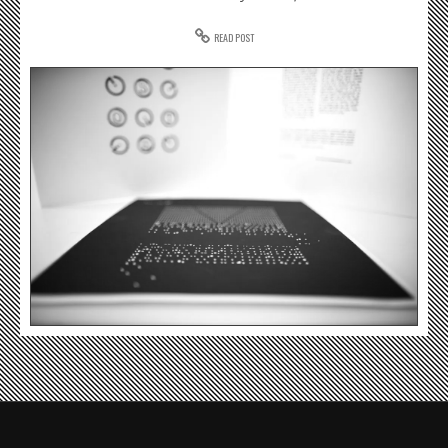
READ POST