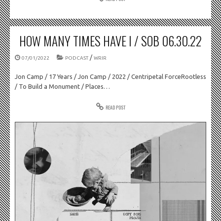
HOW MANY TIMES HAVE I / SOB 06.30.22
/
07/01/2022
PODCAST
WRIR
Jon Camp / 17 Years / Jon Camp / 2022 / Centripetal ForceRootless
/ To Build a Monument / Places…
READ POST