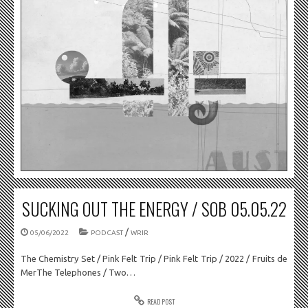
SUCKING OUT THE ENERGY / SOB 05.05.22
/
05/06/2022
PODCAST
WRIR
The Chemistry Set / Pink Felt Trip / Pink Felt Trip / 2022 / Fruits de
MerThe Telephones / Two…
READ POST