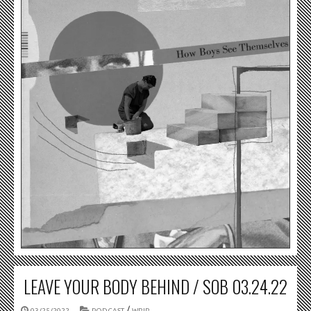
LEAVE YOUR BODY BEHIND / SOB 03.24.22
/
03/25/2022
PODCAST
WRIR