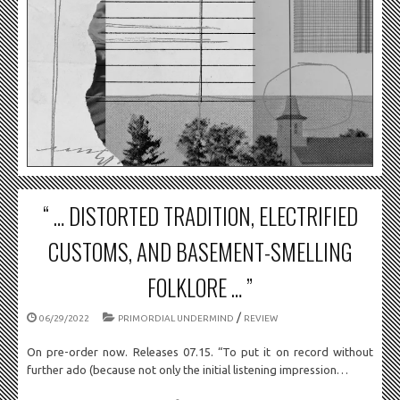
“ … DISTORTED TRADITION, ELECTRIFIED
CUSTOMS, AND BASEMENT-SMELLING
FOLKLORE … ”
/
06/29/2022
PRIMORDIAL UNDERMIND
REVIEW
On pre-order now. Releases 07.15. “To put it on record without
further ado (because not only the initial listening impression…