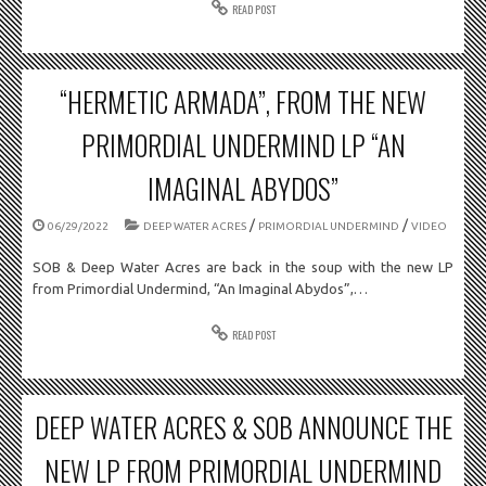
READ POST
“HERMETIC ARMADA”, FROM THE NEW
PRIMORDIAL UNDERMIND LP “AN
IMAGINAL ABYDOS”
/
/
06/29/2022
DEEP WATER ACRES
PRIMORDIAL UNDERMIND
VIDEO
SOB & Deep Water Acres are back in the soup with the new LP
from Primordial Undermind, “An Imaginal Abydos”,…
READ POST
DEEP WATER ACRES & SOB ANNOUNCE THE
NEW LP FROM PRIMORDIAL UNDERMIND