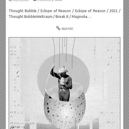
Thought Bubble / Eclispe of Reason / Eclispe of Reason / 2022 /
Thought BubbleWeltraum / Break It / Magnolia…
READ POST