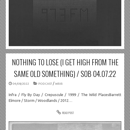
NOTHING TO LOSE (I GET HIGH FROM THE
SAME OLD SOMETHING) / SOB 04.07.22
/
04/08/2022
PODCAST
WRIR
Infra / Fly By Day / Crepuscule / 1999 / The Wild PlacesBarrett
Elmore / Storm / Woodlands / 2012…
READ POST