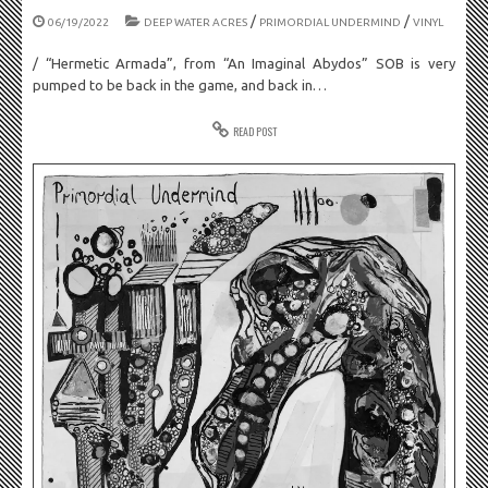
/
/
06/19/2022
DEEP WATER ACRES
PRIMORDIAL UNDERMIND
VINYL
/ “Hermetic Armada”, from “An Imaginal Abydos” SOB is very
pumped to be back in the game, and back in…
READ POST