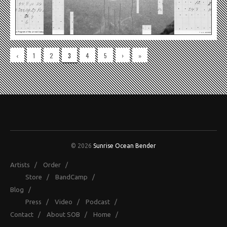
‹
1
2
3
4
5
›
»
© 2026
Sunrise Ocean Bender
Artists
/
Order
/
Store
/
BandCamp
/
Blog
/
Press
/
Video
/
Podcast
/
Contact
/
About SOB
/
Home
/