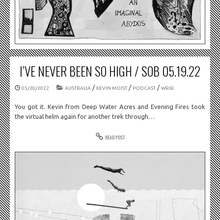
I’VE NEVER BEEN SO HIGH / SOB 05.19.22
/
/
/
05/20/2022
AUSTRALIA
KEVIN MOIST
PODCAST
WRIR
You got it. Kevin from Deep Water Acres and Evening Fires took
the virtual helm again for another trek through…
READ POST