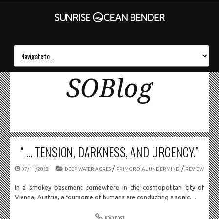
SOBlog
“ … TENSION, DARKNESS, AND URGENCY.”
/
/
07/11/2022
DEEP WATER ACRES
PRIMORDIAL UNDERMIND
REVIEW
In a smokey basement somewhere in the cosmopolitan city of
Vienna, Austria, a foursome of humans are conducting a sonic…
READ POST