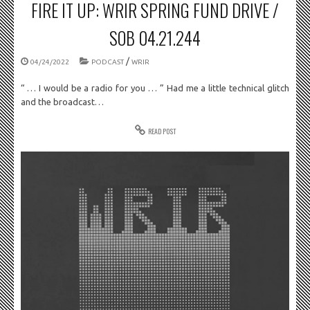
FIRE IT UP: WRIR SPRING FUND DRIVE /
SOB 04.21.244
/
04/24/2022
PODCAST
WRIR
“ … I would be a radio for you … ” Had me a little technical glitch
and the broadcast…
READ POST